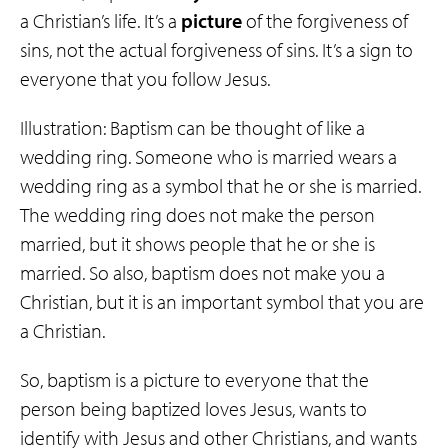
a Christian’s life. It’s a
picture
of the forgiveness of
sins, not the actual forgiveness of sins. It’s a sign to
everyone that you follow Jesus.
Illustration: Baptism can be thought of like a
wedding ring. Someone who is married wears a
wedding ring as a symbol that he or she is married.
The wedding ring does not make the person
married, but it shows people that he or she is
married. So also, baptism does not make you a
Christian, but it is an important symbol that you are
a Christian.
So, baptism is a picture to everyone that the
person being baptized loves Jesus, wants to
identify with Jesus and other Christians, and wants