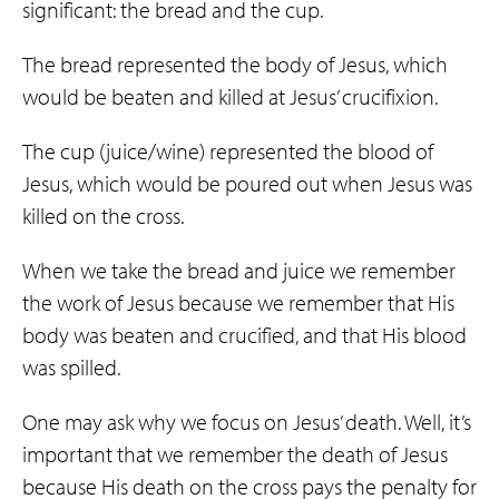
significant: the bread and the cup.
The bread represented the body of Jesus, which
would be beaten and killed at Jesus’ crucifixion.
The cup (juice/wine) represented the blood of
Jesus, which would be poured out when Jesus was
killed on the cross.
When we take the bread and juice we remember
the work of Jesus because we remember that His
body was beaten and crucified, and that His blood
was spilled.
One may ask why we focus on Jesus’ death. Well, it’s
important that we remember the death of Jesus
because His death on the cross pays the penalty for