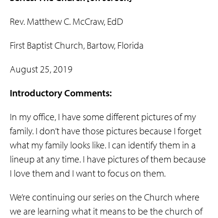
Rev. Matthew C. McCraw, EdD
First Baptist Church, Bartow, Florida
August 25, 2019
Introductory Comments:
In my office, I have some different pictures of my
family. I don’t have those pictures because I forget
what my family looks like. I can identify them in a
lineup at any time. I have pictures of them because
I love them and I want to focus on them.
We’re continuing our series on the Church where
we are learning what it means to be the church of