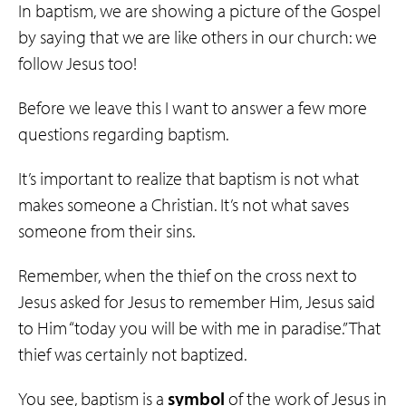
In baptism, we are showing a picture of the Gospel
by saying that we are like others in our church: we
follow Jesus too!
Before we leave this I want to answer a few more
questions regarding baptism.
It’s important to realize that baptism is not what
makes someone a Christian. It’s not what saves
someone from their sins.
Remember, when the thief on the cross next to
Jesus asked for Jesus to remember Him, Jesus said
to Him “today you will be with me in paradise.” That
thief was certainly not baptized.
You see, baptism is a
symbol
of the work of Jesus in