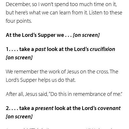
December, so I won’t spend too much time on it,
but here’s what we can learn from it. Listen to these
four points.
At the Lord’s Supper we . . .
[on screen]
1. . . . take a
past
look at the Lord’s
crucifixion
[on screen]
We remember the work of Jesus on the cross. The
Lord’s Supper helps us do that.
After all, Jesus said, “Do this in remembrance of me.”
2. . . . take a
present
look at the Lord’s
covenant
[on screen]