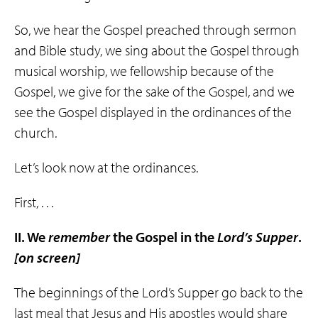
So, we hear the Gospel preached through sermon
and Bible study, we sing about the Gospel through
musical worship, we fellowship because of the
Gospel, we give for the sake of the Gospel, and we
see the Gospel displayed in the ordinances of the
church.
Let’s look now at the ordinances.
First, . . .
II. We
remember
the Gospel in the
Lord’s
Supper
.
[on screen]
The beginnings of the Lord’s Supper go back to the
last meal that Jesus and His apostles would share