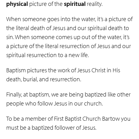
physical
picture of the
spiritual
reality.
When someone goes into the water, it’s a picture of
the literal death of Jesus and our spiritual death to
sin. When someone comes up out of the water, it’s
a picture of the literal resurrection of Jesus and our
spiritual resurrection to a new life.
Baptism pictures the work of Jesus Christ in His
death, burial, and resurrection.
Finally, at baptism, we are being baptized like other
people who follow Jesus in our church.
To be a member of First Baptist Church Bartow you
must be a baptized follower of Jesus.