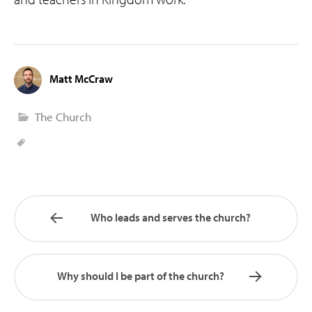
Matt McCraw
The Church
Who leads and serves the church?
Why should I be part of the church?