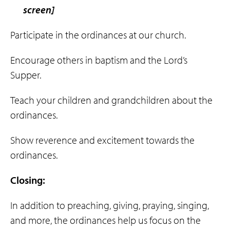
screen]
Participate in the ordinances at our church.
Encourage others in baptism and the Lord’s
Supper.
Teach your children and grandchildren about the
ordinances.
Show reverence and excitement towards the
ordinances.
Closing:
In addition to preaching, giving, praying, singing,
and more, the ordinances help us focus on the