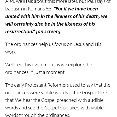
Also, we’ll talk about this more later, but Paul says of
baptism in Romans 6:5,
“For if we have been
united with him in the
likeness
of his death, we
will certainly also be in the
likeness
of his
resurrection.”
[on screen]
The ordinances help us focus on Jesus and His
work.
We’ll see this even more as we explore the
ordinances in just a moment.
The early Protestant Reformers used to say that the
ordinances were visible words of the Gospel. I like
that. We hear the Gospel preached with audible
words and see the Gospel displayed with visible
words through the ordinances.