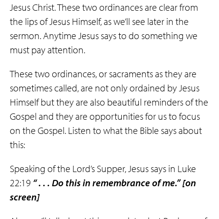
Jesus Christ. These two ordinances are clear from
the lips of Jesus Himself, as we’ll see later in the
sermon. Anytime Jesus says to do something we
must pay attention.
These two ordinances, or sacraments as they are
sometimes called, are not only ordained by Jesus
Himself but they are also beautiful reminders of the
Gospel and they are opportunities for us to focus
on the Gospel. Listen to what the Bible says about
this:
Speaking of the Lord’s Supper, Jesus says in Luke
22:19
“ . . . Do this in
remembrance
of me.”
[on
screen]