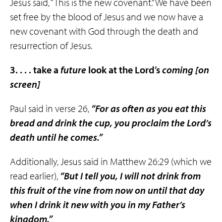
Jesus said, “This is the new covenant.” We have been
set free by the blood of Jesus and we now have a
new covenant with God through the death and
resurrection of Jesus.
3. . . . take a
future
look at the Lord’s
coming
[on
screen]
Paul said in verse 26,
“For as often as you eat this
bread and drink the cup, you proclaim the Lord’s
death until he comes.”
Additionally, Jesus said in Matthew 26:29 (which we
read earlier),
“But I tell you, I will not drink from
this fruit of the vine from now on
until that day
when I drink it new with you in my Father’s
kingdom.”