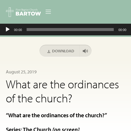
Audio
ABOUT US
00:00
00:00
Player
MINISTRIES
DOWNLOAD
RESOURCES
August 25, 2019
EVENTS
What are the ordinances
CONTACT
of the church?
DIGITAL RESOURCES
“What are the ordinances of the church?”
GIVE
Series: The Church
[on screen]