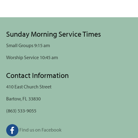
Sunday Morning Service Times
Small Groups 9:15 am
Worship Service 10:45 am
Contact Information
410 East Church Street
Bartow, FL 33830
(863) 533-9055
Find us on Facebook