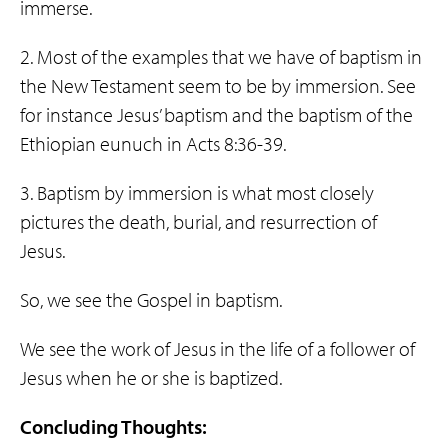
immerse.
2. Most of the examples that we have of baptism in
the New Testament seem to be by immersion. See
for instance Jesus’ baptism and the baptism of the
Ethiopian eunuch in Acts 8:36-39.
3. Baptism by immersion is what most closely
pictures the death, burial, and resurrection of
Jesus.
So, we see the Gospel in baptism.
We see the work of Jesus in the life of a follower of
Jesus when he or she is baptized.
Concluding Thoughts: