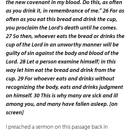
the new covenant in my blood. Do this, as often
as you drink it, in remembrance of me.” 26 For as
often as you eat this bread and drink the cup,
you proclaim the Lord’s death until he comes.
27 So then, whoever eats the bread or drinks the
cup of the Lord in an unworthy manner will be
guilty of sin against the body and blood of the
Lord. 28 Let a person examine himself; in this
way let him eat the bread and drink from the
cup. 29 For whoever eats and drinks without
recognizing the body, eats and drinks judgment
on himself. 30 This is why many are sick and ill
among you, and many have fallen asleep.
[on
screen]
I preached a sermon on this passage back in