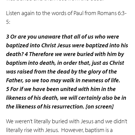
Listen again to the words of Paul from Romans 6:3-
5:
3 Or are you unaware that all of us who were
baptized into Christ Jesus were baptized into his
death? 4 Therefore we were
buried
with him by
baptism into death, in order that, just as Christ
was
raised
from the dead by the glory of the
Father, so we too may walk in newness of life.
5 For if we have been united with him in the
likeness of his death, we will certainly also be in
the likeness of his resurrection.
[on screen]
We weren’t literally buried with Jesus and we didn’t
literally rise with Jesus.
However, baptism is a