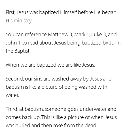
First, Jesus was baptized Himself before He began
His ministry.
You can reference Matthew 3, Mark 1, Luke 3, and
John 1 to read about Jesus being baptized by John
the Baptist.
When we are baptized we are like Jesus.
Second, our sins are washed away by Jesus and
baptism is like a picture of being washed with
water.
Third, at baptism, someone goes underwater and
comes back up. This is like a picture of when Jesus
was buried and then rose from the dead.