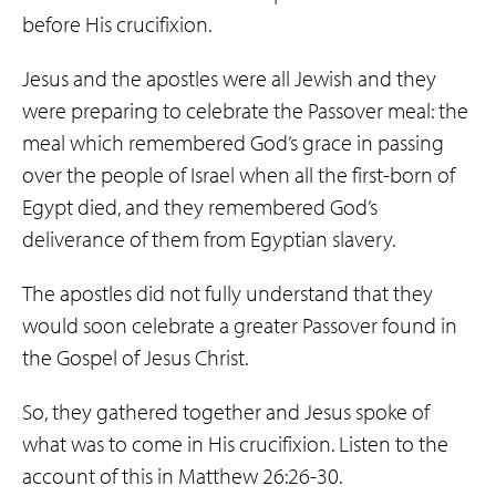
before His crucifixion.
Jesus and the apostles were all Jewish and they
were preparing to celebrate the Passover meal: the
meal which remembered God’s grace in passing
over the people of Israel when all the first-born of
Egypt died, and they remembered God’s
deliverance of them from Egyptian slavery.
The apostles did not fully understand that they
would soon celebrate a greater Passover found in
the Gospel of Jesus Christ.
So, they gathered together and Jesus spoke of
what was to come in His crucifixion. Listen to the
account of this in Matthew 26:26-30.