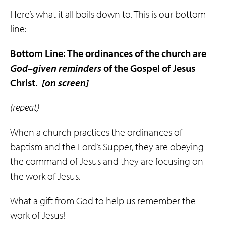
Here’s what it all boils down to. This is our bottom
line:
Bottom Line: The ordinances of the church are
God
–
given
reminders
of the Gospel of Jesus
Christ.
[on screen]
(repeat)
When a church practices the ordinances of
baptism and the Lord’s Supper, they are obeying
the command of Jesus and they are focusing on
the work of Jesus.
What a gift from God to help us remember the
work of Jesus!