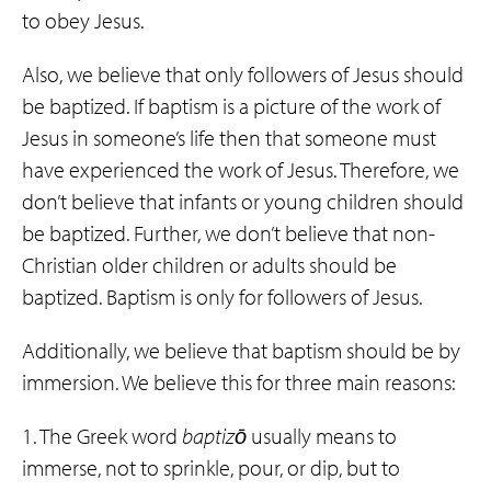
to obey Jesus.
Also, we believe that only followers of Jesus should
be baptized. If baptism is a picture of the work of
Jesus in someone’s life then that someone must
have experienced the work of Jesus. Therefore, we
don’t believe that infants or young children should
be baptized. Further, we don’t believe that non-
Christian older children or adults should be
baptized. Baptism is only for followers of Jesus.
Additionally, we believe that baptism should be by
immersion. We believe this for three main reasons:
1. The Greek word
baptizō
usually means to
immerse, not to sprinkle, pour, or dip, but to