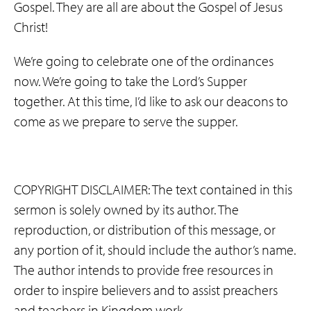
Gospel. They are all are about the Gospel of Jesus
Christ!
We’re going to celebrate one of the ordinances
now. We’re going to take the Lord’s Supper
together. At this time, I’d like to ask our deacons to
come as we prepare to serve the supper.
COPYRIGHT DISCLAIMER: The text contained in this
sermon is solely owned by its author. The
reproduction, or distribution of this message, or
any portion of it, should include the author’s name.
The author intends to provide free resources in
order to inspire believers and to assist preachers
and teachers in Kingdom work.