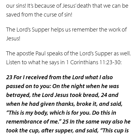
our sins! It’s because of Jesus’ death that we can be
saved from the curse of sin!
The Lord’s Supper helps us remember the work of
Jesus!
The apostle Paul speaks of the Lord’s Supper as well.
Listen to what he says in 1 Corinthians 11:23-30:
23 For I received from the Lord what I also
passed on to you: On the night when he was
betrayed, the Lord Jesus took bread, 24 and
when he had given thanks, broke it, and said,
“This is my body, which is for you. Do this in
remembrance of me.” 25 In the same way also he
took the cup, after supper, and said, “This cup is