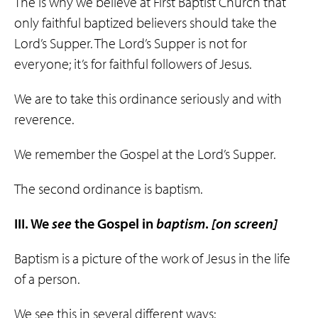
The is why we believe at First Baptist Church that
only faithful baptized believers should take the
Lord’s Supper. The Lord’s Supper is not for
everyone; it’s for faithful followers of Jesus.
We are to take this ordinance seriously and with
reverence.
We remember the Gospel at the Lord’s Supper.
The second ordinance is baptism.
III. We
see
the Gospel in
baptism
.
[on screen]
Baptism is a picture of the work of Jesus in the life
of a person.
We see this in several different ways: