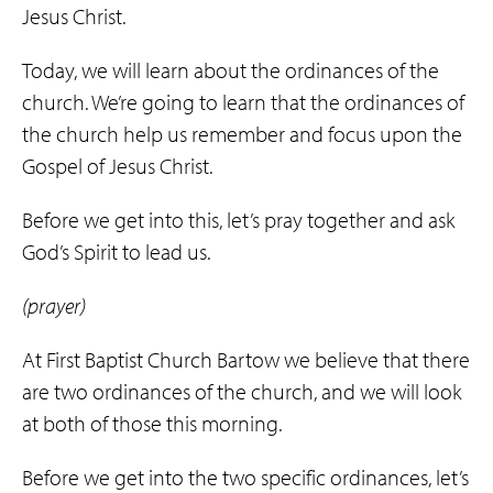
Jesus Christ.
Today, we will learn about the ordinances of the
church. We’re going to learn that the ordinances of
the church help us remember and focus upon the
Gospel of Jesus Christ.
Before we get into this, let’s pray together and ask
God’s Spirit to lead us.
(prayer)
At First Baptist Church Bartow we believe that there
are two ordinances of the church, and we will look
at both of those this morning.
Before we get into the two specific ordinances, let’s