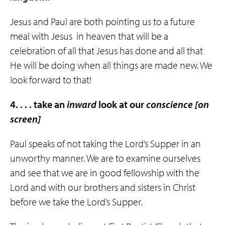
Jesus and Paul are both pointing us to a future
meal with Jesus
in heaven that will be a
celebration of all that Jesus has done and all that
He will be doing when all things are made new. We
look forward to that!
4. . . . take an
inward
look at our
conscience
[on
screen]
Paul speaks of not taking the Lord’s Supper in an
unworthy manner. We are to examine ourselves
and see that we are in good fellowship with the
Lord and with our brothers and sisters in Christ
before we take the Lord’s Supper.