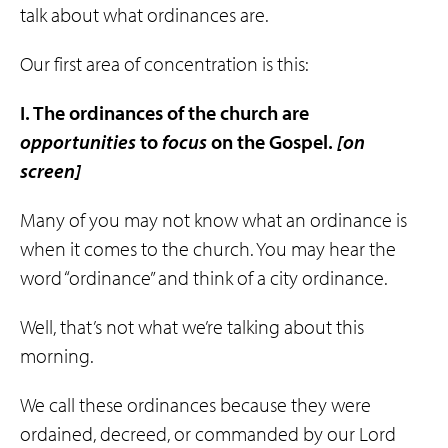
talk about what ordinances are.
Our first area of concentration is this:
I. The ordinances of the church are
opportunities
to
focus
on the Gospel.
[on
screen]
Many of you may not know what an ordinance is
when it comes to the church. You may hear the
word “ordinance” and think of a city ordinance.
Well, that’s not what we’re talking about this
morning.
We call these ordinances because they were
ordained, decreed, or commanded by our Lord