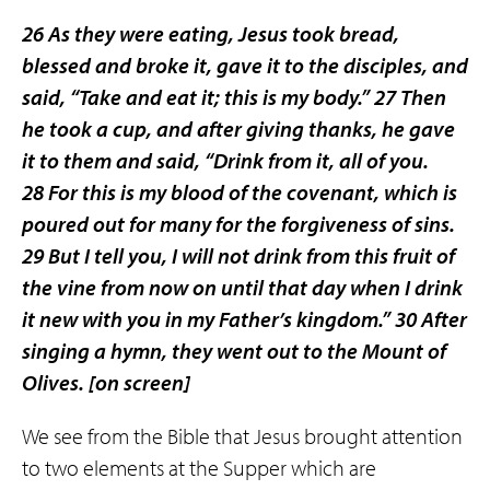
26 As they were eating, Jesus took bread,
blessed and broke it, gave it to the disciples, and
said, “Take and eat it; this is my body.” 27 Then
he took a cup, and after giving thanks, he gave
it to them and said, “Drink from it, all of you.
28 For this is my blood of the covenant, which is
poured out for many for the forgiveness of sins.
29 But I tell you, I will not drink from this fruit of
the vine from now on until that day when I drink
it new with you in my Father’s kingdom.” 30 After
singing a hymn, they went out to the Mount of
Olives.
[on screen]
We see from the Bible that Jesus brought attention
to two elements at the Supper which are