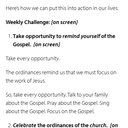
Here’s how we can put this into action in our lives:
Weekly Challenge:
[on screen]
Take opportunity to
remind
yourself
of the
Gospel.
[on screen]
Take every opportunity.
The ordinances remind us that we must focus on
the work of Jesus.
So, take every opportunity. Talk to your family
about the Gospel. Pray about the Gospel. Sing
about the Gospel. Focus on the Gospel.
Celebrate
the ordinances of the
church
.
[on