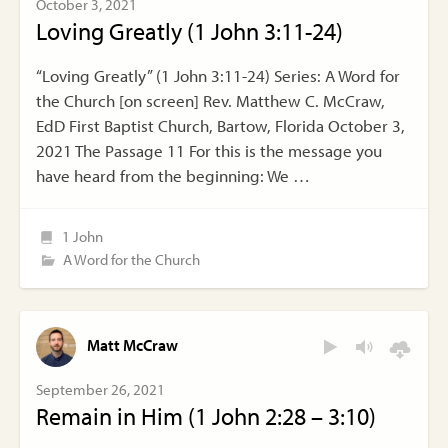
October 3, 2021
Loving Greatly (1 John 3:11-24)
“Loving Greatly” (1 John 3:11-24) Series: A Word for
the Church [on screen] Rev. Matthew C. McCraw,
EdD First Baptist Church, Bartow, Florida October 3,
2021 The Passage 11 For this is the message you
have heard from the beginning: We …
1 John
A Word for the Church
Matt McCraw
September 26, 2021
Remain in Him (1 John 2:28 – 3:10)