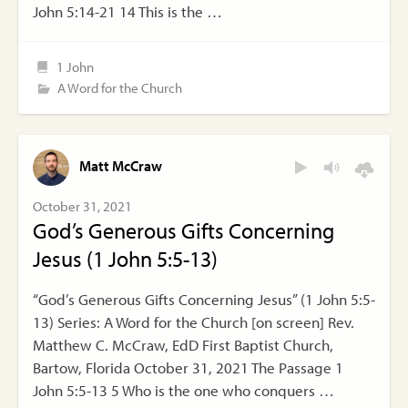
John 5:14-21 14 This is the …
1 John
A Word for the Church
Matt McCraw
October 31, 2021
God’s Generous Gifts Concerning
Jesus (1 John 5:5-13)
“God’s Generous Gifts Concerning Jesus” (1 John 5:5-
13) Series: A Word for the Church [on screen] Rev.
Matthew C. McCraw, EdD First Baptist Church,
Bartow, Florida October 31, 2021 The Passage 1
John 5:5-13 5 Who is the one who conquers …