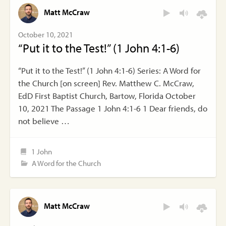
Matt McCraw
October 10, 2021
“Put it to the Test!” (1 John 4:1-6)
“Put it to the Test!” (1 John 4:1-6) Series: A Word for
the Church [on screen] Rev. Matthew C. McCraw,
EdD First Baptist Church, Bartow, Florida October
10, 2021 The Passage 1 John 4:1-6 1 Dear friends, do
not believe …
1 John
A Word for the Church
Matt McCraw