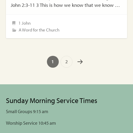
John 2:3-11 3 This is how we know that we know …
1 John
A Word for the Church
1
2
Sunday Morning Service Times
Small Groups 9:15 am
Worship Service 10:45 am