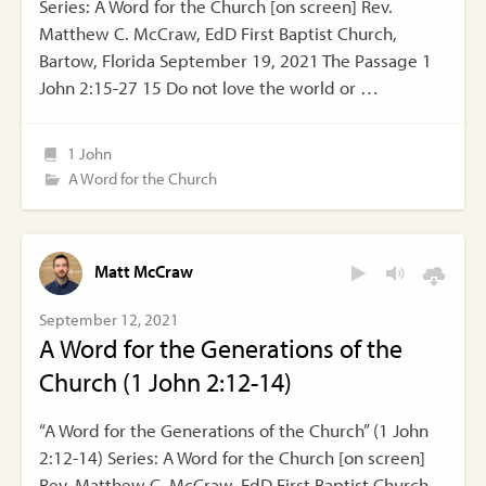
Series: A Word for the Church [on screen] Rev.
Matthew C. McCraw, EdD First Baptist Church,
Bartow, Florida September 19, 2021 The Passage 1
John 2:15-27 15 Do not love the world or …
1 John
A Word for the Church
Matt McCraw
September 12, 2021
A Word for the Generations of the
Church (1 John 2:12-14)
“A Word for the Generations of the Church” (1 John
2:12-14) Series: A Word for the Church [on screen]
Rev. Matthew C. McCraw, EdD First Baptist Church,