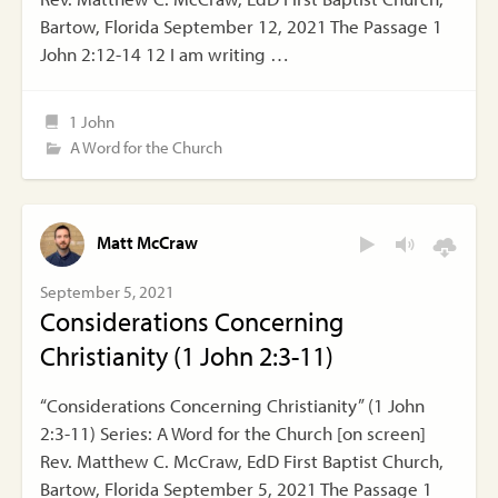
Bartow, Florida September 12, 2021 The Passage 1
John 2:12-14 12 I am writing …
1 John
A Word for the Church
Matt McCraw
September 5, 2021
Considerations Concerning
Christianity (1 John 2:3-11)
“Considerations Concerning Christianity” (1 John
2:3-11) Series: A Word for the Church [on screen]
Rev. Matthew C. McCraw, EdD First Baptist Church,
Bartow, Florida September 5, 2021 The Passage 1