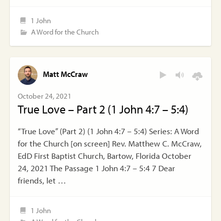
1 John
A Word for the Church
Matt McCraw
October 24, 2021
True Love – Part 2 (1 John 4:7 – 5:4)
“True Love” (Part 2) (1 John 4:7 – 5:4) Series: A Word
for the Church [on screen] Rev. Matthew C. McCraw,
EdD First Baptist Church, Bartow, Florida October
24, 2021 The Passage 1 John 4:7 – 5:4 7 Dear
friends, let …
1 John