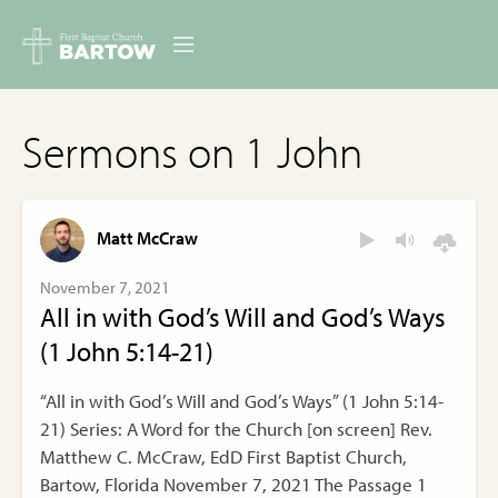
ABOUT US
Sermons on 1 John
MINISTRIES
RESOURCES
Matt McCraw
EVENTS
November 7, 2021
All in with God’s Will and God’s Ways
CONTACT
(1 John 5:14-21)
DIGITAL RESOURCES
“All in with God’s Will and God’s Ways” (1 John 5:14-
21) Series: A Word for the Church [on screen] Rev.
GIVE
Matthew C. McCraw, EdD First Baptist Church,
Bartow, Florida November 7, 2021 The Passage 1