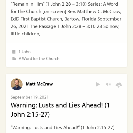
“Remain in Him” (1 John 2:28 – 3:10) Series: A Word
for the Church [on screen] Rev. Matthew C. McCraw,
EdD First Baptist Church, Bartow, Florida September
26, 2021 The Passage 1 John 2:28 – 3:10 28 So now,
little children, …
1 John
A Word for the Church
Matt McCraw
September 19, 2021
Warning: Lusts and Lies Ahead! (1
John 2:15-27)
“Warning: Lusts and Lies Ahead!” (1 John 2:15-27)