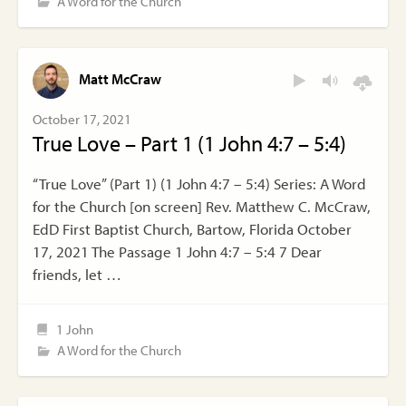
A Word for the Church
Matt McCraw
October 17, 2021
True Love – Part 1 (1 John 4:7 – 5:4)
“True Love” (Part 1) (1 John 4:7 – 5:4) Series: A Word
for the Church [on screen] Rev. Matthew C. McCraw,
EdD First Baptist Church, Bartow, Florida October
17, 2021 The Passage 1 John 4:7 – 5:4 7 Dear
friends, let …
1 John
A Word for the Church