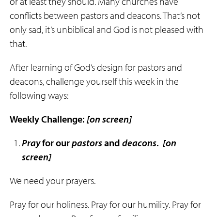
or at least they should. Many churches have
conflicts between pastors and deacons. That’s not
only sad, it’s unbiblical and God is not pleased with
that.
After learning of God’s design for pastors and
deacons, challenge yourself this week in the
following ways:
Weekly Challenge:
[on screen]
Pray
for our
pastors
and
deacons
.
[on
screen]
We need your prayers.
Pray for our holiness. Pray for our humility. Pray for