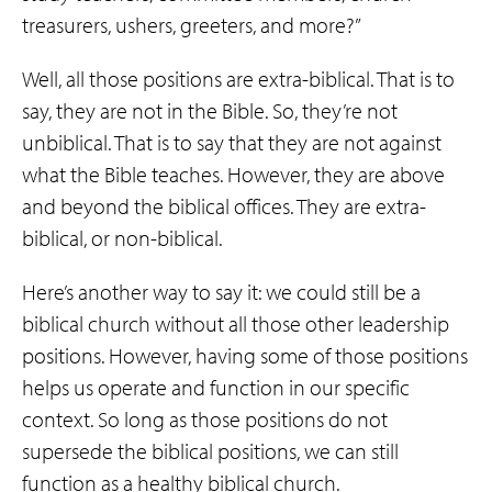
treasurers, ushers, greeters, and more?”
Well, all those positions are extra-biblical. That is to
say, they are not in the Bible. So, they’re not
unbiblical. That is to say that they are not against
what the Bible teaches. However, they are above
and beyond the biblical offices. They are extra-
biblical, or non-biblical.
Here’s another way to say it: we could still be a
biblical church without all those other leadership
positions. However, having some of those positions
helps us operate and function in our specific
context. So long as those positions do not
supersede the biblical positions, we can still
function as a healthy biblical church.