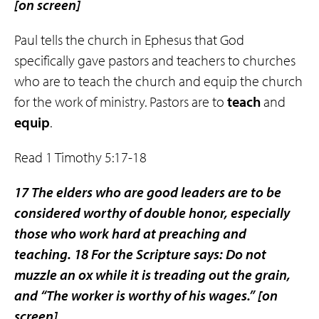
[on screen]
Paul tells the church in Ephesus that God
specifically gave pastors and teachers to churches
who are to teach the church and equip the church
for the work of ministry. Pastors are to
teach
and
equip
.
Read 1 Timothy 5:17-18
17 The elders who are good leaders are to be
considered worthy of double honor, especially
those who work hard at preaching and
teaching. 18 For the Scripture says: Do not
muzzle an ox while it is treading out the grain,
and “The worker is worthy of his wages.”
[on
screen]