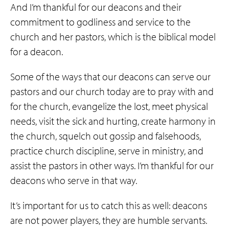
And I’m thankful for our deacons and their
commitment to godliness and service to the
church and her pastors, which is the biblical model
for a deacon.
Some of the ways that our deacons can serve our
pastors and our church today are to pray with and
for the church, evangelize the lost, meet physical
needs, visit the sick and hurting, create harmony in
the church, squelch out gossip and falsehoods,
practice church discipline, serve in ministry, and
assist the pastors in other ways. I’m thankful for our
deacons who serve in that way.
It’s important for us to catch this as well: deacons
are not power players, they are humble servants.