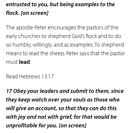
entrusted to you, but being examples to the
flock.
[on screen]
The apostle Peter encourages the pastors of the
early churches to shepherd God’s flock and to do
so humbly, willingly, and as examples. To shepherd
means to lead the sheep. Peter says that the pastor
must
lead
.
Read Hebrews 13:17
17 Obey your leaders and submit to them, since
they keep watch over your souls as those who
will give an account, so that they can do this
with joy and not with grief, for that would be
unprofitable for you.
[on screen]