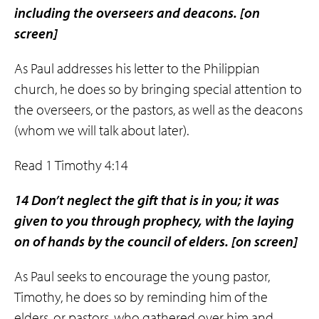
including the overseers and deacons.
[on
screen]
As Paul addresses his letter to the Philippian
church, he does so by bringing special attention to
the overseers, or the pastors, as well as the deacons
(whom we will talk about later).
Read 1 Timothy 4:14
14 Don’t neglect the gift that is in you; it was
given to you through prophecy, with the laying
on of hands by the council of elders.
[on screen]
As Paul seeks to encourage the young pastor,
Timothy, he does so by reminding him of the
elders, or pastors, who gathered over him and