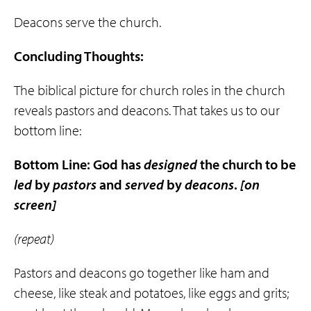
Deacons serve the church.
Concluding Thoughts:
The biblical picture for church roles in the church
reveals pastors and deacons. That takes us to our
bottom line:
Bottom Line: God has
designed
the church to be
led
by
pastors
and
served
by
deacons
.
[on
screen]
(repeat)
Pastors and deacons go together like ham and
cheese, like steak and potatoes, like eggs and grits;