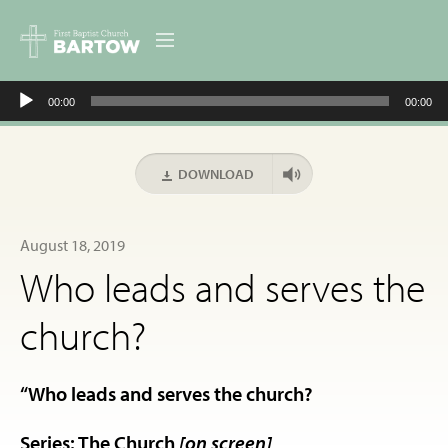
Audio
ABOUT US
00:00
00:00
Player
MINISTRIES
DOWNLOAD
RESOURCES
August 18, 2019
EVENTS
Who leads and serves the
CONTACT
church?
DIGITAL RESOURCES
“Who leads and serves the church?
GIVE
Series: The Church
[on screen]