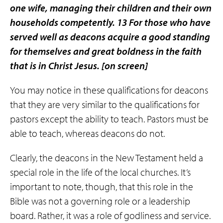
one wife, managing their children and their own
households competently. 13 For those who have
served well as deacons acquire a good standing
for themselves and great boldness in the faith
that is in Christ Jesus.
[on screen]
You may notice in these qualifications for deacons
that they are very similar to the qualifications for
pastors except the ability to teach. Pastors must be
able to teach, whereas deacons do not.
Clearly, the deacons in the New Testament held a
special role in the life of the local churches. It’s
important to note, though, that this role in the
Bible was not a governing role or a leadership
board. Rather, it was a role of godliness and service.