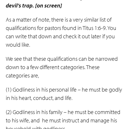
devil’s trap.
[on screen]
As a matter of note, there is a very similar list of
qualifications for pastors found in Titus 1:6-9. You
can write that down and check it out later if you
would like.
We see that these qualifications can be narrowed
down to a few different categories. These
categories are,
(1) Godliness in his personal life – he must be godly
in his heart, conduct, and life.
(2) Godliness in his family – he must be committed
to his wife, and
he must instruct and manage his
household with godliness.