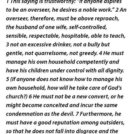
1 This saying is trustworthy: “If anyone aspires
to be an overseer, he desires a noble work.” 2 An
overseer, therefore, must be above reproach,
the husband of one wife, self-controlled,
sensible, respectable, hospitable, able to teach,
3 not an excessive drinker, not a bully but
gentle, not quarrelsome, not greedy. 4 He must
manage his own household competently and
have his children under control with all dignity.
5 (If anyone does not know how to manage his
own household, how will he take care of God’s
church?) 6 He must not be a new convert, or he
might become conceited and incur the same
condemnation as the devil. 7 Furthermore, he
must have a good reputation among outsiders,
so that he does not fall into disgrace and the