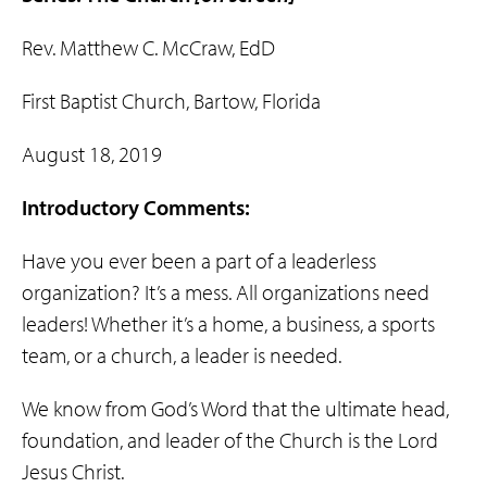
Rev. Matthew C. McCraw, EdD
First Baptist Church, Bartow, Florida
August 18, 2019
Introductory Comments:
Have you ever been a part of a leaderless
organization? It’s a mess. All organizations need
leaders! Whether it’s a home, a business, a sports
team, or a church, a leader is needed.
We know from God’s Word that the ultimate head,
foundation, and leader of the Church is the Lord
Jesus Christ.