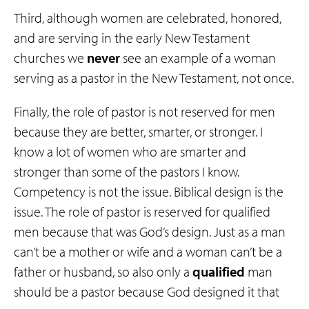
Third, although women are celebrated, honored,
and are serving in the early New Testament
churches we
never
see an example of a woman
serving as a pastor in the New Testament, not once.
Finally, the role of pastor is not reserved for men
because they are better, smarter, or stronger. I
know a lot of women who are smarter and
stronger than some of the pastors I know.
Competency is not the issue. Biblical design is the
issue. The role of pastor is reserved for qualified
men because that was God’s design. Just as a man
can’t be a mother or wife and a woman can’t be a
father or husband, so also only a
qualified
man
should be a pastor because God designed it that