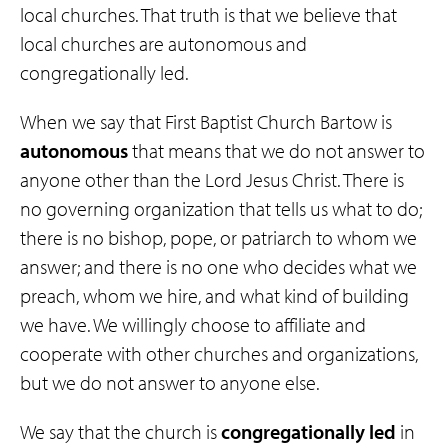
local churches. That truth is that we believe that
local churches are autonomous and
congregationally led.
When we say that First Baptist Church Bartow is
autonomous
that means that we do not answer to
anyone other than the Lord Jesus Christ. There is
no governing organization that tells us what to do;
there is no bishop, pope, or patriarch to whom we
answer; and there is no one who decides what we
preach, whom we hire, and what kind of building
we have. We willingly choose to affiliate and
cooperate with other churches and organizations,
but we do not answer to anyone else.
We say that the church is
congregationally
led
in