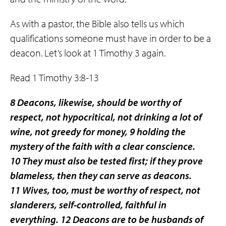
As with a pastor, the Bible also tells us which
qualifications someone must have in order to be a
deacon. Let’s look at 1 Timothy 3 again.
Read 1 Timothy 3:8-13
8 Deacons, likewise, should be worthy of
respect, not hypocritical, not drinking a lot of
wine, not greedy for money, 9 holding the
mystery of the faith with a clear conscience.
10 They must also be tested first; if they prove
blameless, then they can serve as deacons.
11 Wives, too, must be worthy of respect, not
slanderers, self-controlled, faithful in
everything. 12 Deacons are to be husbands of