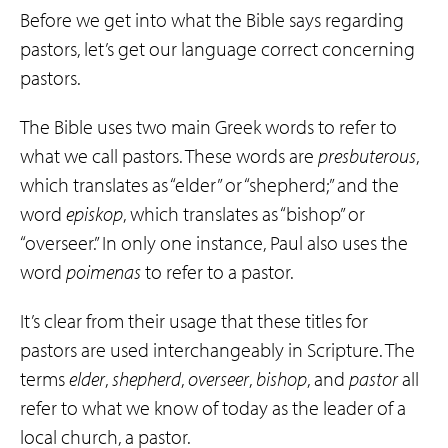
Before we get into what the Bible says regarding
pastors, let’s get our language correct concerning
pastors.
The Bible uses two main Greek words to refer to
what we call pastors. These words are
presbuterous
,
which translates as “elder” or “shepherd;” and the
word
episkop
, which translates as “bishop” or
“overseer.” In only one instance, Paul also uses the
word
poimenas
to refer to a pastor.
It’s clear from their usage that these titles for
pastors are used interchangeably in Scripture. The
terms
elder
,
shepherd
,
overseer
,
bishop
, and
pastor
all
refer to what we know of today as the leader of a
local church, a pastor.