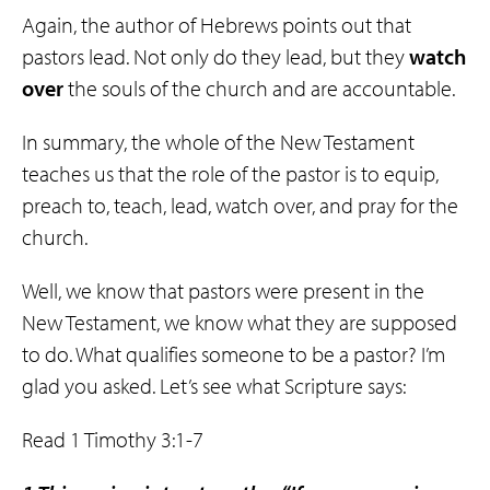
Again, the author of Hebrews points out that
pastors lead. Not only do they lead, but they
watch
over
the souls of the church and are accountable.
In summary, the whole of the New Testament
teaches us that the role of the pastor is to equip,
preach to, teach, lead, watch over, and pray for the
church.
Well, we know that pastors were present in the
New Testament, we know what they are supposed
to do. What qualifies someone to be a pastor? I’m
glad you asked. Let’s see what Scripture says:
Read 1 Timothy 3:1-7