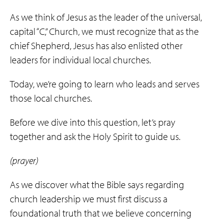
As we think of Jesus as the leader of the universal,
capital “C,” Church, we must recognize that as the
chief Shepherd, Jesus has also enlisted other
leaders for individual local churches.
Today, we’re going to learn who leads and serves
those local churches.
Before we dive into this question, let’s pray
together and ask the Holy Spirit to guide us.
(prayer)
As we discover what the Bible says regarding
church leadership we must first discuss a
foundational truth that we believe concerning