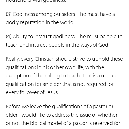
(3) Godliness among outsiders – he must have a
godly reputation in the world.
(4) Ability to instruct godliness – he must be able to
teach and instruct people in the ways of God.
Really, every Christian should strive to uphold these
qualifications in his or her own life, with the
exception of the calling to teach. That is a unique
qualification for an elder that is not required for
every follower of Jesus.
Before we leave the qualifications of a pastor or
elder, I would like to address the issue of whether
or not the biblical model of a pastor is reserved for