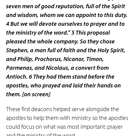
seven men of good reputation, full of the Spirit
and wisdom, whom we can appoint to this duty.
4 But we will devote ourselves to prayer and to
the ministry of the word.” 5 This proposal
pleased the whole company. So they chose
Stephen, a man full of faith and the Holy Spirit,
and Philip, Prochorus, Nicanor, Timon,
Parmenas, and Nicolaus, a convert from
Antioch. 6 They had them stand before the
apostles, who prayed and laid their hands on
them.
[on screen]
These first deacons helped serve alongside the
apostles to help them with ministry so the apostles
could focus on what was most important: prayer
and the ministry of the word.