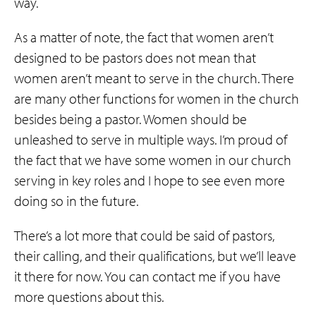
way.
As a matter of note, the fact that women aren’t
designed to be pastors does not mean that
women aren’t meant to serve in the church. There
are many other functions for women in the church
besides being a pastor. Women should be
unleashed to serve in multiple ways. I’m proud of
the fact that we have some women in our church
serving in key roles and I hope to see even more
doing so in the future.
There’s a lot more that could be said of pastors,
their calling, and their qualifications, but we’ll leave
it there for now. You can contact me if you have
more questions about this.