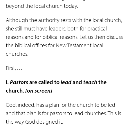
beyond the local church today.
Although the authority rests with the local church,
she still must have leaders, both for practical
reasons and for biblical reasons. Let us then discuss
the biblical offices for New Testament local
churches.
First, . . .
I.
Pastors
are called to
lead
and
teach
the
church.
[on screen]
God, indeed, has a plan for the church to be led
and that plan is for pastors to lead churches. This is
the way God designed it.