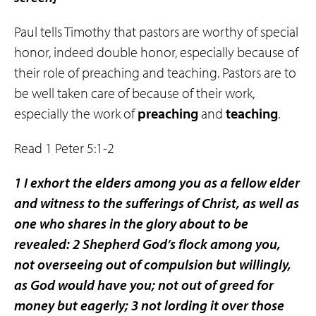
Paul tells Timothy that pastors are worthy of special
honor, indeed double honor, especially because of
their role of preaching and teaching. Pastors are to
be well taken care of because of their work,
especially the work of
preaching
and
teaching
.
Read 1 Peter 5:1-2
1 I exhort the elders among you as a fellow elder
and witness to the sufferings of Christ, as well as
one who shares in the glory about to be
revealed: 2 Shepherd God’s flock among you,
not overseeing out of compulsion but willingly,
as God would have you; not out of greed for
money but eagerly; 3 not lording it over those