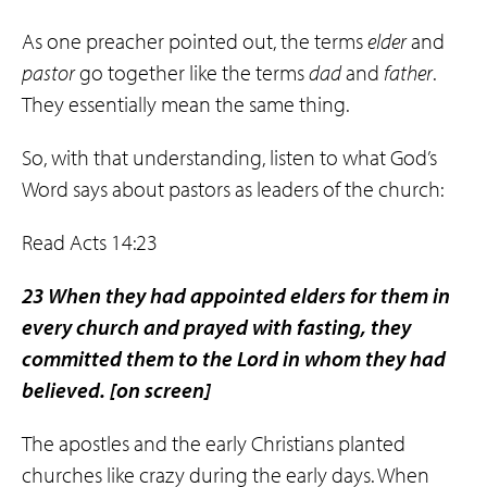
As one preacher pointed out, the terms
elder
and
pastor
go together like the terms
dad
and
father
.
They essentially mean the same thing.
So, with that understanding, listen to what God’s
Word says about pastors as leaders of the church:
Read Acts 14:23
23 When they had appointed elders for them in
every church and prayed with fasting, they
committed them to the Lord in whom they had
believed.
[on screen]
The apostles and the early Christians planted
churches like crazy during the early days. When