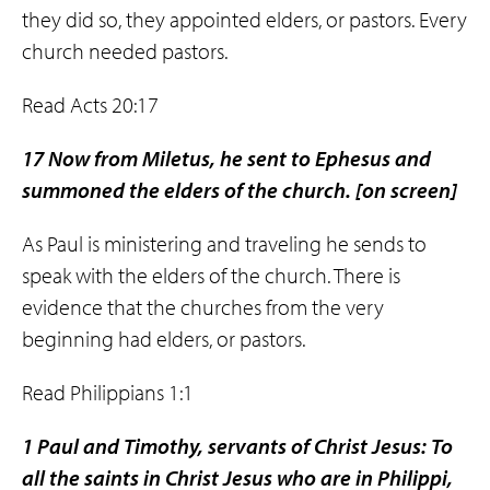
they did so, they appointed elders, or pastors. Every
church needed pastors.
Read Acts 20:17
17 Now from Miletus, he sent to Ephesus and
summoned the elders of the church.
[on screen]
As Paul is ministering and traveling he sends to
speak with the elders of the church. There is
evidence that the churches from the very
beginning had elders, or pastors.
Read Philippians 1:1
1 Paul and Timothy, servants of Christ Jesus: To
all the saints in Christ Jesus who are in Philippi,