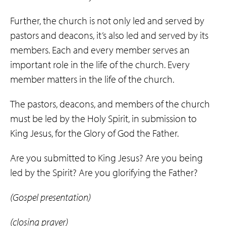
Further, the church is not only led and served by
pastors and deacons, it’s also led and served by its
members. Each and every member serves an
important role in the life of the church. Every
member matters in the life of the church.
The pastors, deacons, and members of the church
must be led by the Holy Spirit, in submission to
King Jesus, for the Glory of God the Father.
Are you submitted to King Jesus? Are you being
led by the Spirit? Are you glorifying the Father?
(Gospel presentation)
(closing prayer)