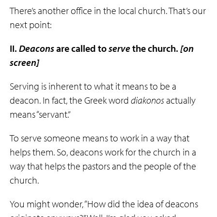
There’s another office in the local church. That’s our
next point:
II.
Deacons
are called to
serve
the church.
[on
screen]
Serving is inherent to what it means to be a
deacon. In fact, the Greek word
diakonos
actually
means “servant.”
To serve someone means to work in a way that
helps them. So, deacons work for the church in a
way that helps the pastors and the people of the
church.
You might wonder, “How did the idea of deacons