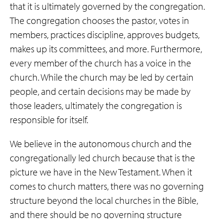
that it is ultimately governed by the congregation.
The congregation chooses the pastor, votes in
members, practices discipline, approves budgets,
makes up its committees, and more. Furthermore,
every member of the church has a voice in the
church. While the church may be led by certain
people, and certain decisions may be made by
those leaders, ultimately the congregation is
responsible for itself.
We believe in the autonomous church and the
congregationally led church because that is the
picture we have in the New Testament. When it
comes to church matters, there was no governing
structure beyond the local churches in the Bible,
and there should be no governing structure