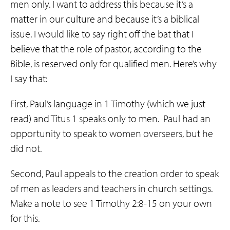
men only. I want to address this because it’s a
matter in our culture and because it’s a biblical
issue. I would like to say right off the bat that I
believe that the role of pastor, according to the
Bible, is reserved only for qualified men. Here’s why
I say that:
First, Paul’s language in 1 Timothy (which we just
read) and Titus 1 speaks only to men.
Paul had an
opportunity to speak to women overseers, but he
did not.
Second, Paul appeals to the creation order to speak
of men as leaders and teachers in church settings.
Make a note to see 1 Timothy 2:8-15 on your own
for this.