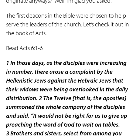
originate anyways?” Well, I’m glad you asked.
The first deacons in the Bible were chosen to help
serve the leaders of the church. Let’s check it out in
the book of Acts.
Read Acts 6:1-6
1 In those days, as the disciples were increasing
in number, there arose a complaint by the
Hellenistic Jews against the Hebraic Jews that
their widows were being overlooked in the daily
distribution. 2 The Twelve
[that is, the apostles]
summoned the whole company of the disciples
and said, “It would not be right for us to give up
preaching the word of God to wait on tables.
3 Brothers and sisters, select from among you