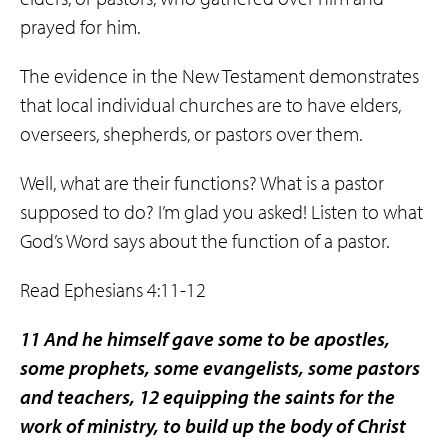
prayed for him.
The evidence in the New Testament demonstrates
that local individual churches are to have elders,
overseers, shepherds, or pastors over them.
Well, what are their functions? What is a pastor
supposed to do? I’m glad you asked! Listen to what
God’s Word says about the function of a pastor.
Read Ephesians 4:11-12
11 And he himself gave some to be apostles,
some prophets, some evangelists, some pastors
and teachers, 12 equipping the saints for the
work of ministry, to build up the body of Christ