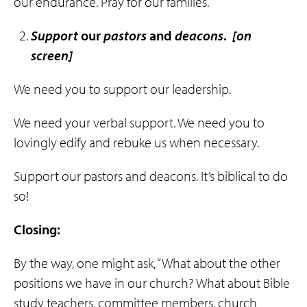
our endurance. Pray for our families.
Support
our
pastors
and
deacons
.
[on
screen]
We need you to support our leadership.
We need your verbal support. We need you to
lovingly edify and rebuke us when necessary.
Support our pastors and deacons. It’s biblical to do
so!
Closing:
By the way, one might ask, “What about the other
positions we have in our church? What about Bible
study teachers, committee members, church