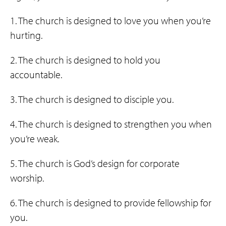
1. The church is designed to love you when you’re
hurting.
2. The church is designed to hold you
accountable.
3. The church is designed to disciple you.
4. The church is designed to strengthen you when
you’re weak.
5. The church is God’s design for corporate
worship.
6. The church is designed to provide fellowship for
you.