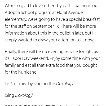
We’re so glad to love others by participating in our
Adopt a School program at Floral Avenue
elementary. We’re going to have a special breakfast
for the staff on September 16. There will be more
information about this in the bulletin later, but I
simply wanted to draw your attention to it now.
Finally, there will be no evening service tonight as
it’s Labor Day weekend. Enjoy some time with your
family and eat all that extra food that you bought
for the hurricane.
Let’s dismiss by singing the
Doxology.
(Sing
Doxology
)