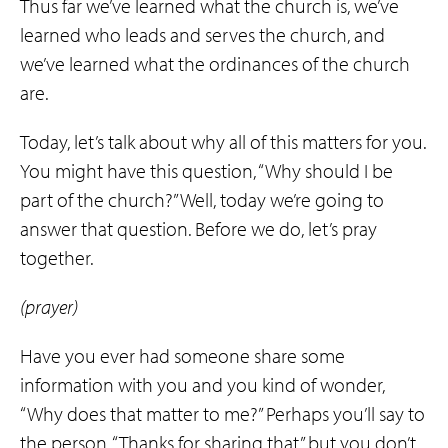
Thus far we’ve learned what the church is, we’ve
learned who leads and serves the church, and
we’ve learned what the ordinances of the church
are.
Today, let’s talk about why all of this matters for you.
You might have this question, “Why should I be
part of the church?” Well, today we’re going to
answer that question. Before we do, let’s pray
together.
(prayer)
Have you ever had someone share some
information with you and you kind of wonder,
“Why does that matter to me?” Perhaps you’ll say to
the person, “Thanks for sharing that,” but you don’t