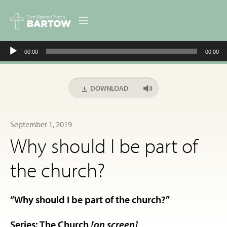
Audio
ABOUT US
00:00
00:00
Player
MINISTRIES
DOWNLOAD
RESOURCES
September 1, 2019
EVENTS
Why should I be part of
CONTACT
the church?
DIGITAL RESOURCES
“Why should I be part of the church?”
GIVE
Series: The Church
[on screen]