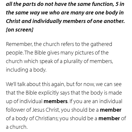
all the parts do not have the same function, 5 in
the same way
we who are many
are
one body
in
Christ and
individually members of one another
.
[on screen]
Remember, the church refers to the gathered
people. The Bible gives many pictures of the
church which speak of a plurality of members,
including a body.
We’ll talk about this again, but for now, we can see
that the Bible explicitly says that the body is made
up of individual
members
. If you are an individual
follower of Jesus Christ, you should be a
member
of a body of Christians; you should be a
member
of
a church.