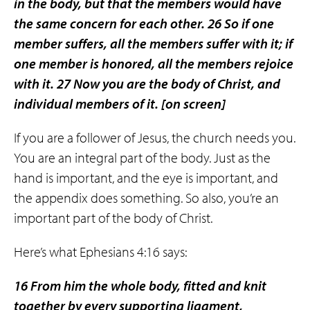
in the body, but that the members would have
the same concern for each other. 26 So if one
member suffers, all the members suffer with it; if
one member is honored, all the members rejoice
with it. 27 Now you are the body of Christ, and
individual members of it.
[on screen]
If you are a follower of Jesus, the church needs you.
You are an integral part of the body. Just as the
hand is important, and the eye is important, and
the appendix does something. So also, you’re an
important part of the body of Christ.
Here’s what Ephesians 4:16 says:
16 From him the whole body, fitted and knit
together by every supporting ligament,