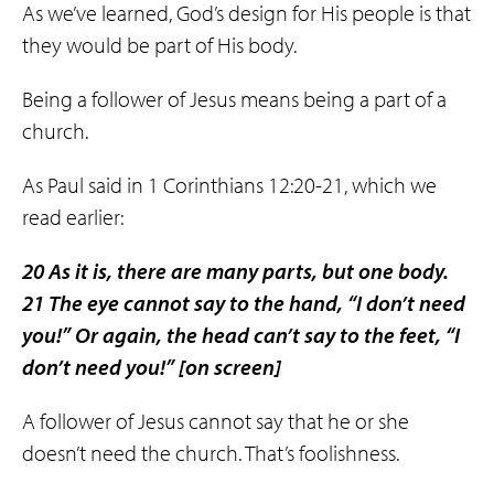
As we’ve learned, God’s design for His people is that
they would be part of His body.
Being a follower of Jesus means being a part of a
church.
As Paul said in 1 Corinthians 12:20-21, which we
read earlier:
20 As it is, there are many parts, but one body.
21 The eye cannot say to the hand, “I don’t need
you!” Or again, the head can’t say to the feet, “I
don’t need you!”
[on screen]
A follower of Jesus cannot say that he or she
doesn’t need the church. That’s foolishness.