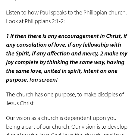
Listen to how Paul speaks to the Philippian church.
Look at Philippians 2:1-2:
1 If then there is any encouragement in Christ, if
any consolation of love, if any fellowship with
the Spirit, if any affection and mercy, 2 make my
joy complete by thinking
the same way
, having
the same love
,
united in spirit
, intent on
one
purpose.
[on screen]
The church has one purpose, to make disciples of
Jesus Christ.
Our vision as a church is dependent upon you
being a part of our church. Our vision is to develop