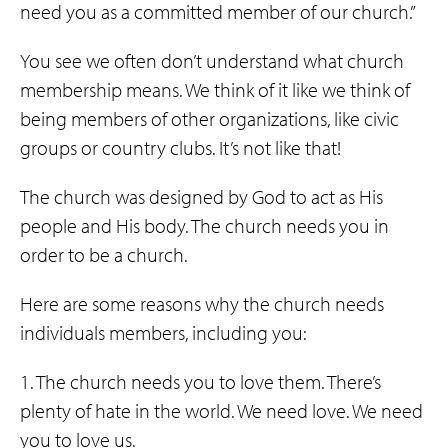
need you as a committed member of our church.”
You see we often don’t understand what church
membership means. We think of it like we think of
being members of other organizations, like civic
groups or country clubs. It’s not like that!
The church was designed by God to act as His
people and His body. The church needs you in
order to be a church.
Here are some reasons why the church needs
individuals members, including you:
1. The church needs you to love them. There’s
plenty of hate in the world. We need love. We need
you to love us.