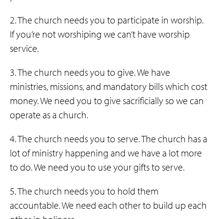
2. The church needs you to participate in worship.
If you’re not worshiping we can’t have worship
service.
3. The church needs you to give. We have
ministries, missions, and mandatory bills which cost
money. We need you to give sacrificially so we can
operate as a church.
4. The church needs you to serve. The church has a
lot of ministry happening and we have a lot more
to do. We need you to use your gifts to serve.
5. The church needs you to hold them
accountable. We need each other to build up each