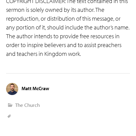
COPYRIGHT DISCLAIMER: The text contained in this
sermon is solely owned by its author. The
reproduction, or distribution of this message, or
any portion of it, should include the author’s name.
The author intends to provide free resources in
order to inspire believers and to assist preachers
and teachers in Kingdom work.
Matt McCraw
The Church