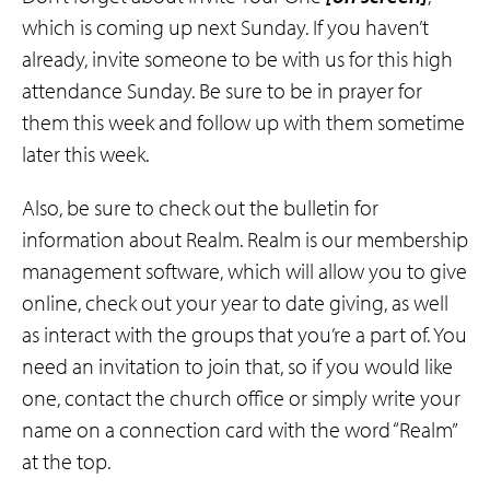
which is coming up next Sunday. If you haven’t
already, invite someone to be with us for this high
attendance Sunday. Be sure to be in prayer for
them this week and follow up with them sometime
later this week.
Also, be sure to check out the bulletin for
information about Realm. Realm is our membership
management software, which will allow you to give
online, check out your year to date giving, as well
as interact with the groups that you’re a part of. You
need an invitation to join that, so if you would like
one, contact the church office or simply write your
name on a connection card with the word “Realm”
at the top.