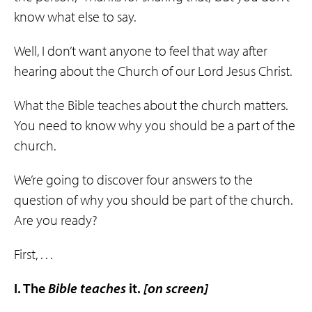
know what else to say.
Well, I don’t want anyone to feel that way after
hearing about the Church of our Lord Jesus Christ.
What the Bible teaches about the church matters.
You need to know why you should be a part of the
church.
We’re going to discover four answers to the
question of why you should be part of the church.
Are you ready?
First, . . .
I. The
Bible
teaches
it.
[on screen]