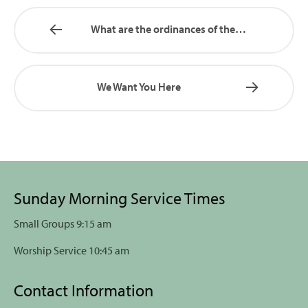
What are the ordinances of the…
We Want You Here
Sunday Morning Service Times
Small Groups 9:15 am
Worship Service 10:45 am
Contact Information