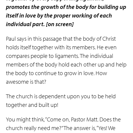
promotes the growth of the body for building up
itself in love by the proper working of each
individual part.
[on screen]
Paul says in this passage that the body of Christ
holds itself together with its members. He even
compares people to ligaments. The individual
members of the body hold each other up and help
the body to continue to grow in love. How
awesome is that?
The church is dependent upon you to be held
together and built up!
You might think, “Come on, Pastor Matt. Does the
church really need me?” The answer is, “Yes! We