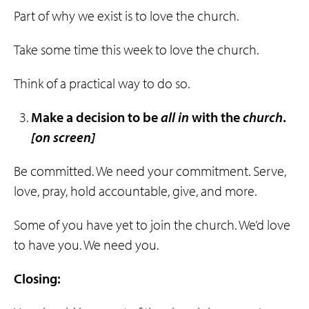
Part of why we exist is to love the church.
Take some time this week to love the church.
Think of a practical way to do so.
Make a decision to be
all
in
with the
church
.
[on screen]
Be committed. We need your commitment. Serve,
love, pray, hold accountable, give, and more.
Some of you have yet to join the church. We’d love
to have you. We need you.
Closing: