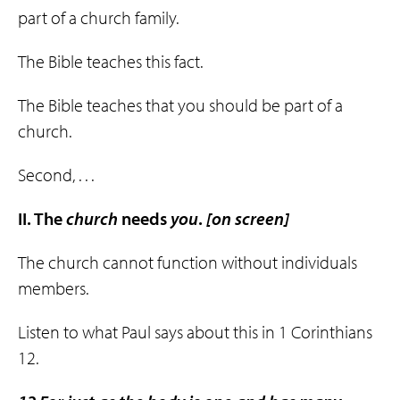
part of a church family.
The Bible teaches this fact.
The Bible teaches that you should be part of a
church.
Second, . . .
II. The
church
needs
you
.
[on screen]
The church cannot function without individuals
members.
Listen to what Paul says about this in 1 Corinthians
12.