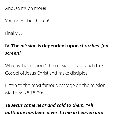
And, so much more!
You need the church!
Finally, . . .
IV. The
mission
is dependent upon
churches
.
[on
screen]
What is the mission? The mission is to preach the
Gospel of Jesus Christ and make disciples.
Listen to the most famous passage on the mission,
Matthew 28:18-20:
18 Jesus came near and said to them, “All
authority has been given to me in heaven and