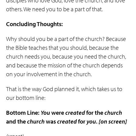
disciples who love God, love the church, and love
others. We need you to be a part of that.
Concluding Thoughts:
Why should you be a part of the church? Because
the Bible teaches that you should, because the
church needs you, because you need the church,
and because the mission of the church depends
on your involvement in the church.
That is the way God planned it, which takes us to
our bottom line:
Bottom Line:
You
were
created
for the
church
and the
church
was
created
for
you
.
[on screen]