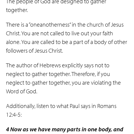
The people of God are designed to gather
together.
There is a “oneanotherness” in the church of Jesus
Christ. You are not called to live out your faith
alone. You are called to be a part of a body of other
followers of Jesus Christ.
The author of Hebrews explicitly says not to
neglect to gather together. Therefore, if you
neglect to gather together, you are violating the
Word of God.
Additionally, listen to what Paul says in Romans
12:4-5:
4 Now as we have many parts in one body, and