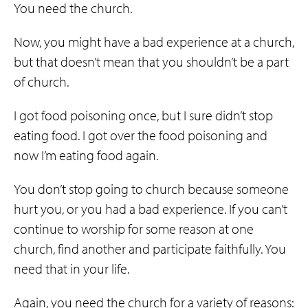
You need the church.
Now, you might have a bad experience at a church,
but that doesn’t mean that you shouldn’t be a part
of church.
I got food poisoning once, but I sure didn’t stop
eating food. I got over the food poisoning and
now I’m eating food again.
You don’t stop going to church because someone
hurt you, or you had a bad experience. If you can’t
continue to worship for some reason at one
church, find another and participate faithfully. You
need that in your life.
Again, you need the church for a variety of reasons: