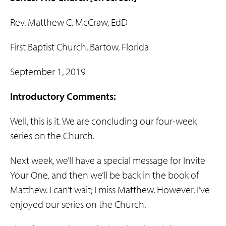
Rev. Matthew C. McCraw, EdD
First Baptist Church, Bartow, Florida
September 1, 2019
Introductory Comments:
Well, this is it. We are concluding our four-week
series on the Church.
Next week, we’ll have a special message for Invite
Your One, and then we’ll be back in the book of
Matthew. I can’t wait; I miss Matthew. However, I’ve
enjoyed our series on the Church.