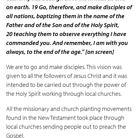
on earth. 19 Go, therefore, and make disciples of
all nations, baptizing them in the name of the
Father and of the Son and of the Holy Spirit,
20 teaching them to observe everything I have
commanded you. And remember, I am with you
always, to the end of the age.”
[on screen]
We are to go and make disciples. This vision was
given to all the followers of Jesus Christ and it was
intended to be carried out through the power of
the Holy Spirit working through local churches.
All the missionary and church planting movements
found in the New Testament took place through
local churches sending people out to preach the
Gospel.