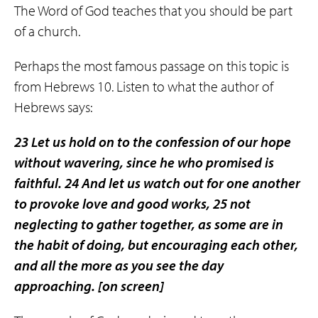
The Word of God teaches that you should be part
of a church.
Perhaps the most famous passage on this topic is
from Hebrews 10. Listen to what the author of
Hebrews says:
23 Let us hold on to the confession of our hope
without wavering, since he who promised is
faithful. 24 And let us watch out for one another
to provoke love and good works, 25
not
neglecting to gather together
, as some are in
the habit of doing, but encouraging each other,
and all the more as you see the day
approaching.
[on screen]