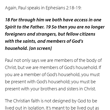
Again, Paul speaks in Ephesians 2:18-19:
18 For through him we both have access in one
Spirit to the Father. 19 So then you are no longer
foreigners and strangers, but fellow citizens
with the saints, and
members of God’s
household
.
[on screen]
Paul not only says we are members of the body of
Christ, but we are members of God’s household. If
you are a member of God’s household, you must
be present with God’s household; you must be
present with your brothers and sisters in Christ.
The Christian faith is not designed by God to be
lived out in isolation. It’s meant to be lived out as