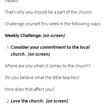
(repeat)
That’s why you should be a part of the church.
Challenge yourself this week in the following ways:
Weekly Challenge:
[on screen]
Consider your
commitment
to the
local
church
.
[on screen]
Where are you when it comes to the church?
Do you believe what the Bible teaches?
How does that affect you?
Love
the
church
.
[on screen]