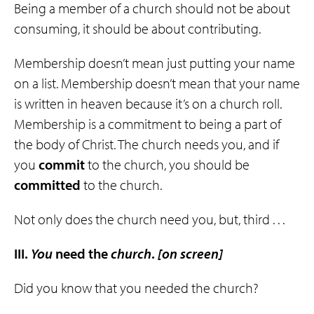
Being a member of a church should not be about
consuming, it should be about contributing.
Membership doesn’t mean just putting your name
on a list. Membership doesn’t mean that your name
is written in heaven because it’s on a church roll.
Membership is a commitment to being a part of
the body of Christ. The church needs you, and if
you
commit
to the church, you should be
committed
to the church.
Not only does the church need you, but, third . . .
III.
You
need the
church
.
[on screen]
Did you know that you needed the church?