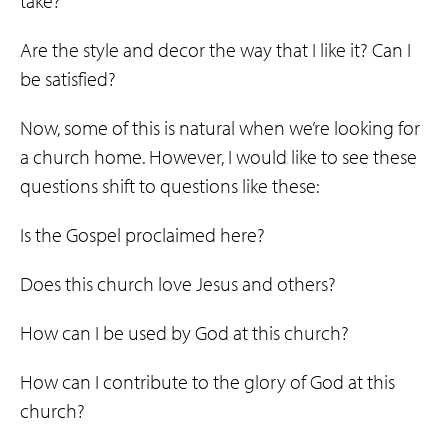
take?
Are the style and decor the way that I like it? Can I
be satisfied?
Now, some of this is natural when we’re looking for
a church home. However, I would like to see these
questions shift to questions like these:
Is the Gospel proclaimed here?
Does this church love Jesus and others?
How can I be used by God at this church?
How can I contribute to the glory of God at this
church?