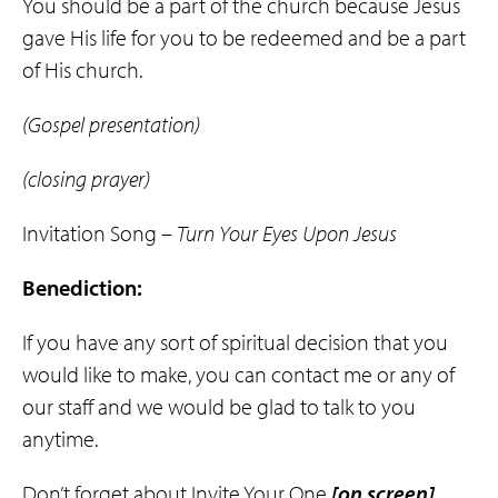
You should be a part of the church because Jesus
gave His life for you to be redeemed and be a part
of His church.
(Gospel presentation)
(closing prayer)
Invitation Song –
Turn Your Eyes Upon Jesus
Benediction:
If you have any sort of spiritual decision that you
would like to make, you can contact me or any of
our staff and we would be glad to talk to you
anytime.
Don’t forget about Invite Your One
[on screen]
,