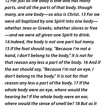
12 For just as the body is one and has many
parts, and all the parts of that body, though
many, are one body—so also is Christ. 13 For we
were all baptized by one Spirit into one body—
whether Jews or Greeks, whether slaves or free
—and we were all given one Spirit to drink.
14 Indeed, the body is not one part but many.
15 If the foot should say, “Because I’m not a
hand, I don’t belong to the body,” it is not for
that reason any less a part of the body. 16 And if
the ear should say, “Because I’m not an eye, I
don’t belong to the body,” it is not for that
reason any less a part of the body. 17 If the
whole body were an eye, where would the
hearing be? If the whole body were an ear,
where would the sense of smell be? 18 But as it