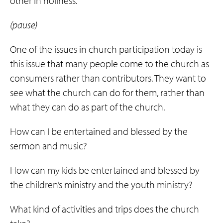
other in holiness.
(pause)
One of the issues in church participation today is
this issue that many people come to the church as
consumers rather than contributors. They want to
see what the church can do for them, rather than
what they can do as part of the church.
How can I be entertained and blessed by the
sermon and music?
How can my kids be entertained and blessed by
the children’s ministry and the youth ministry?
What kind of activities and trips does the church