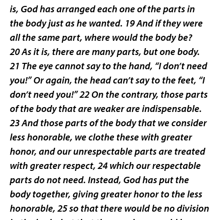
is, God has arranged each one of the parts in
the body just as he wanted. 19 And if they were
all the same part, where would the body be?
20 As it is, there are many parts, but one body.
21 The eye cannot say to the hand, “I don’t need
you!” Or again, the head can’t say to the feet, “I
don’t need you!” 22 On the contrary, those parts
of the body that are weaker are indispensable.
23 And those parts of the body that we consider
less honorable, we clothe these with greater
honor, and our unrespectable parts are treated
with greater respect, 24 which our respectable
parts do not need. Instead, God has put the
body together, giving greater honor to the less
honorable, 25 so that there would be no division