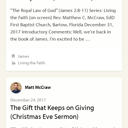
“The Royal Law of God” (James 2:8-11) Series: Living
the Faith [on screen] Rev. Matthew C. McCraw, EdD
First Baptist Church, Bartow, Florida December 31,
2017 Introductory Comments: Well, we’re back in
the book of James. I’m excited to be …
James
Living the Faith
Matt McCraw
December 24, 2017
The Gift that Keeps on Giving
(Christmas Eve Sermon)