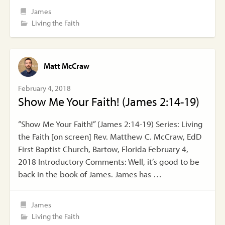
James
Living the Faith
Matt McCraw
February 4, 2018
Show Me Your Faith! (James 2:14-19)
“Show Me Your Faith!” (James 2:14-19) Series: Living
the Faith [on screen] Rev. Matthew C. McCraw, EdD
First Baptist Church, Bartow, Florida February 4,
2018 Introductory Comments: Well, it’s good to be
back in the book of James. James has …
James
Living the Faith