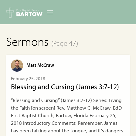
ABOUT US
Sermons
(Page 47)
MINISTRIES
RESOURCES
Matt McCraw
EVENTS
February 25, 2018
Blessing and Cursing (James 3:7-12)
CONTACT
“Blessing and Cursing” (James 3:7-12) Series: Living
DIGITAL RESOURCES
the Faith [on screen] Rev. Matthew C. McCraw, EdD
First Baptist Church, Bartow, Florida February 25,
GIVE
2018 Introductory Comments: Remember, James
has been talking about the tongue, and it’s dangers.