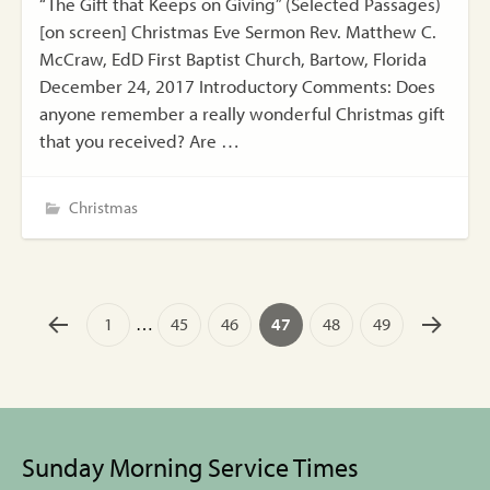
“The Gift that Keeps on Giving” (Selected Passages)
[on screen] Christmas Eve Sermon Rev. Matthew C.
McCraw, EdD First Baptist Church, Bartow, Florida
December 24, 2017 Introductory Comments: Does
anyone remember a really wonderful Christmas gift
that you received? Are …
Christmas
1
…
45
46
47
48
49
Sunday Morning Service Times