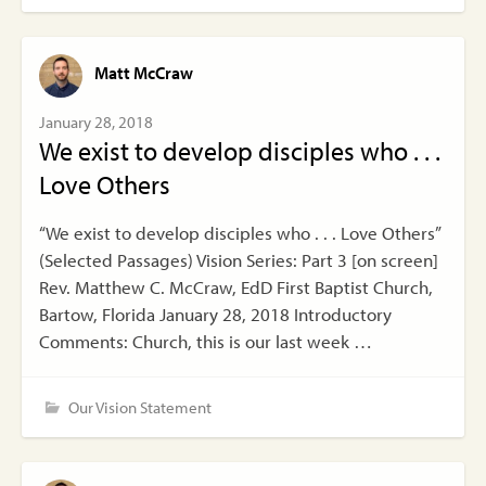
Matt McCraw
January 28, 2018
We exist to develop disciples who . . .
Love Others
“We exist to develop disciples who . . . Love Others”
(Selected Passages) Vision Series: Part 3 [on screen]
Rev. Matthew C. McCraw, EdD First Baptist Church,
Bartow, Florida January 28, 2018 Introductory
Comments: Church, this is our last week …
Our Vision Statement