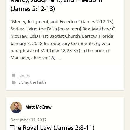
(James 2:12-13)
“Mercy, Judgment, and Freedom” (James 2:12-13)
Series: Living the Faith [on screen] Rev. Matthew C.
McCraw, EdD First Baptist Church, Bartow, Florida
January 7, 2018 Introductory Comments: (give a
paraphrase of Matthew 18:23-35) In the book of
Matthew, chapter 18, …
James
Living the Faith
Matt McCraw
December 31, 2017
The Royal Law (James 2:8-11)