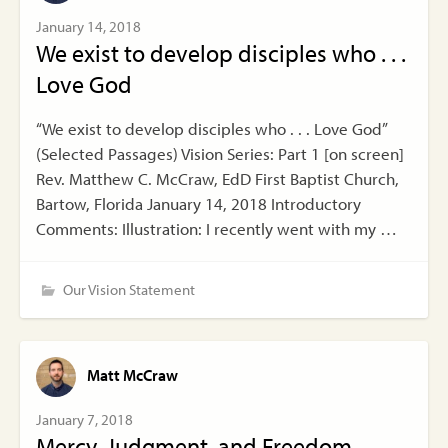
January 14, 2018
We exist to develop disciples who . . .
Love God
“We exist to develop disciples who . . . Love God”
(Selected Passages) Vision Series: Part 1 [on screen]
Rev. Matthew C. McCraw, EdD First Baptist Church,
Bartow, Florida January 14, 2018 Introductory
Comments: Illustration: I recently went with my …
Our Vision Statement
Matt McCraw
January 7, 2018
Mercy, Judgment, and Freedom