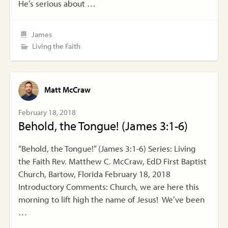
He’s serious about …
James
Living the Faith
Matt McCraw
February 18, 2018
Behold, the Tongue! (James 3:1-6)
“Behold, the Tongue!” (James 3:1-6) Series: Living
the Faith Rev. Matthew C. McCraw, EdD First Baptist
Church, Bartow, Florida February 18, 2018
Introductory Comments: Church, we are here this
morning to lift high the name of Jesus! We’ve been
…