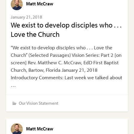
Matt McCraw
January 21, 2018
We exist to develop disciples who . . .
Love the Church
“We exist to develop disciples who . . . Love the
Church” (Selected Passages) Vision Series: Part 2 [on
screen] Rev. Matthew C. McCraw, EdD First Baptist
Church, Bartow, Florida January 21, 2018
Introductory Comments: Last week we talked about
…
Our Vision Statement
Matt McCraw