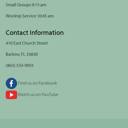
Small Groups 9:15 am
Worship Service 10:45 am
Contact Information
410 East Church Street
Bartow, FL 33830
(863) 533-9055
Find us on Facebook
Watch us on YouTube