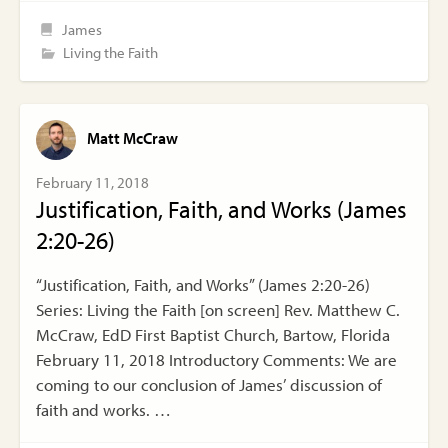
James
Living the Faith
Matt McCraw
February 11, 2018
Justification, Faith, and Works (James
2:20-26)
“Justification, Faith, and Works” (James 2:20-26)
Series: Living the Faith [on screen] Rev. Matthew C.
McCraw, EdD First Baptist Church, Bartow, Florida
February 11, 2018 Introductory Comments: We are
coming to our conclusion of James’ discussion of
faith and works. …