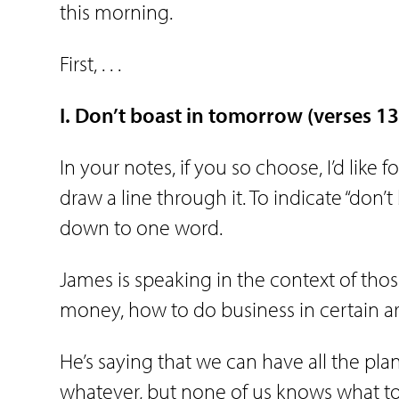
this morning.
First, . . .
I. Don’t
boast
in
tomorrow
(verses 1
In your notes, if you so choose, I’d like 
draw a line through it. To indicate “don’t 
down to one word.
James is speaking in the context of th
money, how to do business in certain ar
He’s saying that we can have all the pla
whatever, but none of us knows what to