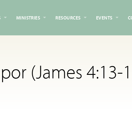
S
MINISTRIES
RESOURCES
EVENTS
C
por (James 4:13-1