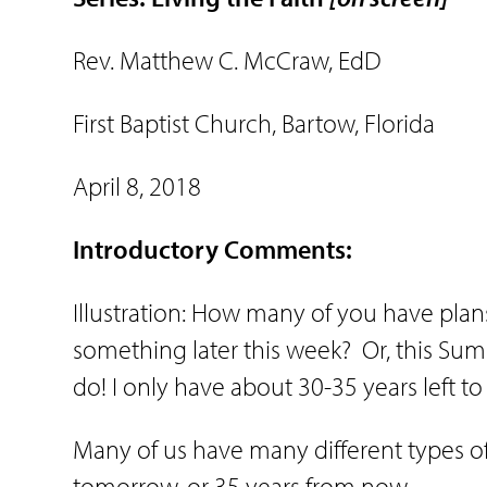
Rev. Matthew C. McCraw, EdD
First Baptist Church, Bartow, Florida
April 8, 2018
Introductory Comments:
Illustration: How many of you have plan
something later this week?
Or, this Su
do! I only have about 30-35 years left to 
Many of us have many different types of
tomorrow, or 35 years from now.