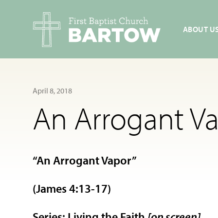
ABOUT U
April 8, 2018
An Arrogant Va
“An Arrogant Vapor”
(James 4:13-17)
Series: Living the Faith
[on screen]