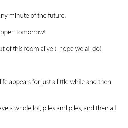
any minute of the future.
happen tomorrow!
 of this room alive (I hope we all do).
ife appears for just a little while and then
ve a whole lot, piles and piles, and then all