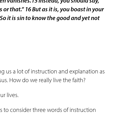
then vanishes.15 Instead, you should say,
s or that.” 16 But as it is, you boast in your
 So it is sin to know the good and yet not
us a lot of instruction and explanation as
us. How do we really live the faith?
r lives.
s to consider three words of instruction