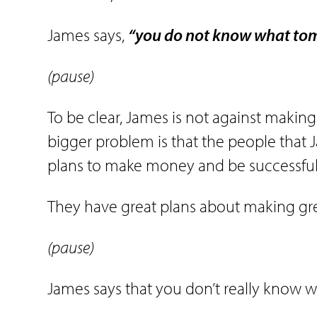
James says,
“you do not know what tomo
(pause)
To be clear, James is not against making
bigger problem is that the people that J
plans to make money and be successful 
They have great plans about making gre
(pause)
James says that you don’t really know w