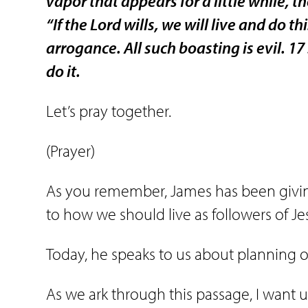
vapor that appears for a little while, 
“If the Lord wills, we will live and do thi
arrogance. All such boasting is evil. 17
do it.
Let’s pray together.
(Prayer)
As you remember, James has been giving 
to how we should live as followers of Jes
Today, he speaks to us about planning ou
As we ark through this passage, I want u