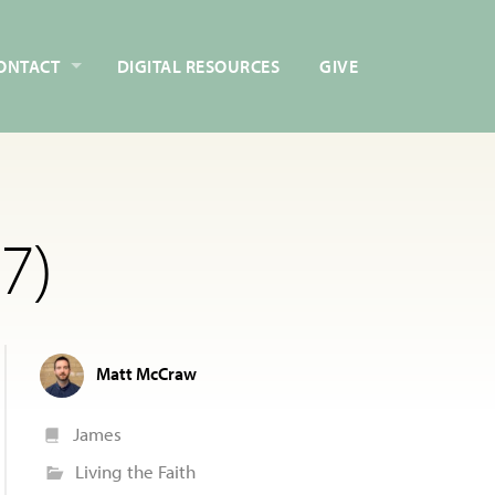
ONTACT
DIGITAL RESOURCES
GIVE
7)
Matt McCraw
James
Living the Faith