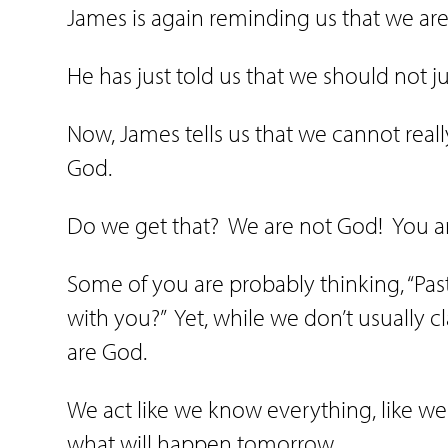
James is again reminding us that we ar
He has just told us that we should not 
Now, James tells us that we cannot reall
God.
Do we get that?
We are not God!
You a
Some of you are probably thinking, “Past
with you?”
Yet, while we don’t usually c
are God.
We act like we know everything, like we 
what will happen tomorrow.