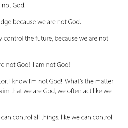
e not God.
judge because we are not God.
y control the future, because we are not
re not God!
I am not God!
or, I know I’m not God!
What’s the matter
laim that we are God, we often act like we
can control all things, like we can control