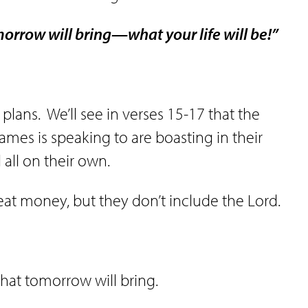
rrow will bring—what your life will be!”
 plans.
We’ll see in verses 15-17 that the
ames is speaking to are boasting in their
all on their own.
at money, but they don’t include the Lord.
hat tomorrow will bring.