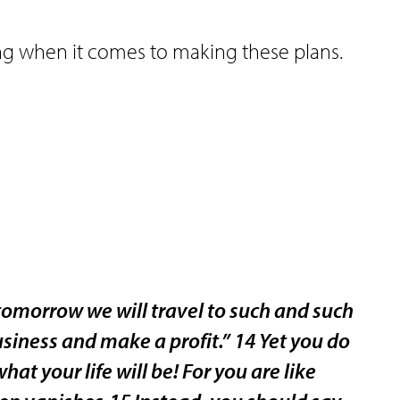
ng when it comes to making these plans.
omorrow we will travel to such and such
usiness and make a profit.” 14 Yet you do
 your life will be! For you are like