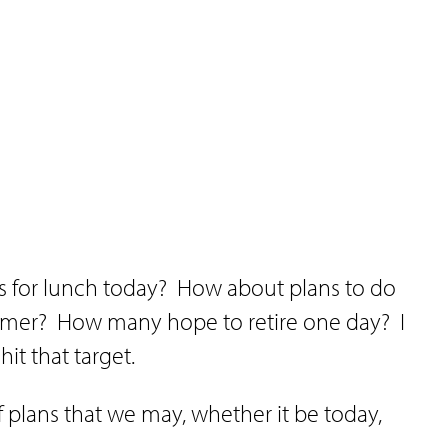
s for lunch today?
How about plans to do
mmer?
How many hope to retire one day?
I
hit that target.
 plans that we may, whether it be today,