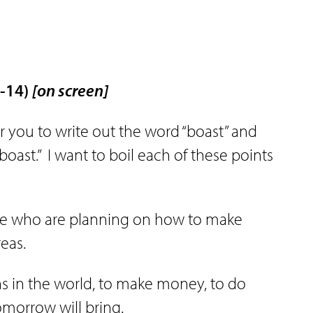
3-14)
[on screen]
for you to write out the word “boast” and
boast.”
I want to boil each of these points
ose who are planning on how to make
eas.
ns in the world, to make money, to do
morrow will bring.