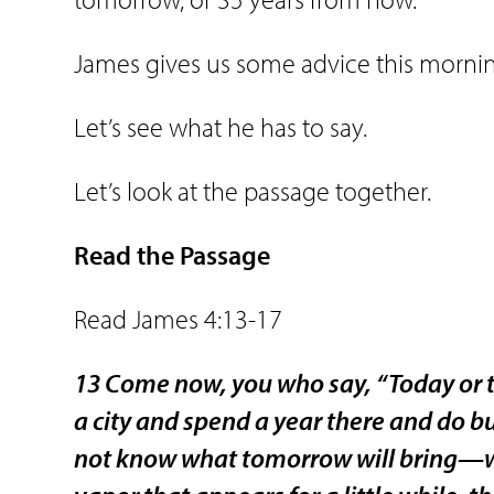
James gives us some advice this morni
Let’s see what he has to say.
Let’s look at the passage together.
Read the Passage
Read James 4:13-17
13 Come now, you who say, “Today or t
a city and spend a year there and do b
not know what tomorrow will bring—what