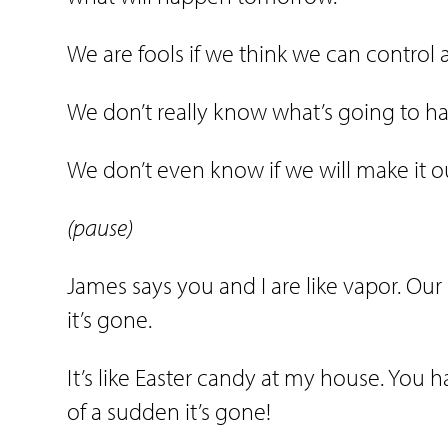
We are fools if we think we can control 
We don’t really know what’s going to 
We don’t even know if we will make it out
(pause)
James says you and I are like vapor. Our l
it’s gone.
It’s like Easter candy at my house. You ha
of a sudden it’s gone!