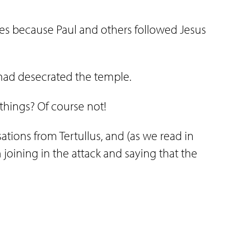
es because Paul and others followed Jesus
l had desecrated the temple.
 things? Of course not!
tions from Tertullus, and (as we read in
 joining in the attack and saying that the