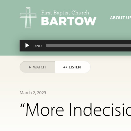
ABOUT U
Audio
00:00
Player
WATCH
LISTEN
March 2, 2025
“More Indecisi