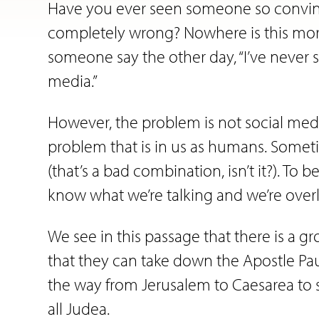
Have you ever seen someone so convince
completely wrong? Nowhere is this more
someone say the other day, “I’ve neve
media.”
However, the problem is not social media
problem that is in us as humans. Somet
(that’s a bad combination, isn’t it?). T
know what we’re talking and we’re overl
We see in this passage that there is a 
that they can take down the Apostle Paul
the way from Jerusalem to Caesarea to s
all Judea.