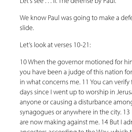
Let’s see . . . II. The defense by Paul.
We know Paul was going to make a defens
slide.
Let’s look at verses 10-21:
10 When the governor motioned for him 
you have been a judge of this nation fo
in what concerns me. 11 You can verify f
days since I went up to worship in Jeru
anyone or causing a disturbance among 
synagogues or anywhere in the city. 13
are now making against me. 14 But I adm
ancestors according to the Way, which th