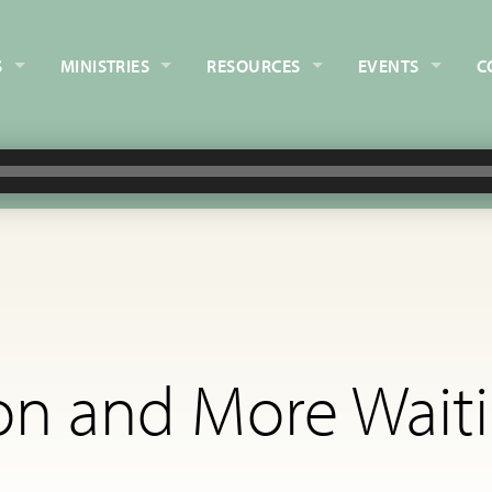
S
MINISTRIES
RESOURCES
EVENTS
C
on and More Waiti