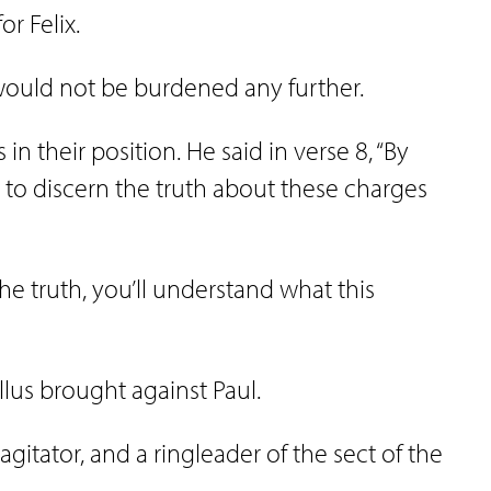
or Felix.
 would not be burdened any further.
in their position. He said in verse 8, “By
 to discern the truth about these charges
the truth, you’ll understand what this
ullus brought against Paul.
agitator, and a ringleader of the sect of the