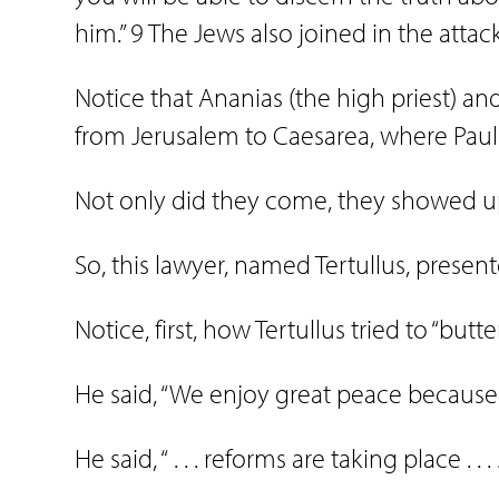
him.” 9 The Jews also joined in the attac
Notice that Ananias (the high priest)
from Jerusalem to Caesarea, where Paul 
Not only did they come, they showed up
So, this lawyer, named Tertullus, present
Notice, first, how Tertullus tried to “butte
He said, “We enjoy great peace because of
He said, “ . . . reforms are taking place . .