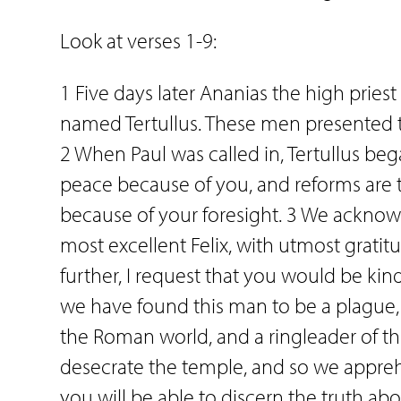
Look at verses 1-9:
1 Five days later Ananias the high prie
named Tertullus. These men presented th
2 When Paul was called in, Tertullus be
peace because of you, and reforms are ta
because of your foresight. 3 We acknow
most excellent Felix, with utmost gratitu
further, I request that you would be kin
we have found this man to be a plague,
the Roman world, and a ringleader of th
desecrate the temple, and so we appre
you will be able to discern the truth ab