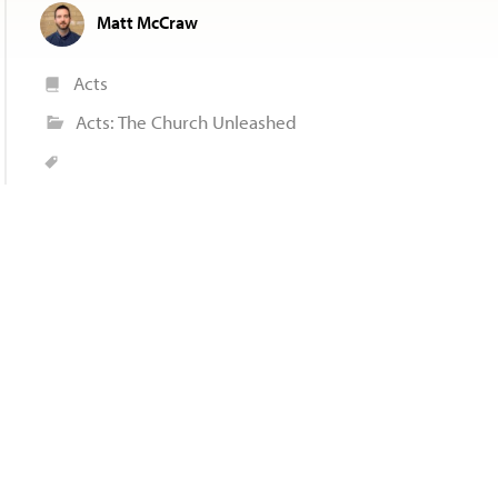
Matt McCraw
Acts
Acts: The Church Unleashed