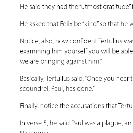
He said they had the “utmost gratitude” f
He asked that Felix be “kind” so that he
Notice, also, how confident Tertullus was 
examining him yourself you will be able
we are bringing against him.”
Basically, Tertullus said, “Once you hear 
scoundrel, Paul, has done.”
Finally, notice the accusations that Tert
In verse 5, he said Paul was a plague, an 
Nazarenes.