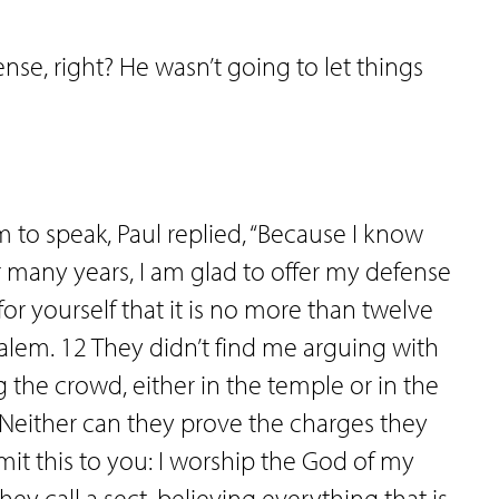
e, right? He wasn’t going to let things
to speak, Paul replied, “Because I know
r many years, I am glad to offer my defense
or yourself that it is no more than twelve
salem. 12 They didn’t find me arguing with
the crowd, either in the temple or in the
 Neither can they prove the charges they
it this to you: I worship the God of my
ey call a sect, believing everything that is