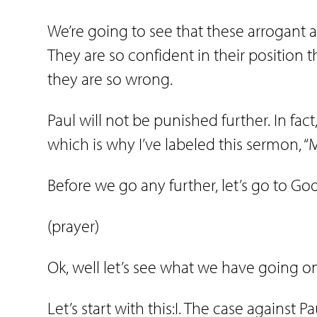
We’re going to see that these arrogant 
They are so confident in their position 
they are so wrong.
Paul will not be punished further. In fact
which is why I’ve labeled this sermon, 
Before we go any further, let’s go to Go
(prayer)
Ok, well let’s see what we have going o
Let’s start with this:I. The case against Pa