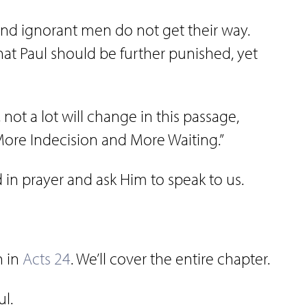
and ignorant men do not get their way.
that Paul should be further punished, yet
, not a lot will change in this passage,
“More Indecision and More Waiting.”
d in prayer and ask Him to speak to us.
n in
Acts 24
. We’ll cover the entire chapter.
ul.