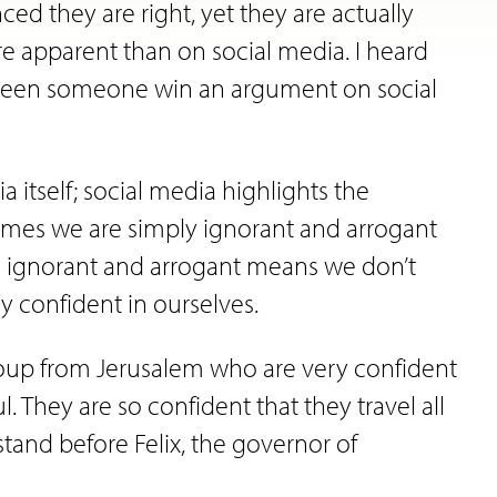
d they are right, yet they are actually
 apparent than on social media. I heard
r seen someone win an argument on social
 itself; social media highlights the
imes we are simply ignorant and arrogant
o be ignorant and arrogant means we don’t
y confident in ourselves.
group from Jerusalem who are very confident
. They are so confident that they travel all
tand before Felix, the governor of