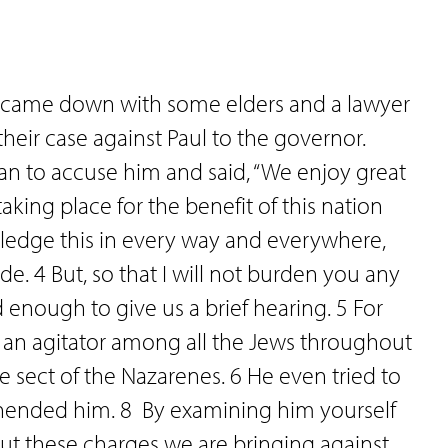
st came down with some elders and a lawyer
eir case against Paul to the governor.
gan to accuse him and said, “We enjoy great
king place for the benefit of this nation
ledge this in every way and everywhere,
de. 4 But, so that I will not burden you any
d enough to give us a brief hearing. 5 For
 an agitator among all the Jews throughout
e sect of the Nazarenes. 6 He even tried to
hended him. 8 By examining him yourself
out these charges we are bringing against