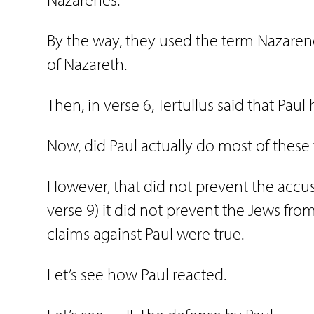
By the way, they used the term Nazaren
of Nazareth.
Then, in verse 6, Tertullus said that Pau
Now, did Paul actually do most of these
However, that did not prevent the accusa
verse 9) it did not prevent the Jews from
claims against Paul were true.
Let’s see how Paul reacted.