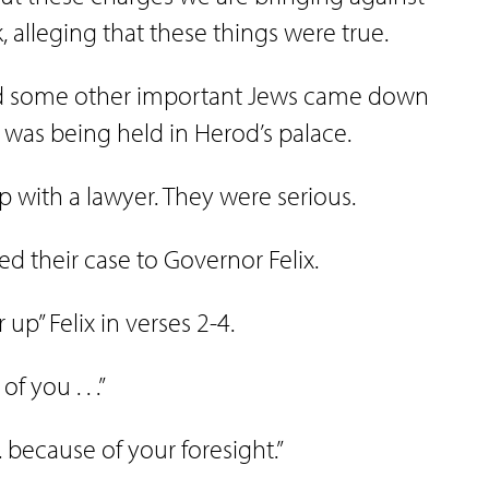
k, alleging that these things were true.
 and some other important Jews came down
was being held in Herod’s palace.
 with a lawyer. They were serious.
ed their case to Governor Felix.
r up” Felix in verses 2-4.
 you . . .”
 . . because of your foresight.”