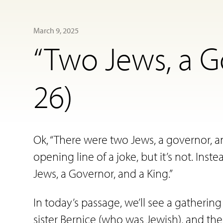
March 9, 2025
“Two Jews, a G
26)
Ok, “There were two Jews, a governor, an
opening line of a joke, but it’s not. Inste
Jews, a Governor, and a King.”
In today’s passage, we’ll see a gatherin
sister Bernice (who was Jewish), and the