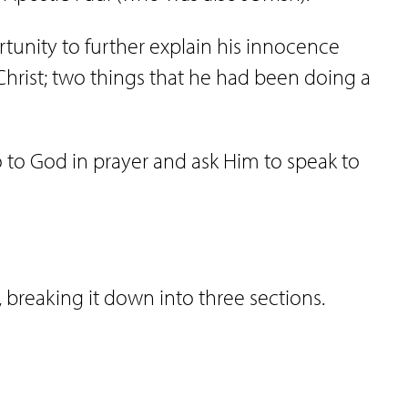
ortunity to further explain his innocence
Christ; two things that he had been doing a
go to God in prayer and ask Him to speak to
6, breaking it down into three sections.