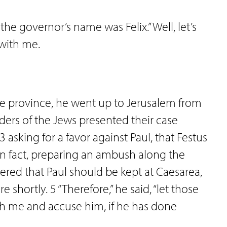
he governor’s name was Felix.” Well, let’s
 with me.
the province, he went up to Jerusalem from
aders of the Jews presented their case
 asking for a favor against Paul, that Festus
n fact, preparing an ambush along the
wered that Paul should be kept at Caesarea,
 shortly. 5 “Therefore,” he said, “let those
h me and accuse him, if he has done