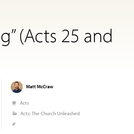
g” (Acts 25 and
Matt McCraw
Acts
Acts: The Church Unleashed