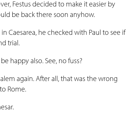
ever, Festus decided to make it easier by
would be back there soon anyhow.
in Caesarea, he checked with Paul to see if
d trial.
 be happy also. See, no fuss?
alem again. After all, that was the wrong
y to Rome.
esar.