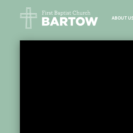
ABOUT U