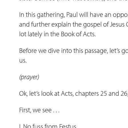
In this gathering, Paul will have an opp
and further explain the gospel of Jesus 
lot lately in the Book of Acts.
Before we dive into this passage, let’s 
us.
(prayer)
Ok, let’s look at Acts, chapters 25 and 2
First, we see . . .
I. No fuss from Festus.