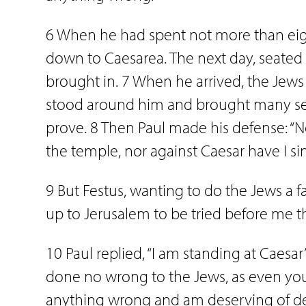
6 When he had spent not more than ei
down to Caesarea. The next day, seated
brought in. 7 When he arrived, the J
stood around him and brought many ser
prove. 8 Then Paul made his defense: “Ne
the temple, nor against Caesar have I si
9 But Festus, wanting to do the Jews a fav
up to Jerusalem to be tried before me t
10 Paul replied, “I am standing at Caesar’
done no wrong to the Jews, as even you 
anything wrong and am deserving of deat