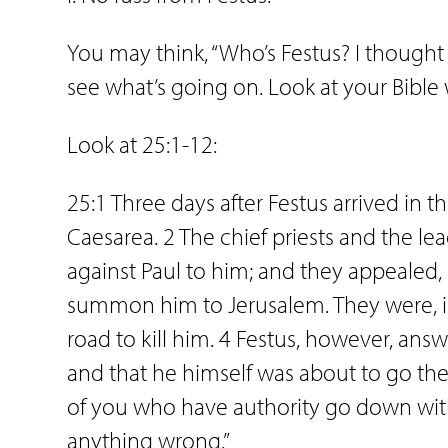
You may think, “Who’s Festus? I thought t
see what’s going on. Look at your Bible
Look at 25:1-12:
25:1 Three days after Festus arrived in 
Caesarea. 2 The chief priests and the le
against Paul to him; and they appealed, 3
summon him to Jerusalem. They were, i
road to kill him. 4 Festus, however, ans
and that he himself was about to go there
of you who have authority go down wit
anything wrong.”