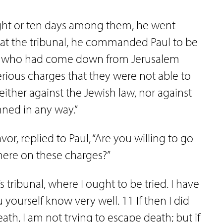
ght or ten days among them, he went
 at the tribunal, he commanded Paul to be
ews who had come down from Jerusalem
ious charges that they were not able to
ither against the Jewish law, nor against
nned in any way.”
or, replied to Paul, “Are you willing to go
here on these charges?”
s tribunal, where I ought to be tried. I have
yourself know very well. 11 If then I did
h, I am not trying to escape death; but if