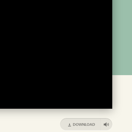
DOWNLOAD