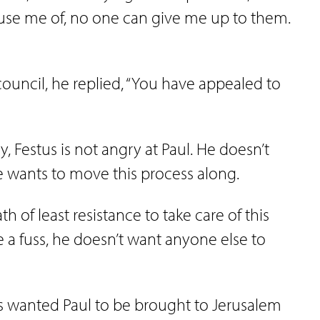
use me of, no one can give me up to them.
council, he replied, “You have appealed to
ay, Festus is not angry at Paul. He doesn’t
He wants to move this process along.
th of least resistance to take care of this
e a fuss, he doesn’t want anyone else to
s wanted Paul to be brought to Jerusalem