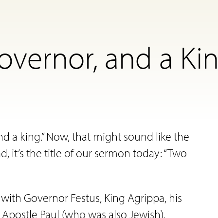
overnor, and a Kin
d a king.” Now, that might sound like the
ad, it’s the title of our sermon today: “Two
g with Governor Festus, King Agrippa, his
 Apostle Paul (who was also Jewish).