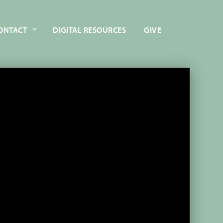
ONTACT
DIGITAL RESOURCES
GIVE