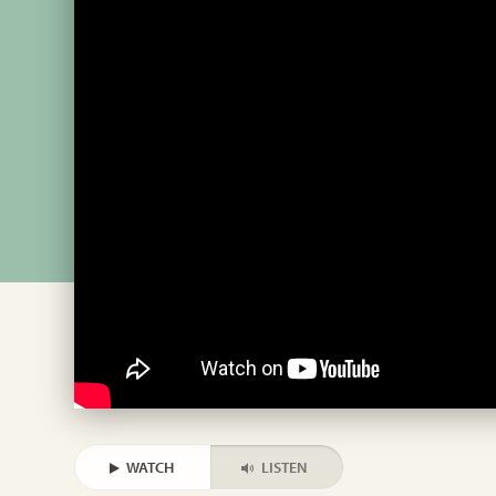
WATCH
LISTEN