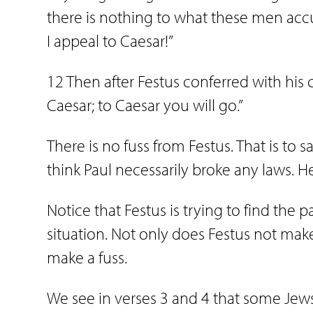
there is nothing to what these men acc
I appeal to Caesar!”
12 Then after Festus conferred with his 
Caesar; to Caesar you will go.”
There is no fuss from Festus. That is to s
think Paul necessarily broke any laws. 
Notice that Festus is trying to find the pa
situation. Not only does Festus not mak
make a fuss.
We see in verses 3 and 4 that some Jew