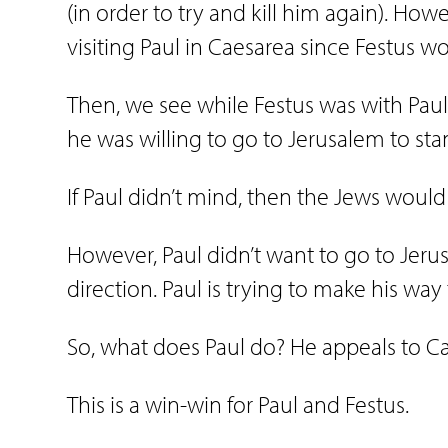
(in order to try and kill him again). How
visiting Paul in Caesarea since Festus 
Then, we see while Festus was with Paul 
he was willing to go to Jerusalem to stan
If Paul didn’t mind, then the Jews would
However, Paul didn’t want to go to Jerus
direction. Paul is trying to make his wa
So, what does Paul do? He appeals to Ca
This is a win-win for Paul and Festus.