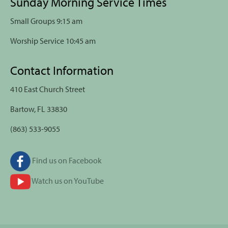
Sunday Morning Service Times
Small Groups 9:15 am
Worship Service 10:45 am
Contact Information
410 East Church Street
Bartow, FL 33830
(863) 533-9055
Find us on Facebook
Watch us on YouTube