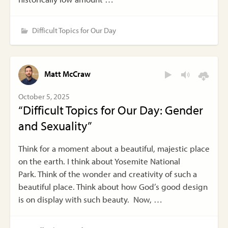
Difficult Topics for Our Day
Matt McCraw
October 5, 2025
“Difficult Topics for Our Day: Gender
and Sexuality”
Think for a moment about a beautiful, majestic place
on the earth. I think about Yosemite National
Park. Think of the wonder and creativity of such a
beautiful place. Think about how God’s good design
is on display with such beauty. Now, …