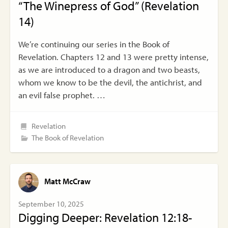
“The Winepress of God” (Revelation
14)
We’re continuing our series in the Book of
Revelation. Chapters 12 and 13 were pretty intense,
as we are introduced to a dragon and two beasts,
whom we know to be the devil, the antichrist, and
an evil false prophet. …
Revelation
The Book of Revelation
Matt McCraw
September 10, 2025
Digging Deeper: Revelation 12:18-