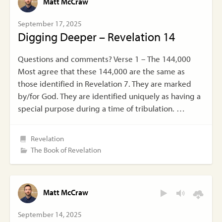
Matt McCraw
September 17, 2025
Digging Deeper – Revelation 14
Questions and comments? Verse 1 – The 144,000
Most agree that these 144,000 are the same as
those identified in Revelation 7. They are marked
by/for God. They are identified uniquely as having a
special purpose during a time of tribulation. …
Revelation
The Book of Revelation
Matt McCraw
September 14, 2025