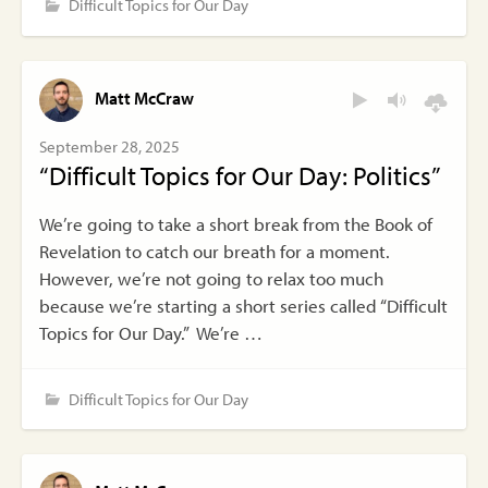
Difficult Topics for Our Day
Matt McCraw
September 28, 2025
“Difficult Topics for Our Day: Politics”
We’re going to take a short break from the Book of
Revelation to catch our breath for a moment.
However, we’re not going to relax too much
because we’re starting a short series called “Difficult
Topics for Our Day.” We’re …
Difficult Topics for Our Day