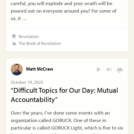
careful, you will explode and your wrath will be
poured out on everyone around you? For some of
us, it …
Revelation
The Book of Revelation
Matt McCraw
October 19, 2025
“Difficult Topics for Our Day: Mutual
Accountability”
Over the years, I’ve done some events with an
organization called GORUCK. One of these in
particular is called GORUCK Light, which is five to six