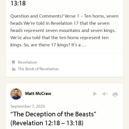
13:18
Question and Comments? Verse 1 – Ten horns, seven
heads We’re told in Revelation 17 that the seven
heads represent seven mountains and seven kings.
We’re also told that the ten horns represent ten
kings. So, are there 17 kings? It’s a …
Revelation
The Book of Revelation
Matt McCraw
September 7, 2025
“The Deception of the Beasts”
(Revelation 12:18 – 13:18)