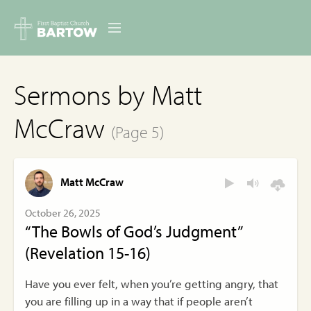
ABOUT US
Sermons by Matt
MINISTRIES
McCraw
(Page 5)
RESOURCES
EVENTS
Matt McCraw
CONTACT
October 26, 2025
“The Bowls of God’s Judgment”
DIGITAL RESOURCES
(Revelation 15-16)
GIVE
Have you ever felt, when you’re getting angry, that
you are filling up in a way that if people aren’t