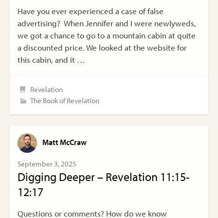
Have you ever experienced a case of false
advertising? When Jennifer and I were newlyweds,
we got a chance to go to a mountain cabin at quite
a discounted price. We looked at the website for
this cabin, and it …
Revelation
The Book of Revelation
Matt McCraw
September 3, 2025
Digging Deeper – Revelation 11:15-
12:17
Questions or comments? How do we know