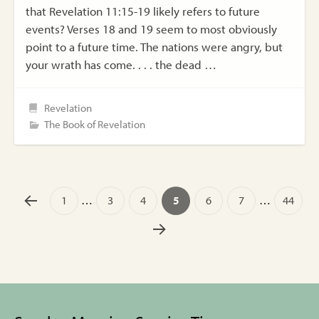
that Revelation 11:15-19 likely refers to future
events? Verses 18 and 19 seem to most obviously
point to a future time. The nations were angry, but
your wrath has come. . . . the dead …
Revelation
The Book of Revelation
1
…
3
4
5
6
7
…
44