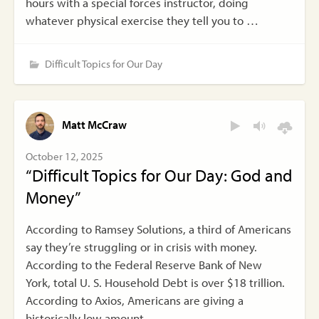
hours with a special forces instructor, doing
whatever physical exercise they tell you to …
Difficult Topics for Our Day
Matt McCraw
October 12, 2025
“Difficult Topics for Our Day: God and
Money”
According to Ramsey Solutions, a third of Americans
say they’re struggling or in crisis with money.
According to the Federal Reserve Bank of New
York, total U. S. Household Debt is over $18 trillion.
According to Axios, Americans are giving a
historically low amount …