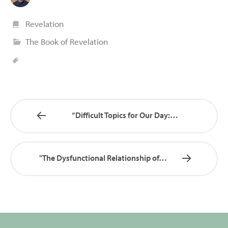
Revelation
The Book of Revelation
“Difficult Topics for Our Day:…
"The Dysfunctional Relationship of…