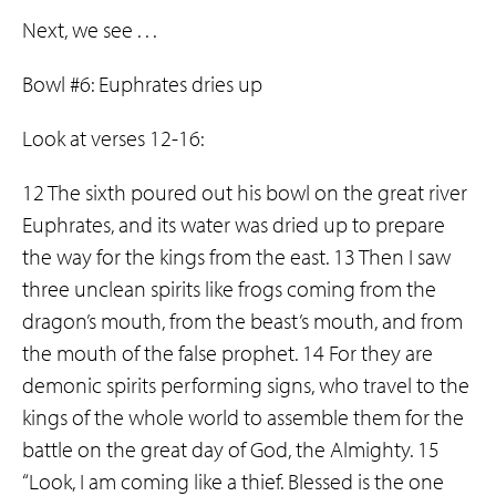
Next, we see . . .
Bowl #6: Euphrates dries up
Look at verses 12-16:
12 The sixth poured out his bowl on the great river
Euphrates, and its water was dried up to prepare
the way for the kings from the east. 13 Then I saw
three unclean spirits like frogs coming from the
dragon’s mouth, from the beast’s mouth, and from
the mouth of the false prophet. 14 For they are
demonic spirits performing signs, who travel to the
kings of the whole world to assemble them for the
battle on the great day of God, the Almighty. 15
“Look, I am coming like a thief. Blessed is the one