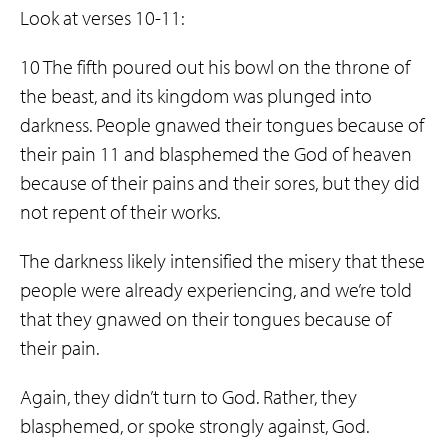
Look at verses 10-11:
10 The fifth poured out his bowl on the throne of
the beast, and its kingdom was plunged into
darkness. People gnawed their tongues because of
their pain 11 and blasphemed the God of heaven
because of their pains and their sores, but they did
not repent of their works.
The darkness likely intensified the misery that these
people were already experiencing, and we’re told
that they gnawed on their tongues because of
their pain.
Again, they didn’t turn to God. Rather, they
blasphemed, or spoke strongly against, God.