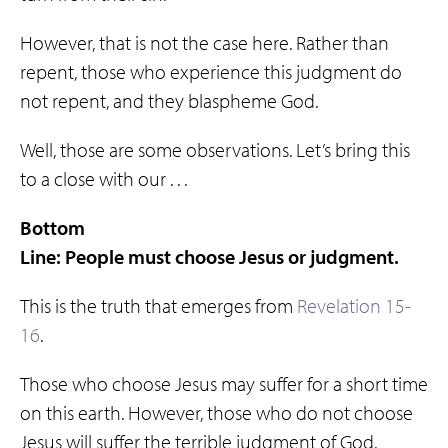
However, that is not the case here. Rather than
repent, those who experience this judgment do
not repent, and they blaspheme God.
Well, those are some observations. Let’s bring this
to a close with our . . .
Bottom
Line: People must choose Jesus or judgment.
This is the truth that emerges from
Revelation 15-
16
.
Those who choose Jesus may suffer for a short time
on this earth. However, those who do not choose
Jesus will suffer the terrible judgment of God.