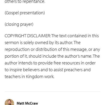
others to repentance.
(Gospel presentation)
(closing prayer)
COPYRIGHT DISCLAIMER: The text contained in this
sermon is solely owned by its author. The
reproduction or distribution of this message, or any
portion of it, should include the author’s name. The
author intends to provide free resources in order
to inspire believers and to assist preachers and
teachers in Kingdom work.
Matt McCraw