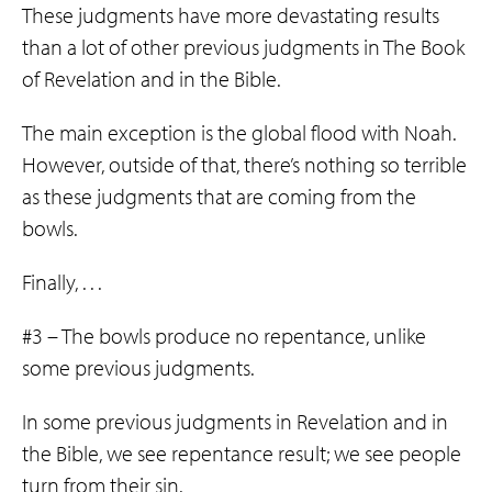
These judgments have more devastating results
than a lot of other previous judgments in The Book
of Revelation and in the Bible.
The main exception is the global flood with Noah.
However, outside of that, there’s nothing so terrible
as these judgments that are coming from the
bowls.
Finally, . . .
#3 – The bowls produce no repentance, unlike
some previous judgments.
In some previous judgments in Revelation and in
the Bible, we see repentance result; we see people
turn from their sin.