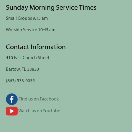
Sunday Morning Service Times
Small Groups 9:15 am
Worship Service 10:45 am
Contact Information
410 East Church Street
Bartow, FL 33830
(863) 533-9055
Find us on Facebook
Watch us on YouTube