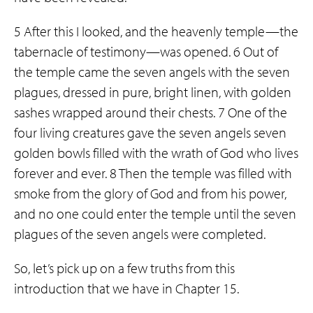
5 After this I looked, and the heavenly temple—the
tabernacle of testimony—was opened. 6 Out of
the temple came the seven angels with the seven
plagues, dressed in pure, bright linen, with golden
sashes wrapped around their chests. 7 One of the
four living creatures gave the seven angels seven
golden bowls filled with the wrath of God who lives
forever and ever. 8 Then the temple was filled with
smoke from the glory of God and from his power,
and no one could enter the temple until the seven
plagues of the seven angels were completed.
So, let’s pick up on a few truths from this
introduction that we have in Chapter 15.