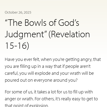
October 26, 2025
“The Bowls of God’s
Judgment” (Revelation
15-16)
Have you ever felt, when you’re getting angry, that
you are filling up in a way that if people aren’t
careful, you will explode and your wrath will be
poured out on everyone around you?
For some of us, it takes a lot for us to fill up with
anger or wrath. For others, it’s really easy to get to
that point of explosion.