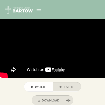
ABOUT US
MINISTRIES
RESOURCES
EVENTS
CONTACT
DIGITAL RESOURCES
WATCH
LISTEN
GIVE
DOWNLOAD