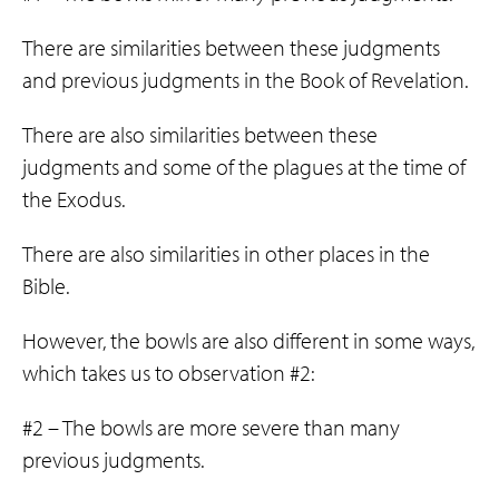
There are similarities between these judgments
and previous judgments in the Book of Revelation.
There are also similarities between these
judgments and some of the plagues at the time of
the Exodus.
There are also similarities in other places in the
Bible.
However, the bowls are also different in some ways,
which takes us to observation #2:
#2 – The bowls are more severe than many
previous judgments.