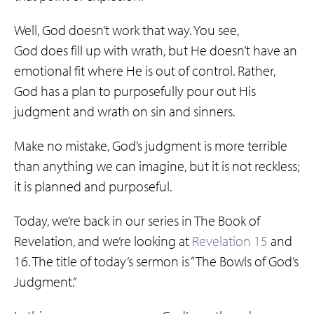
Well, God doesn’t work that way. You see,
God does fill up with wrath, but He doesn’t have an
emotional fit where He is out of control. Rather,
God has a plan to purposefully pour out His
judgment and wrath on sin and sinners.
Make no mistake, God’s judgment is more terrible
than anything we can imagine, but it is not reckless;
it is planned and purposeful.
Today, we’re back in our series in The Book of
Revelation, and we’re looking at
Revelation 15
and
16. The title of today’s sermon is “The Bowls of God’s
Judgment.”