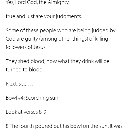
Yes, Lord God, the Almighty,
true and just are your judgments.
Some of these people who are being judged by
God are guilty (among other things) of killing
followers of Jesus.
They shed blood; now what they drink will be
turned to blood.
Next, see . . .
Bowl #4: Scorching sun.
Look at verses 8-9:
8 The fourth poured out his bowl on the sun. It was