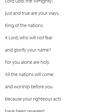
Lord God, the Almighty;
just and true are your ways,
King of the nations.
4 Lord, who will not fear
and glorify your name?
For you alone are holy.
All the nations will come
and worship before you
because your righteous acts
have been revealed.