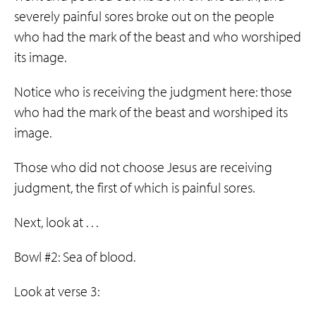
severely painful sores broke out on the people
who had the mark of the beast and who worshiped
its image.
Notice who is receiving the judgment here: those
who had the mark of the beast and worshiped its
image.
Those who did not choose Jesus are receiving
judgment, the first of which is painful sores.
Next, look at . . .
Bowl #2: Sea of blood.
Look at verse 3: