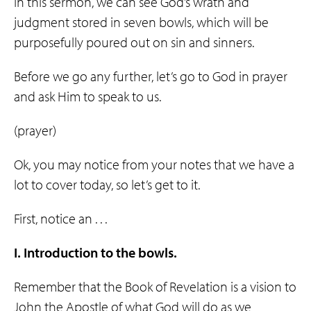
In this sermon, we can see God’s wrath and
judgment stored in seven bowls, which will be
purposefully poured out on sin and sinners.
Before we go any further, let’s go to God in prayer
and ask Him to speak to us.
(prayer)
Ok, you may notice from your notes that we have a
lot to cover today, so let’s get to it.
First, notice an . . .
I. Introduction to the bowls.
Remember that the Book of Revelation is a vision to
John the Apostle of what God will do as we