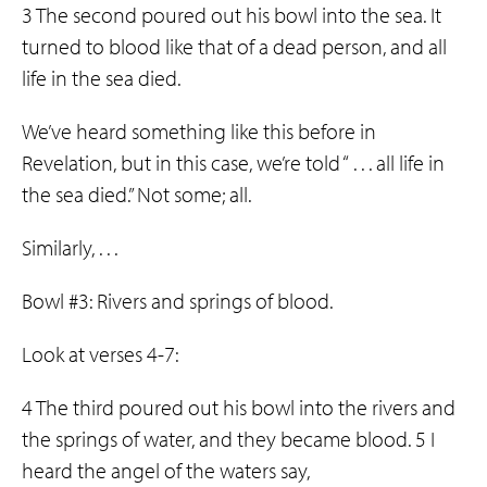
3 The second poured out his bowl into the sea. It
turned to blood like that of a dead person, and all
life in the sea died.
We’ve heard something like this before in
Revelation, but in this case, we’re told “ . . . all life in
the sea died.” Not some; all.
Similarly, . . .
Bowl #3: Rivers and springs of blood.
Look at verses 4-7:
4 The third poured out his bowl into the rivers and
the springs of water, and they became blood. 5 I
heard the angel of the waters say,