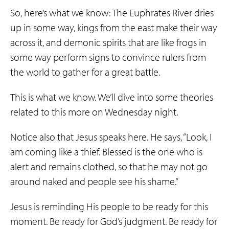
So, here’s what we know: The Euphrates River dries
up in some way, kings from the east make their way
across it, and demonic spirits that are like frogs in
some way perform signs to convince rulers from
the world to gather for a great battle.
This is what we know. We’ll dive into some theories
related to this more on Wednesday night.
Notice also that Jesus speaks here. He says, “Look, I
am coming like a thief. Blessed is the one who is
alert and remains clothed, so that he may not go
around naked and people see his shame.”
Jesus is reminding His people to be ready for this
moment. Be ready for God’s judgment. Be ready for