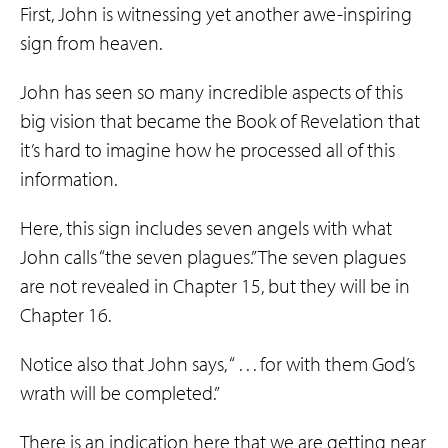
First, John is witnessing yet another awe-inspiring
sign from heaven.
John has seen so many incredible aspects of this
big vision that became the Book of Revelation that
it’s hard to imagine how he processed all of this
information.
Here, this sign includes seven angels with what
John calls “the seven plagues.” The seven plagues
are not revealed in Chapter 15, but they will be in
Chapter 16.
Notice also that John says, “ . . . for with them God’s
wrath will be completed.”
There is an indication here that we are getting near