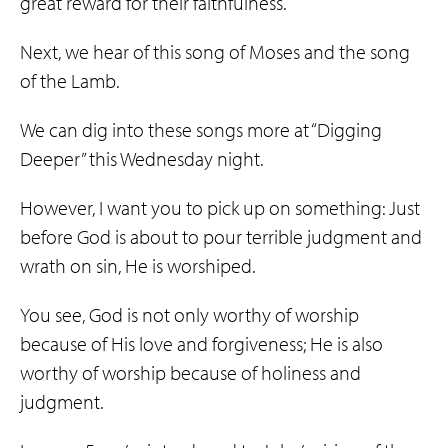
great reward for their faithfulness.
Next, we hear of this song of Moses and the song
of the Lamb.
We can dig into these songs more at “Digging
Deeper” this Wednesday night.
However, I want you to pick up on something: Just
before God is about to pour terrible judgment and
wrath on sin, He is worshiped.
You see, God is not only worthy of worship
because of His love and forgiveness; He is also
worthy of worship because of holiness and
judgment.