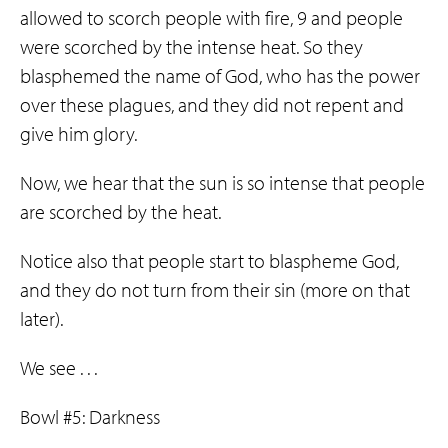
allowed to scorch people with fire, 9 and people
were scorched by the intense heat. So they
blasphemed the name of God, who has the power
over these plagues, and they did not repent and
give him glory.
Now, we hear that the sun is so intense that people
are scorched by the heat.
Notice also that people start to blaspheme God,
and they do not turn from their sin (more on that
later).
We see . . .
Bowl #5: Darkness