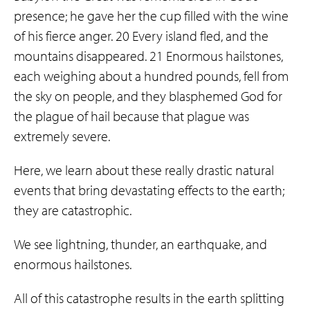
presence; he gave her the cup filled with the wine
of his fierce anger. 20 Every island fled, and the
mountains disappeared. 21 Enormous hailstones,
each weighing about a hundred pounds, fell from
the sky on people, and they blasphemed God for
the plague of hail because that plague was
extremely severe.
Here, we learn about these really drastic natural
events that bring devastating effects to the earth;
they are catastrophic.
We see lightning, thunder, an earthquake, and
enormous hailstones.
All of this catastrophe results in the earth splitting