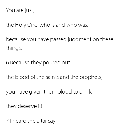
You are just,
the Holy One, who is and who was,
because you have passed judgment on these
things.
6 Because they poured out
the blood of the saints and the prophets,
you have given them blood to drink;
they deserve it!
7 I heard the altar say,