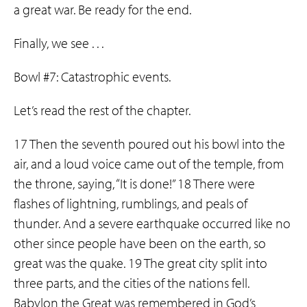
a great war. Be ready for the end.
Finally, we see . . .
Bowl #7: Catastrophic events.
Let’s read the rest of the chapter.
17 Then the seventh poured out his bowl into the
air, and a loud voice came out of the temple, from
the throne, saying, “It is done!” 18 There were
flashes of lightning, rumblings, and peals of
thunder. And a severe earthquake occurred like no
other since people have been on the earth, so
great was the quake. 19 The great city split into
three parts, and the cities of the nations fell.
Babylon the Great was remembered in God’s