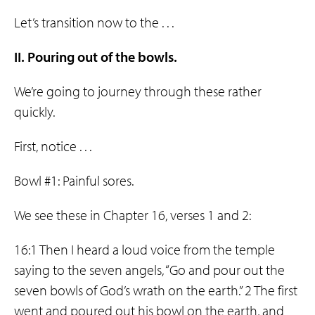
Let’s transition now to the . . .
II. Pouring out of the bowls.
We’re going to journey through these rather
quickly.
First, notice . . .
Bowl #1: Painful sores.
We see these in Chapter 16, verses 1 and 2:
16:1 Then I heard a loud voice from the temple
saying to the seven angels, “Go and pour out the
seven bowls of God’s wrath on the earth.” 2 The first
went and poured out his bowl on the earth, and