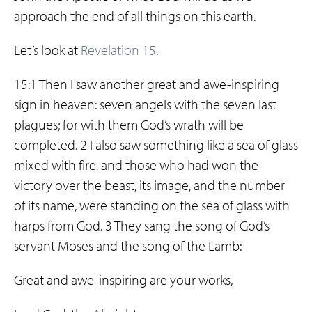
approach the end of all things on this earth.
Let’s look at
Revelation 15
.
15:1 Then I saw another great and awe-inspiring
sign in heaven: seven angels with the seven last
plagues; for with them God’s wrath will be
completed. 2 I also saw something like a sea of glass
mixed with fire, and those who had won the
victory over the beast, its image, and the number
of its name, were standing on the sea of glass with
harps from God. 3 They sang the song of God’s
servant Moses and the song of the Lamb:
Great and awe-inspiring are your works,