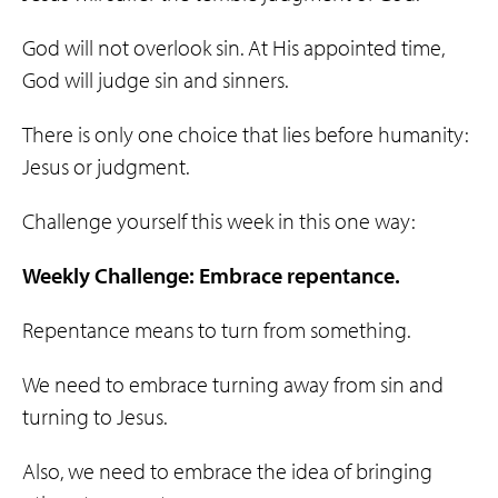
God will not overlook sin. At His appointed time,
God will judge sin and sinners.
There is only one choice that lies before humanity:
Jesus or judgment.
Challenge yourself this week in this one way:
Weekly Challenge: Embrace repentance.
Repentance means to turn from something.
We need to embrace turning away from sin and
turning to Jesus.
Also, we need to embrace the idea of bringing