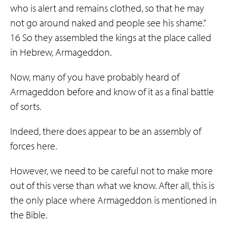
who is alert and remains clothed, so that he may
not go around naked and people see his shame.”
16 So they assembled the kings at the place called
in Hebrew, Armageddon.
Now, many of you have probably heard of
Armageddon before and know of it as a final battle
of sorts.
Indeed, there does appear to be an assembly of
forces here.
However, we need to be careful not to make more
out of this verse than what we know. After all, this is
the only place where Armageddon is mentioned in
the Bible.