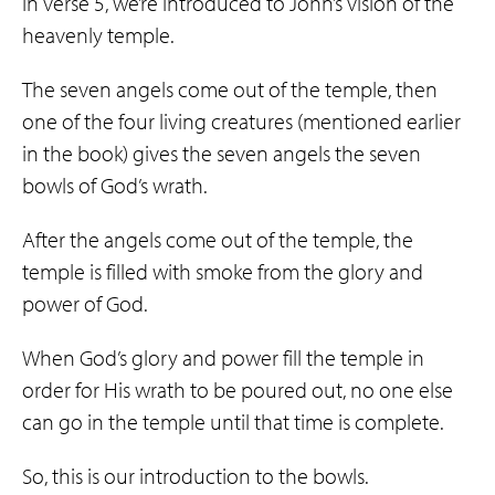
In verse 5, we’re introduced to John’s vision of the
heavenly temple.
The seven angels come out of the temple, then
one of the four living creatures (mentioned earlier
in the book) gives the seven angels the seven
bowls of God’s wrath.
After the angels come out of the temple, the
temple is filled with smoke from the glory and
power of God.
When God’s glory and power fill the temple in
order for His wrath to be poured out, no one else
can go in the temple until that time is complete.
So, this is our introduction to the bowls.