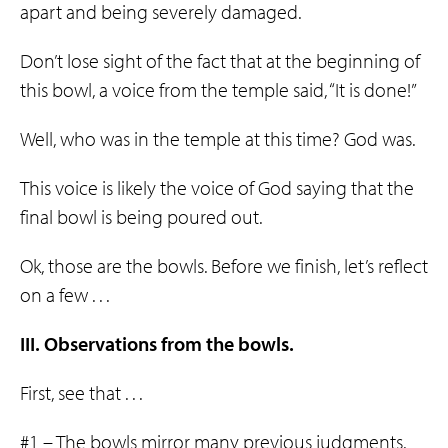
apart and being severely damaged.
Don’t lose sight of the fact that at the beginning of
this bowl, a voice from the temple said, “It is done!”
Well, who was in the temple at this time? God was.
This voice is likely the voice of God saying that the
final bowl is being poured out.
Ok, those are the bowls. Before we finish, let’s reflect
on a few . . .
III. Observations from the bowls.
First, see that . . .
#1 – The bowls mirror many previous judgments.