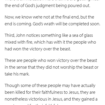
the end of God’s judgment being poured out.
Now, we know we’re not at the final end, but the
end is coming. God’s wrath will be completed soon.
Third, John notices something like a sea of glass
mixed with fire, which has with it the people who
had won the victory over the beast.
These are people who won victory over the beast
in the sense that they did not worship the beast or
take his mark.
Though some of these people may have actually
been killed for their faithfulness to Jesus, they are
nonetheless victorious in Jesus, and they gained a