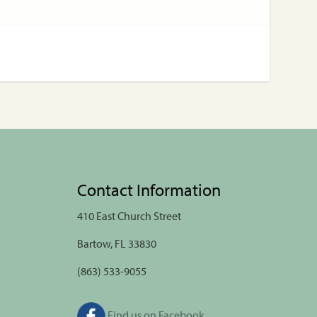
Contact Information
410 East Church Street
Bartow, FL 33830
(863) 533-9055
Find us on Facebook