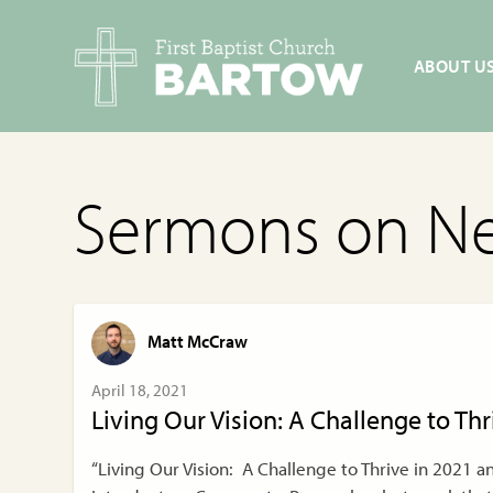
ABOUT U
Sermons on N
Matt McCraw
April 18, 2021
Living Our Vision: A Challenge to Th
“Living Our Vision: A Challenge to Thrive in 2021 a