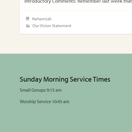
Introductory Comments: Remember last week that 
Nehemiah
Our Vision Statement
Sunday Morning Service Times
Small Groups 9:15 am
Worship Service 10:45 am