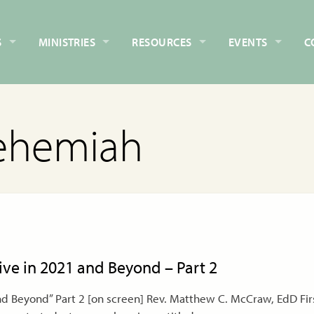
S
MINISTRIES
RESOURCES
EVENTS
C
ehemiah
rive in 2021 and Beyond – Part 2
nd Beyond” Part 2 [on screen] Rev. Matthew C. McCraw, EdD Firs