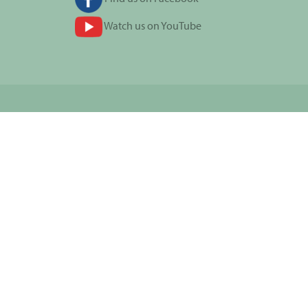
Watch us on YouTube