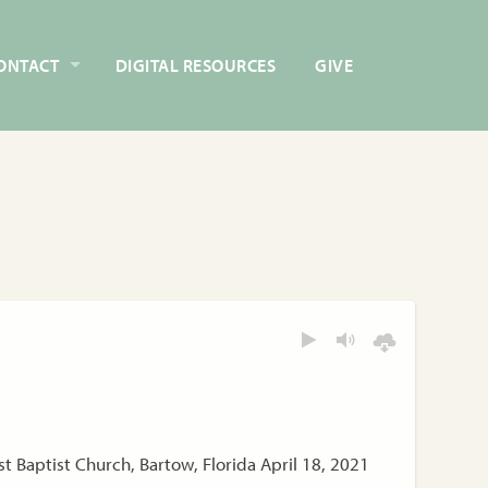
ONTACT
DIGITAL RESOURCES
GIVE
t Baptist Church, Bartow, Florida April 18, 2021