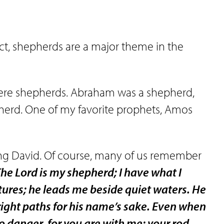
fact, shepherds are a major theme in the
were shepherds. Abraham was a shepherd,
herd. One of my favorite prophets, Amos
ng David. Of course, many of us remember
he Lord is my shepherd; I have what I
tures; he leads me beside quiet waters. He
right paths for his name’s sake. Even when
no danger, for you are with me; your rod