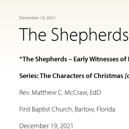
December 19, 2021
The Shepherds 
“The Shepherds – Early Witnesses of 
Series: The Characters of Christmas
[
Rev. Matthew C. McCraw, EdD
First Baptist Church, Bartow, Florida
December 19, 2021