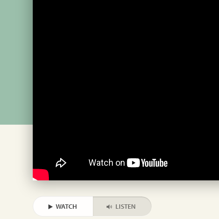
WATCH
LISTEN