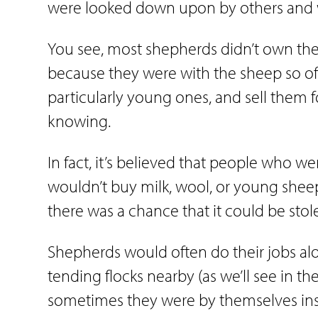
were looked down upon by others and we
You see, most shepherds didn’t own the 
because they were with the sheep so oft
particularly young ones, and sell them f
knowing.
In fact, it’s believed that people who
wouldn’t buy milk, wool, or young shee
there was a chance that it could be sto
Shepherds would often do their jobs a
tending flocks nearby (as we’ll see in the
sometimes they were by themselves in