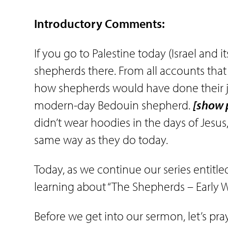
Introductory Comments:
If you go to Palestine today (Israel and i
shepherds there. From all accounts that 
how shepherds would have done their job
modern-day Bedouin shepherd.
[show 
didn’t wear hoodies in the days of Jesu
same way as they do today.
Today, as we continue our series entitled
learning about “The Shepherds – Early W
Before we get into our sermon, let’s pr