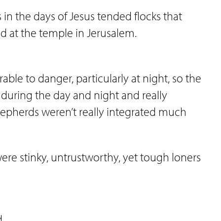
s in the days of Jesus tended flocks that
d at the temple in Jerusalem.
le to danger, particularly at night, so the
during the day and night and really
hepherds weren’t really integrated much
e stinky, untrustworthy, yet tough loners
d.