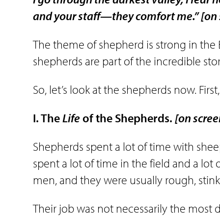
and your staff—they comfort me.”
[on
The theme of shepherd is strong in the B
shepherds are part of the incredible stor
So, let’s look at the shepherds now. First, le
I. The
Life
of the Shepherds.
[on scree
Shepherds spent a lot of time with sheep 
spent a lot of time in the field and a lo
men, and they were usually rough, sti
Their job was not necessarily the most 