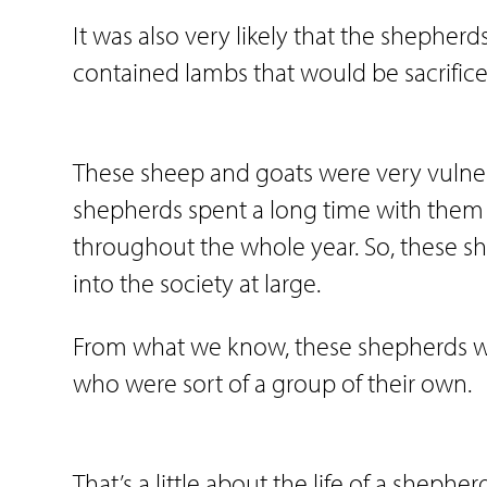
It was also very likely that the shepherd
contained lambs that would be sacrifice
These sheep and goats were very vulnerab
shepherds spent a long time with them 
throughout the whole year. So, these s
into the society at large.
From what we know, these shepherds wer
who were sort of a group of their own.
That’s a little about the life of a shepher