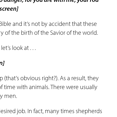
 screen]
ible and it’s not by accident that these
y of the birth of the Savior of the world.
t’s look at . . .
n]
(that’s obvious right?). As a result, they
t of time with animals. There were usually
nky men.
desired job. In fact, many times shepherds