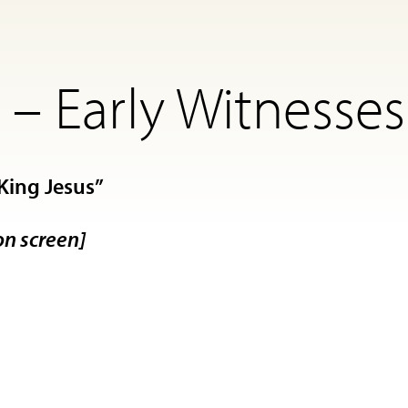
– Early Witnesses
King Jesus”
on screen]