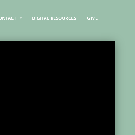
ONTACT
DIGITAL RESOURCES
GIVE