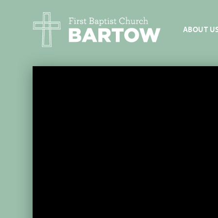
ABOUT U