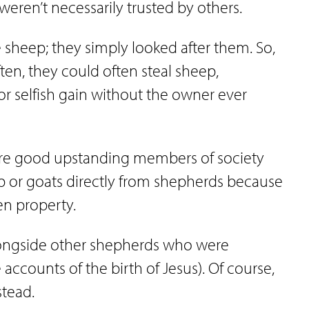
ren’t necessarily trusted by others.
sheep; they simply looked after them. So,
en, they could often steal sheep,
or selfish gain without the owner ever
 were good upstanding members of society
p or goats directly from shepherds because
len property.
longside other shepherds who were
 accounts of the birth of Jesus). Of course,
stead.