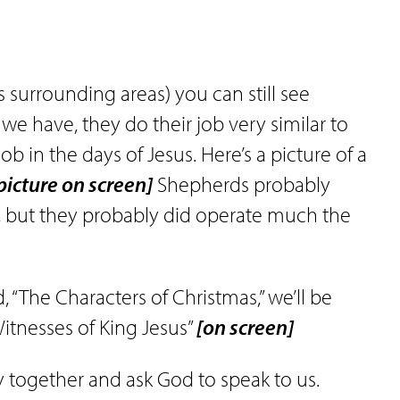
ts surrounding areas) you can still see
we have, they do their job very similar to
 in the days of Jesus. Here’s a picture of a
picture on screen]
Shepherds probably
s, but they probably did operate much the
, “The Characters of Christmas,” we’ll be
itnesses of King Jesus”
[on screen]
ay together and ask God to speak to us.