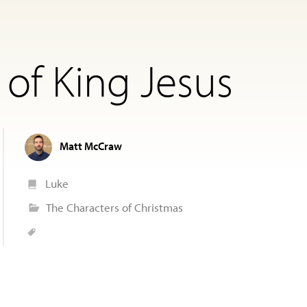
 of King Jesus
Matt McCraw
Luke
The Characters of Christmas