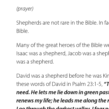
(prayer)
Shepherds are not rare in the Bible. In 
Bible.
Many of the great heroes of the Bible 
Isaac was a shepherd, Jacob was a shep
was a shepherd.
David was a shepherd before he was Ki
these words of David in Psalm 23:1-5,
“T
need. He lets me lie down in green pas
renews my life; he leads me along the 
I go through the darkest valley, I fear 