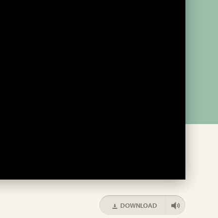
DOWNLOAD