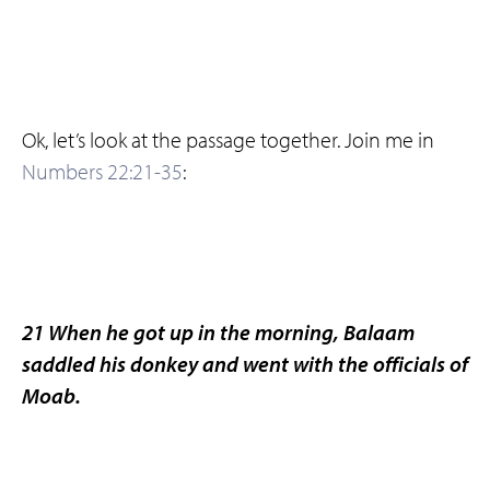
Ok, let’s look at the passage together. Join me in
Numbers 22:21-35
:
21 When he got up in the morning, Balaam
saddled his donkey and went with the officials of
Moab.