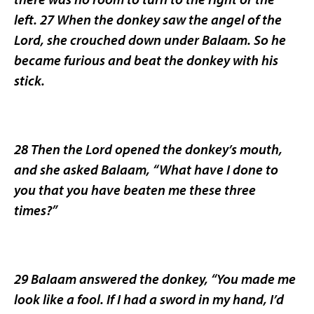
left. 27 When the donkey saw the angel of the
Lord, she crouched down under Balaam. So he
became furious and beat the donkey with his
stick.
28 Then the Lord opened the donkey’s mouth,
and she asked Balaam, “What have I done to
you that you have beaten me these three
times?”
29 Balaam answered the donkey, “You made me
look like a fool. If I had a sword in my hand, I’d