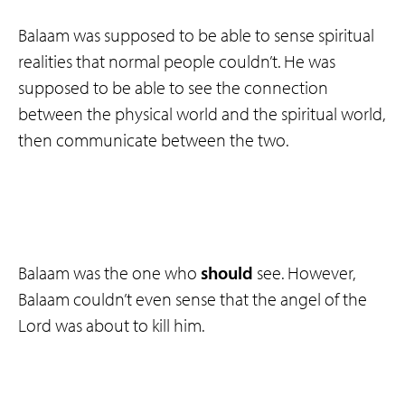
Balaam was supposed to be able to sense spiritual
realities that normal people couldn’t. He was
supposed to be able to see the connection
between the physical world and the spiritual world,
then communicate between the two.
Balaam was the one who
should
see. However,
Balaam couldn’t even sense that the angel of the
Lord was about to kill him.