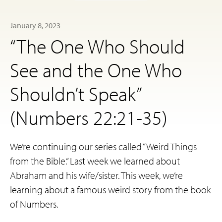
January 8, 2023
“The One Who Should
See and the One Who
Shouldn’t Speak”
(Numbers 22:21-35)
We’re continuing our series called “Weird Things
from the Bible.” Last week we learned about
Abraham and his wife/sister. This week, we’re
learning about a famous weird story from the book
of Numbers.