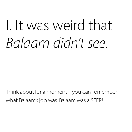
‌I. It was weird that
Balaam
didn’t
see
.
Think about for a moment if you can remember
what Balaam’s job was. Balaam was a SEER!