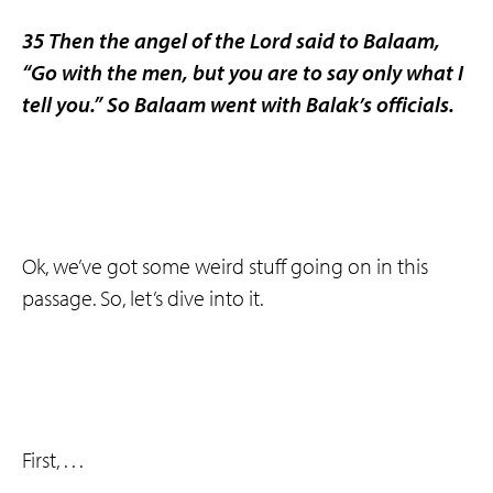
35 Then the angel of the Lord said to Balaam,
“Go with the men, but you are to say only what I
tell you.” So Balaam went with Balak’s officials.
Ok, we’ve got some weird stuff going on in this
passage. So, let’s dive into it.
First, . . .