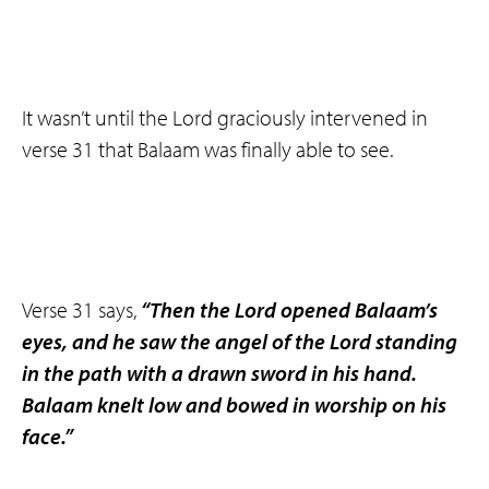
It wasn’t until the Lord graciously intervened in
verse 31 that Balaam was finally able to see.
Verse 31 says,
“Then the Lord opened Balaam’s
eyes, and he saw the angel of the Lord standing
in the path with a drawn sword in his hand.
Balaam knelt low and bowed in worship on his
face.”