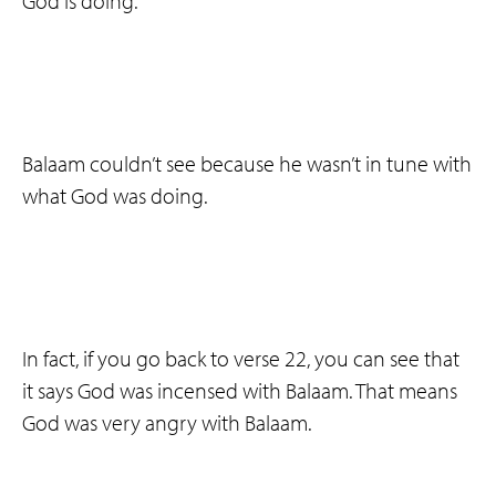
God is doing.
Balaam couldn’t see because he wasn’t in tune with
what God was doing.
In fact, if you go back to verse 22, you can see that
it says God was incensed with Balaam. That means
God was very angry with Balaam.