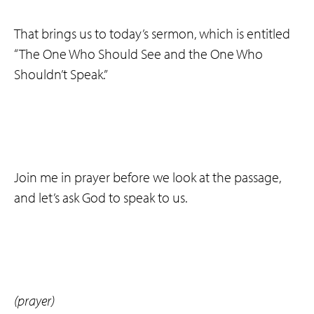
That brings us to today’s sermon, which is entitled
“The One Who Should See and the One Who
Shouldn’t Speak.”
Join me in prayer before we look at the passage,
and let’s ask God to speak to us.
(prayer)