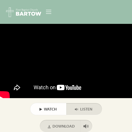
ABOUT US
MINISTRIES
RESOURCES
EVENTS
CONTACT
DIGITAL RESOURCES
WATCH
LISTEN
GIVE
DOWNLOAD