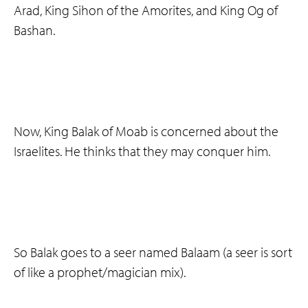
Arad, King Sihon of the Amorites, and King Og of
Bashan.
Now, King Balak of Moab is concerned about the
Israelites. He thinks that they may conquer him.
So Balak goes to a seer named Balaam (a seer is sort
of like a prophet/magician mix).