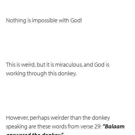
Nothing is impossible with God!
This is weird, but it is miraculous, and God is
working through this donkey.
However, perhaps weirder than the donkey
speaking are these words from verse 29:
“Balaam
answered the donkey.”