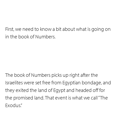
First, we need to know a bit about what is going on
in the book of Numbers.
The book of Numbers picks up right after the
Israelites were set free from Egyptian bondage, and
they exited the land of Egypt and headed off for
the promised land. That event is what we call “The
Exodus.”