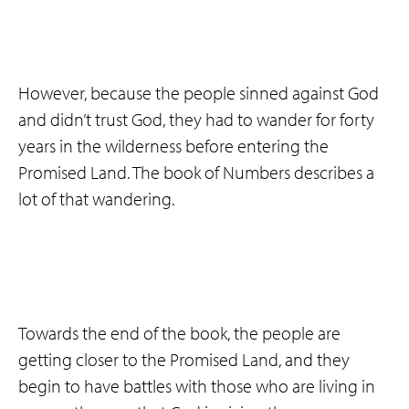
However, because the people sinned against God
and didn’t trust God, they had to wander for forty
years in the wilderness before entering the
Promised Land. The book of Numbers describes a
lot of that wandering.
Towards the end of the book, the people are
getting closer to the Promised Land, and they
begin to have battles with those who are living in