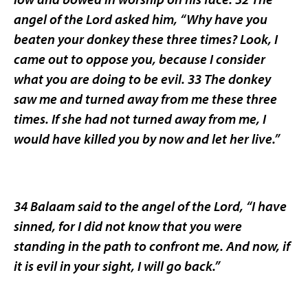
angel of the Lord asked him, “Why have you
beaten your donkey these three times? Look, I
came out to oppose you, because I consider
what you are doing to be evil. 33 The donkey
saw me and turned away from me these three
times. If she had not turned away from me, I
would have killed you by now and let her live.”
34 Balaam said to the angel of the Lord, “I have
sinned, for I did not know that you were
standing in the path to confront me. And now, if
it is evil in your sight, I will go back.”