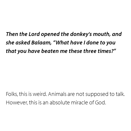
Then the Lord opened the donkey’s mouth, and
she asked Balaam, “What have I done to you
that you have beaten me these three times?”
Folks, this is weird. Animals are not supposed to talk.
However, this is an absolute miracle of God.