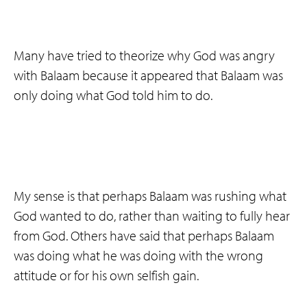
Many have tried to theorize why God was angry
with Balaam because it appeared that Balaam was
only doing what God told him to do.
My sense is that perhaps Balaam was rushing what
God wanted to do, rather than waiting to fully hear
from God. Others have said that perhaps Balaam
was doing what he was doing with the wrong
attitude or for his own selfish gain.