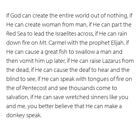
If God can create the entire world out of nothing, if
He can create woman from man, if He can part the
Red Sea to lead the Israelites across, if He can rain
down fire on Mt. Carmel with the prophet Elijah, if
He can cause a great fish to swallow a man and
then vomit him up later, if He can raise Lazarus from
the dead, if He can cause the deaf to hear and the
blind to see, if He can speak with tongues of fire on
the of Pentecost and see thousands come to
salvation, if He can save wretched sinners like you
and me, you better believe that He can make a
donkey speak.