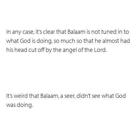
In any case, it’s clear that Balaam is not tuned in to
what God is doing, so much so that he almost had
his head cut off by the angel of the Lord.
It’s weird that Balaam, a seer, didn’t see what God
was doing.