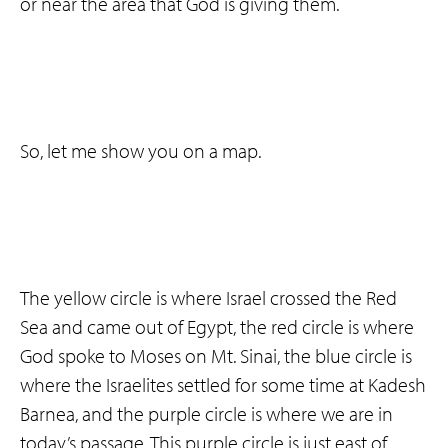
or near the area that God is giving them.
So, let me show you on a map.
The yellow circle is where Israel crossed the Red
Sea and came out of Egypt, the red circle is where
God spoke to Moses on Mt. Sinai, the blue circle is
where the Israelites settled for some time at Kadesh
Barnea, and the purple circle is where we are in
today’s passage. This purple circle is just east of