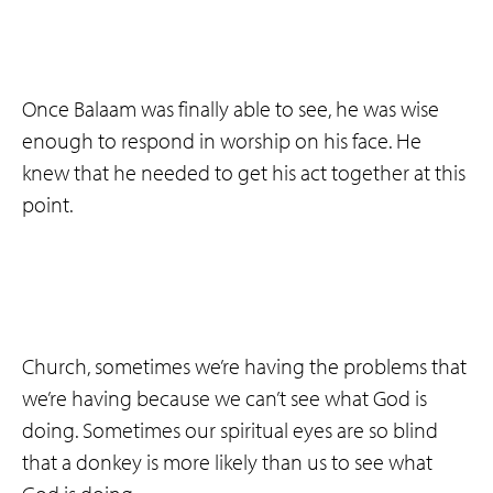
Once Balaam was finally able to see, he was wise
enough to respond in worship on his face. He
knew that he needed to get his act together at this
point.
Church, sometimes we’re having the problems that
we’re having because we can’t see what God is
doing. Sometimes our spiritual eyes are so blind
that a donkey is more likely than us to see what