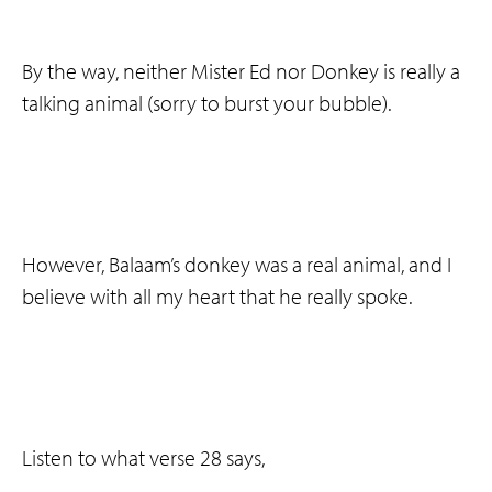
By the way, neither Mister Ed nor Donkey is really a
talking animal (sorry to burst your bubble).
However, Balaam’s donkey was a real animal, and I
believe with all my heart that he really spoke.
Listen to what verse 28 says,