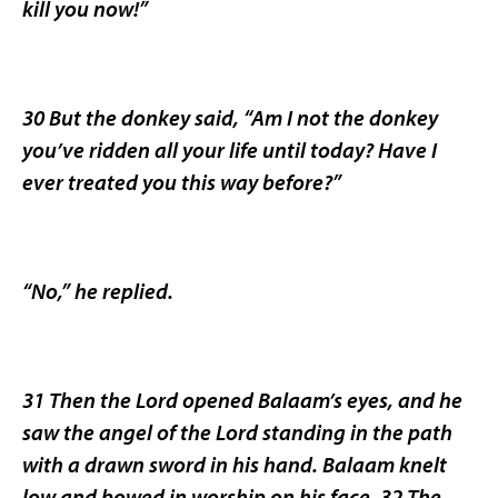
kill you now!”
30 But the donkey said, “Am I not the donkey
you’ve ridden all your life until today? Have I
ever treated you this way before?”
“No,” he replied.
31 Then the Lord opened Balaam’s eyes, and he
saw the angel of the Lord standing in the path
with a drawn sword in his hand. Balaam knelt
low and bowed in worship on his face. 32 The