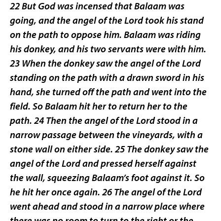
22 But God was incensed that Balaam was
going, and the angel of the Lord took his stand
on the path to oppose him. Balaam was riding
his donkey, and his two servants were with him.
23 When the donkey saw the angel of the Lord
standing on the path with a drawn sword in his
hand, she turned off the path and went into the
field. So Balaam hit her to return her to the
path. 24 Then the angel of the Lord stood in a
narrow passage between the vineyards, with a
stone wall on either side. 25 The donkey saw the
angel of the Lord and pressed herself against
the wall, squeezing Balaam’s foot against it. So
he hit her once again. 26 The angel of the Lord
went ahead and stood in a narrow place where
there was no room to turn to the right or the