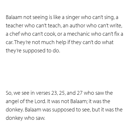
Balaam not seeing is like a singer who can’t sing, a
teacher who can’t teach, an author who can’t write,
a chef who can’t cook, or a mechanic who can’t fix a
car. They’re not much help if they can’t do what
they’re supposed to do.
So, we see in verses 23, 25, and 27 who saw the
angel of the Lord. It was not Balaam; it was the
donkey. Balaam was supposed to see, but it was the
donkey who saw.