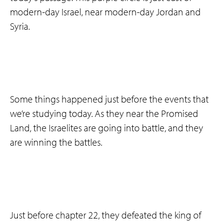
modern-day Israel, near modern-day Jordan and
Syria.
Some things happened just before the events that
we’re studying today. As they near the Promised
Land, the Israelites are going into battle, and they
are winning the battles.
Just before chapter 22, they defeated the king of