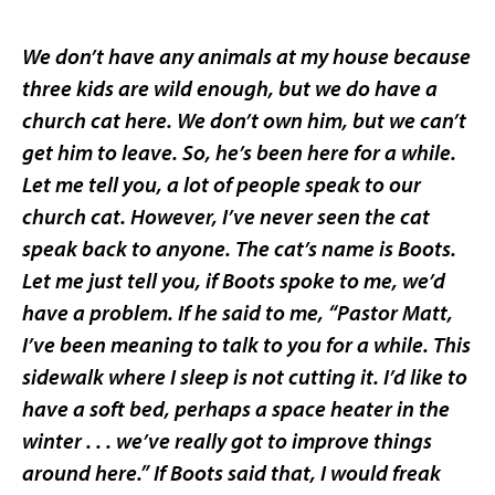
We don’t have any animals at my house because
three kids are wild enough, but we do have a
church cat here. We don’t own him, but we can’t
get him to leave. So, he’s been here for a while.
Let me tell you, a lot of people speak to our
church cat. However, I’ve never seen the cat
speak back to anyone. The cat’s name is Boots.
Let me just tell you, if Boots spoke to me, we’d
have a problem. If he said to me, “Pastor Matt,
I’ve been meaning to talk to you for a while. This
sidewalk where I sleep is not cutting it. I’d like to
have a soft bed, perhaps a space heater in the
winter . . . we’ve really got to improve things
around here.” If Boots said that, I would freak