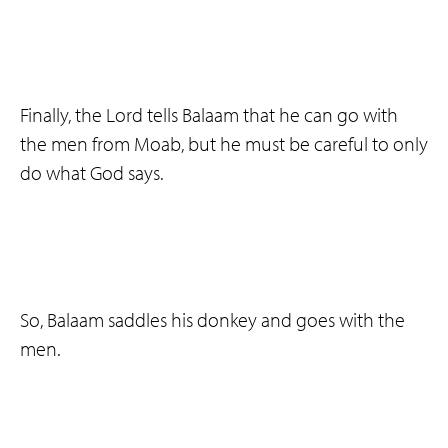
Finally, the Lord tells Balaam that he can go with
the men from Moab, but he must be careful to only
do what God says.
So, Balaam saddles his donkey and goes with the
men.