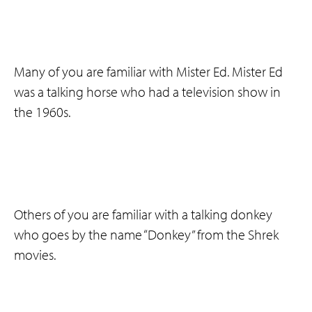
Many of you are familiar with Mister Ed. Mister Ed
was a talking horse who had a television show in
the 1960s.
Others of you are familiar with a talking donkey
who goes by the name “Donkey” from the Shrek
movies.