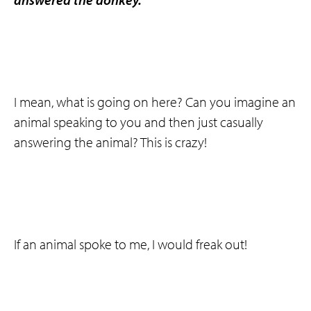
I mean, what is going on here? Can you imagine an
animal speaking to you and then just casually
answering the animal? This is crazy!
If an animal spoke to me, I would freak out!