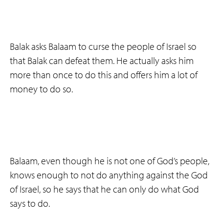
Balak asks Balaam to curse the people of Israel so
that Balak can defeat them. He actually asks him
more than once to do this and offers him a lot of
money to do so.
Balaam, even though he is not one of God’s people,
knows enough to not do anything against the God
of Israel, so he says that he can only do what God
says to do.