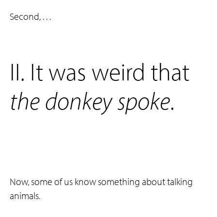
Second, . . .
‌II. It was weird that
the
donkey
spoke
.
Now, some of us know something about talking
animals.