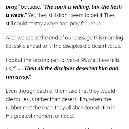
pray,”
because,
“The spirit is willing, but the flesh
is weak.”
Yet, they still didn’t seem to get it. They
still couldn’t stay awake and pray for Jesus.
Also, we see at the end of our passage this morning
(let’s skip ahead to it) the disciples did desert Jesus.
Look at the second part of verse 56. Matthew tells
us,
“ . . . Then all the disciples deserted him and
ran away.”
Even though each of them said that they would
die for Jesus rather than desert Him, when the
rubber met the road, they all abandoned Him in
His greatest moment of need.