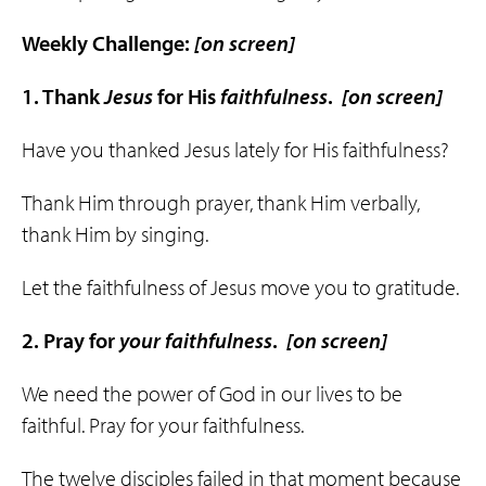
Weekly Challenge:
[on screen]
1. Thank
Jesus
for His
faithfulness
.
[on screen]
Have you thanked Jesus lately for His faithfulness?
Thank Him through prayer, thank Him verbally,
thank Him by singing.
Let the faithfulness of Jesus move you to gratitude.
2. Pray for
your
faithfulness
.
[on screen]
We need the power of God in our lives to be
faithful. Pray for your faithfulness.
The twelve disciples failed in that moment because