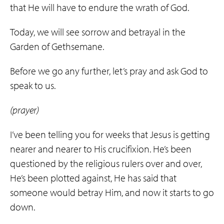
that He will have to endure the wrath of God.
Today, we will see sorrow and betrayal in the
Garden of Gethsemane.
Before we go any further, let’s pray and ask God to
speak to us.
(prayer)
I’ve been telling you for weeks that Jesus is getting
nearer and nearer to His crucifixion. He’s been
questioned by the religious rulers over and over,
He’s been plotted against, He has said that
someone would betray Him, and now it starts to go
down.