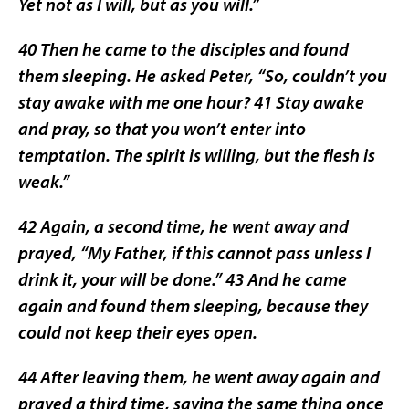
Yet not as I will, but as you will.”
40 Then he came to the disciples and found
them sleeping. He asked Peter, “So, couldn’t you
stay awake with me one hour? 41 Stay awake
and pray, so that you won’t enter into
temptation. The spirit is willing, but the flesh is
weak.”
42 Again, a second time, he went away and
prayed, “My Father, if this cannot pass unless I
drink it, your will be done.” 43 And he came
again and found them sleeping, because they
could not keep their eyes open.
44 After leaving them, he went away again and
prayed a third time, saying the same thing once