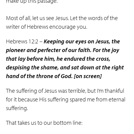
make up this passage.
Most of all, let us see Jesus. Let the words of the
writer of Hebrews encourage you.
Hebrews 12:2 –
Keeping our eyes on Jesus, the
pioneer and perfecter of our faith. For the joy
that lay before him, he endured the cross,
despising the shame, and sat down at the right
hand of the throne of God.
[on screen]
The suffering of Jesus was terrible, but I’m thankful
for it because His suffering spared me from eternal
suffering.
That takes us to our bottom line: