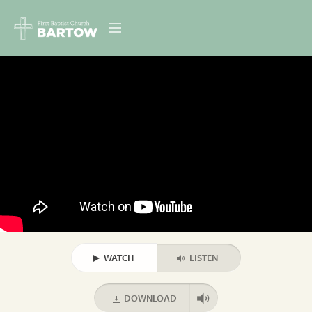
ABOUT US
MINISTRIES
RESOURCES
EVENTS
CONTACT
DIGITAL RESOURCES
WATCH
LISTEN
GIVE
DOWNLOAD