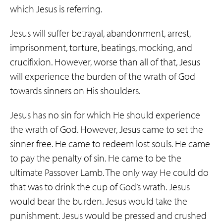
which Jesus is referring.
Jesus will suffer betrayal, abandonment, arrest,
imprisonment, torture, beatings, mocking, and
crucifixion. However, worse than all of that, Jesus
will experience the burden of the wrath of God
towards sinners on His shoulders.
Jesus has no sin for which He should experience
the wrath of God. However, Jesus came to set the
sinner free. He came to redeem lost souls. He came
to pay the penalty of sin. He came to be the
ultimate Passover Lamb. The only way He could do
that was to drink the cup of God’s wrath. Jesus
would bear the burden. Jesus would take the
punishment. Jesus would be pressed and crushed