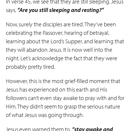
In verse 45, we see that they are still sleeping. Jesus
says,
“Are you still sleeping and resting?”
Now, surely the disciples are tired. They’ve been
celebrating the Passover, hearing of betrayal,
learning about the Lord’s Supper, and learning that
they will abandon Jesus. It is now well into the
night. Let’s acknowledge the fact that they were
probably pretty tired.
However, this is the most grief-filled moment that
Jesus has experienced on this earth and His
followers can’t even stay awake to pray with and for
Him. They didn’t seem to grasp the serious nature
of what Jesus was going through.
Jesus even warned them to,
“stay awake and