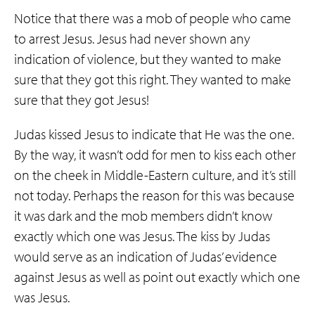
Notice that there was a mob of people who came
to arrest Jesus. Jesus had never shown any
indication of violence, but they wanted to make
sure that they got this right. They wanted to make
sure that they got Jesus!
Judas kissed Jesus to indicate that He was the one.
By the way, it wasn’t odd for men to kiss each other
on the cheek in Middle-Eastern culture, and it’s still
not today. Perhaps the reason for this was because
it was dark and the mob members didn’t know
exactly which one was Jesus. The kiss by Judas
would serve as an indication of Judas’ evidence
against Jesus as well as point out exactly which one
was Jesus.