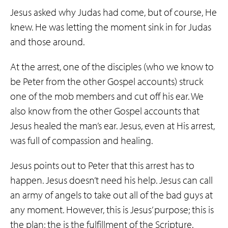
Jesus asked why Judas had come, but of course, He
knew. He was letting the moment sink in for Judas
and those around.
At the arrest, one of the disciples (who we know to
be Peter from the other Gospel accounts) struck
one of the mob members and cut off his ear. We
also know from the other Gospel accounts that
Jesus healed the man’s ear. Jesus, even at His arrest,
was full of compassion and healing.
Jesus points out to Peter that this arrest has to
happen. Jesus doesn’t need his help. Jesus can call
an army of angels to take out all of the bad guys at
any moment. However, this is Jesus’ purpose; this is
the plan; the is the fulfillment of the Scripture.