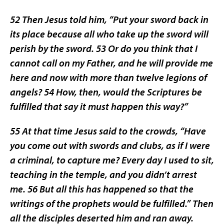
52 Then Jesus told him, “Put your sword back in
its place because all who take up the sword will
perish by the sword. 53 Or do you think that I
cannot call on my Father, and he will provide me
here and now with more than twelve legions of
angels? 54 How, then, would the Scriptures be
fulfilled that say it must happen this way?”
55 At that time Jesus said to the crowds, “Have
you come out with swords and clubs, as if I were
a criminal, to capture me? Every day I used to sit,
teaching in the temple, and you didn’t arrest
me. 56 But all this has happened so that the
writings of the prophets would be fulfilled.” Then
all the disciples deserted him and ran away.