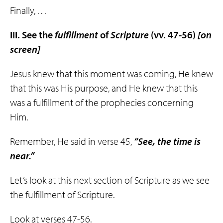
Finally, . . .
III. See the
fulfillment
of
Scripture
(vv. 47-56)
[on
screen]
Jesus knew that this moment was coming, He knew
that this was His purpose, and He knew that this
was a fulfillment of the prophecies concerning
Him.
Remember, He said in verse 45,
“See, the time is
near.”
Let’s look at this next section of Scripture as we see
the fulfillment of Scripture.
Look at verses 47-56.