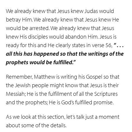
We already knew that Jesus knew Judas would
betray Him. We already knew that Jesus knew He
would be arrested. We already knew that Jesus
knew His disciples would abandon Him. Jesus is
ready for this and He clearly states in verse 56,
“ . . .
all this has happened so that the writings of the
prophets would be fulfilled.”
Remember, Matthew is writing his Gospel so that
the Jewish people might know that Jesus is their
Messiah; He is the fulfillment of all the Scriptures
and the prophets; He is God’s fulfilled promise.
As we look at this section, let’s talk just a moment
about some of the details.