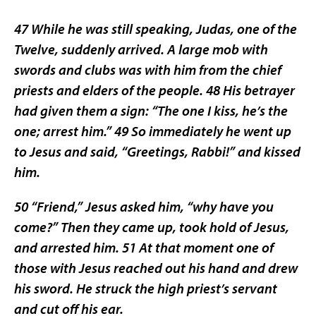
47 While he was still speaking, Judas, one of the
Twelve, suddenly arrived. A large mob with
swords and clubs was with him from the chief
priests and elders of the people. 48 His betrayer
had given them a sign: “The one I kiss, he’s the
one; arrest him.” 49 So immediately he went up
to Jesus and said, “Greetings, Rabbi!” and kissed
him.
50 “Friend,” Jesus asked him, “why have you
come?” Then they came up, took hold of Jesus,
and arrested him. 51 At that moment one of
those with Jesus reached out his hand and drew
his sword. He struck the high priest’s servant
and cut off his ear.