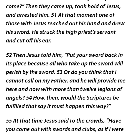
come?” Then they came up, took hold of Jesus,
and arrested him. 51 At that moment one of
those with Jesus reached out his hand and drew
his sword. He struck the high priest’s servant
and cut off his ear.
52 Then Jesus told him, “Put your sword back in
its place because all who take up the sword will
perish by the sword. 53 Or do you think that I
cannot call on my Father, and he will provide me
here and now with more than twelve legions of
angels? 54 How, then, would the Scriptures be
fulfilled that say it must happen this way?”
55 At that time Jesus said to the crowds, “Have
you come out with swords and clubs, as if I were