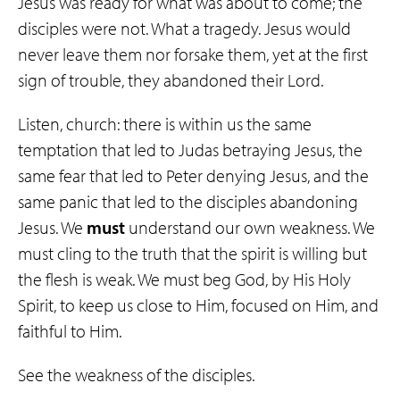
Jesus was ready for what was about to come; the
disciples were not. What a tragedy. Jesus would
never leave them nor forsake them, yet at the first
sign of trouble, they abandoned their Lord.
Listen, church: there is within us the same
temptation that led to Judas betraying Jesus, the
same fear that led to Peter denying Jesus, and the
same panic that led to the disciples abandoning
Jesus. We
must
understand our own weakness. We
must cling to the truth that the spirit is willing but
the flesh is weak. We must beg God, by His Holy
Spirit, to keep us close to Him, focused on Him, and
faithful to Him.
See the weakness of the disciples.