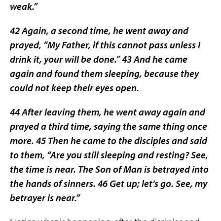
weak.”
42 Again, a second time, he went away and
prayed, “My Father, if this cannot pass unless I
drink it, your will be done.” 43 And he came
again and found them sleeping, because they
could not keep their eyes open.
44 After leaving them, he went away again and
prayed a third time, saying the same thing once
more. 45 Then he came to the disciples and said
to them, “Are you still sleeping and resting? See,
the time is near. The Son of Man is betrayed into
the hands of sinners. 46 Get up; let’s go. See, my
betrayer is near.”