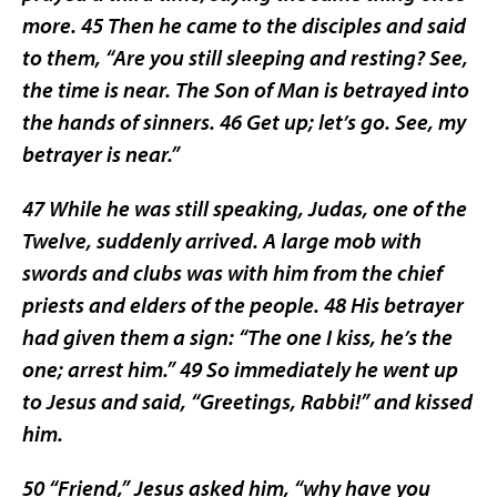
more. 45 Then he came to the disciples and said
to them, “Are you still sleeping and resting? See,
the time is near. The Son of Man is betrayed into
the hands of sinners. 46 Get up; let’s go. See, my
betrayer is near.”
47 While he was still speaking, Judas, one of the
Twelve, suddenly arrived. A large mob with
swords and clubs was with him from the chief
priests and elders of the people. 48 His betrayer
had given them a sign: “The one I kiss, he’s the
one; arrest him.” 49 So immediately he went up
to Jesus and said, “Greetings, Rabbi!” and kissed
him.
50 “Friend,” Jesus asked him, “why have you