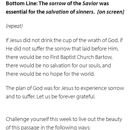
Bottom Line: The
sorrow
of the
Savior
was
essential for the
salvation
of
sinners
.
[on screen]
(repeat)
If Jesus did not drink the cup of the wrath of God, if
He did not suffer the sorrow that laid before Him,
there would be no First Baptist Church Bartow,
there would be no salvation for our souls, and
there would be no hope for the world.
The plan of God was for Jesus to experience sorrow
and to suffer. Let us be forever grateful.
Challenge yourself this week to live out the beauty
of this passage in the following ways: