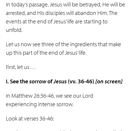
In today’s passage, Jesus will be betrayed, He will be
arrested, and His disciples will abandon Him. The
events at the end of Jesus’ life are starting to
unfold.
Let us now see three of the ingredients that make
up this part of the end of Jesus’ life.
First, let us . . .
I. See the
sorrow
of
Jesus
(vv. 36-46)
[on screen]
In Matthew 26:36-46, we see our Lord
experiencing intense sorrow.
Look at verses 36-46: