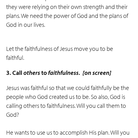
they were relying on their own strength and their
plans. We need the power of God and the plans of
God in our lives.
Let the faithfulness of Jesus move you to be
faithful.
3. Call
others
to
faithfulness
.
[on screen]
Jesus was faithful so that we could faithfully be the
people who God created us to be. So also, God is
calling others to faithfulness. Will you call them to
God?
He wants to use us to accomplish His plan. Will you