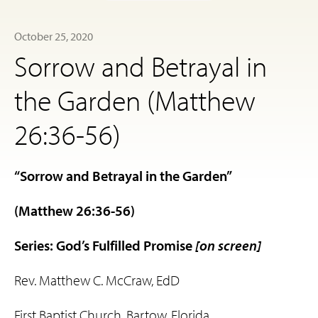
October 25, 2020
Sorrow and Betrayal in
the Garden (Matthew
26:36-56)
“Sorrow and Betrayal in the Garden”
(Matthew 26:36-56)
Series: God’s Fulfilled Promise
[on screen]
Rev. Matthew C. McCraw, EdD
First Baptist Church, Bartow, Florida