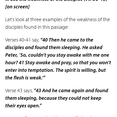
[on screen]
Let’s look at three examples of the weakness of the
disciples found in this passage:
Verses 40-41 say,
“40 Then he came to the
disciples and found them sleeping. He asked
Peter, ‘So, couldn’t you stay awake with me one
hour? 41 Stay awake and pray, so that you won’t
enter into temptation. The spirit is willing, but
the flesh is weak.’”
Verse 43 says,
“43 And he came again and found
them sleeping, because they could not keep
their eyes open.”