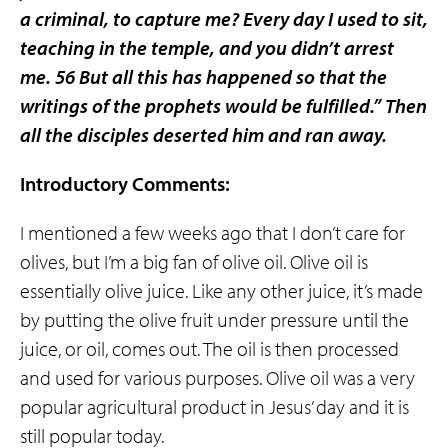
a criminal, to capture me? Every day I used to sit,
teaching in the temple, and you didn’t arrest
me. 56 But all this has happened so that the
writings of the prophets would be fulfilled.” Then
all the disciples deserted him and ran away.
Introductory Comments:
I mentioned a few weeks ago that I don’t care for
olives, but I’m a big fan of olive oil. Olive oil is
essentially olive juice. Like any other juice, it’s made
by putting the olive fruit under pressure until the
juice, or oil, comes out. The oil is then processed
and used for various purposes. Olive oil was a very
popular agricultural product in Jesus’ day and it is
still popular today.