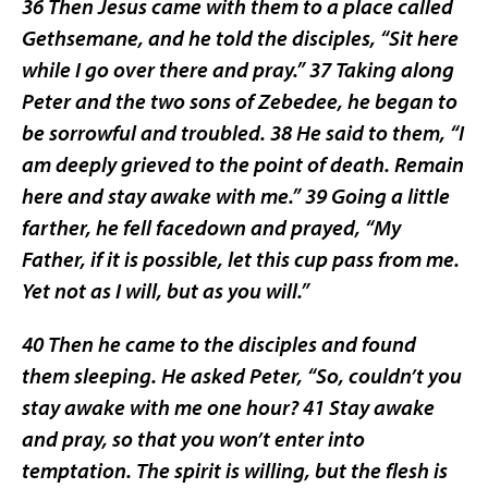
36 Then Jesus came with them to a place called
Gethsemane, and he told the disciples, “Sit here
while I go over there and pray.” 37 Taking along
Peter and the two sons of Zebedee, he began to
be sorrowful and troubled. 38 He said to them, “I
am deeply grieved to the point of death. Remain
here and stay awake with me.” 39 Going a little
farther, he fell facedown and prayed, “My
Father, if it is possible, let this cup pass from me.
Yet not as I will, but as you will.”
40 Then he came to the disciples and found
them sleeping. He asked Peter, “So, couldn’t you
stay awake with me one hour? 41 Stay awake
and pray, so that you won’t enter into
temptation. The spirit is willing, but the flesh is