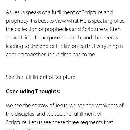
As Jesus speaks of a fulfillment of Scripture and
prophecy it is best to view what He is speaking of as
the collection of prophecies and Scripture written
about Him, His purpose on earth, and the events
leading to the end of His life on earth. Everything is
coming together. Jesus’ time has come.
See the fulfillment of Scripture.
Concluding Thoughts:
We see the sorrow of Jesus, we see the weakness of
the disciples, and we see the fulfillment of
Scripture. Let us see these three segments that