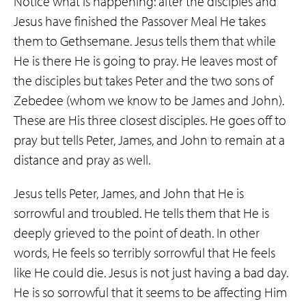
Notice what is happening: after the disciples and
Jesus have finished the Passover Meal He takes
them to Gethsemane. Jesus tells them that while
He is there He is going to pray. He leaves most of
the disciples but takes Peter and the two sons of
Zebedee (whom we know to be James and John).
These are His three closest disciples. He goes off to
pray but tells Peter, James, and John to remain at a
distance and pray as well.
Jesus tells Peter, James, and John that He is
sorrowful and troubled. He tells them that He is
deeply grieved to the point of death. In other
words, He feels so terribly sorrowful that He feels
like He could die. Jesus is not just having a bad day.
He is so sorrowful that it seems to be affecting Him