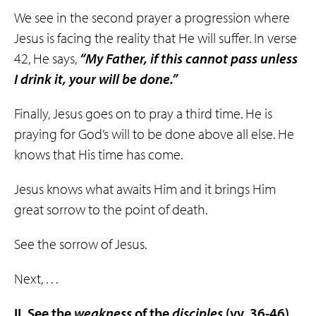
We see in the second prayer a progression where
Jesus is facing the reality that He will suffer. In verse
42, He says,
“My Father, if this cannot pass unless
I drink it, your will be done.”
Finally, Jesus goes on to pray a third time. He is
praying for God’s will to be done above all else. He
knows that His time has come.
Jesus knows what awaits Him and it brings Him
great sorrow to the point of death.
See the sorrow of Jesus.
Next, . . .
II. See the
weakness
of the
disciples
(vv. 36-46)