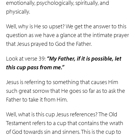
emotionally, psychologically, spiritually, and
physically.
Well, why is He so upset? We get the answer to this
question as we have a glance at the intimate prayer
that Jesus prayed to God the Father.
Look at verse 39:
“My Father, if it is possible, let
this cup pass from me.”
Jesus is referring to something that causes Him
such great sorrow that He goes so far as to ask the
Father to take it from Him.
Well, what is this cup Jesus references? The Old
Testament refers to a cup that contains the wrath
of God towards sin and sinners. This is the cup to