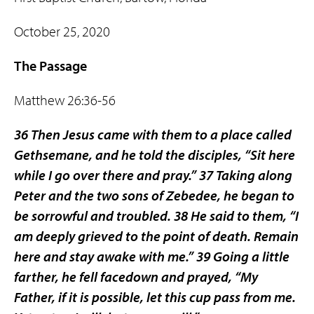
October 25, 2020
The Passage
Matthew 26:36-56
36 Then Jesus came with them to a place called
Gethsemane, and he told the disciples, “Sit here
while I go over there and pray.” 37 Taking along
Peter and the two sons of Zebedee, he began to
be sorrowful and troubled. 38 He said to them, “I
am deeply grieved to the point of death. Remain
here and stay awake with me.” 39 Going a little
farther, he fell facedown and prayed, “My
Father, if it is possible, let this cup pass from me.