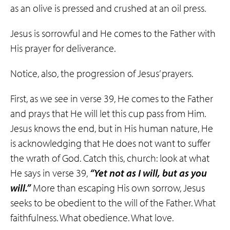
as an olive is pressed and crushed at an oil press.
Jesus is sorrowful and He comes to the Father with
His prayer for deliverance.
Notice, also, the progression of Jesus’ prayers.
First, as we see in verse 39, He comes to the Father
and prays that He will let this cup pass from Him.
Jesus knows the end, but in His human nature, He
is acknowledging that He does not want to suffer
the wrath of God. Catch this, church: look at what
He says in verse 39,
“Yet not as I will, but as you
will.”
More than escaping His own sorrow, Jesus
seeks to be obedient to the will of the Father. What
faithfulness. What obedience. What love.