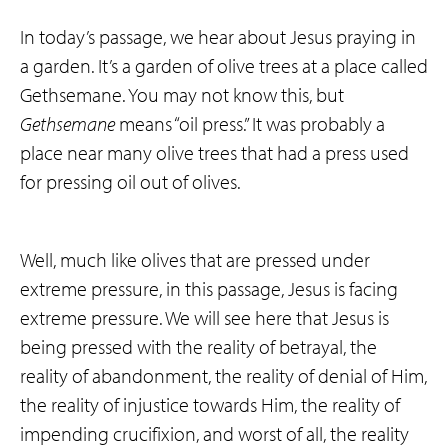
In today’s passage, we hear about Jesus praying in
a garden. It’s a garden of olive trees at a place called
Gethsemane. You may not know this, but
Gethsemane
means “oil press.” It was probably a
place near many olive trees that had a press used
for pressing oil out of olives.
Well, much like olives that are pressed under
extreme pressure, in this passage, Jesus is facing
extreme pressure. We will see here that Jesus is
being pressed with the reality of betrayal, the
reality of abandonment, the reality of denial of Him,
the reality of injustice towards Him, the reality of
impending crucifixion, and worst of all, the reality