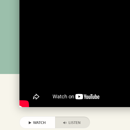
WATCH
LISTEN