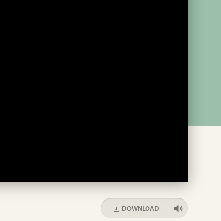
DOWNLOAD