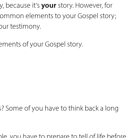
ry, because it’s
your
story. However, for
 common elements to your Gospel story;
our testimony.
lements of your Gospel story.
? Some of you have to think back a long
.
le, you have to prepare to tell of life before