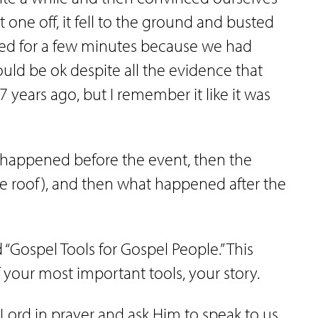
t one off, it fell to the ground and busted
ghed for a few minutes because we had
ld be ok despite all the evidence that
years ago, but I remember it like it was
at happened before the event, then the
he roof), and then what happened after the
 “Gospel Tools for Gospel People.” This
 your most important tools, your story.
e Lord in prayer and ask Him to speak to us.