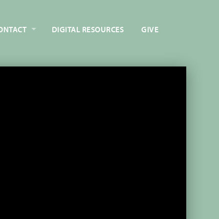
ONTACT
DIGITAL RESOURCES
GIVE