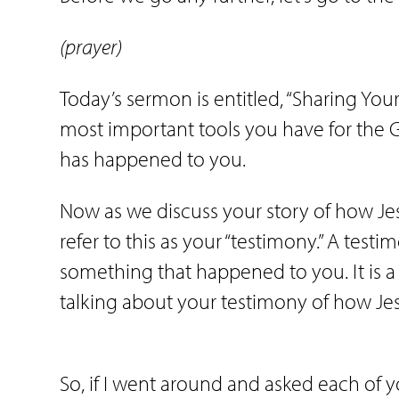
(prayer)
Today’s sermon is entitled, “Sharing Your
most important tools you have for the G
has happened to you.
Now as we discuss your story of how Jes
refer to this as your “testimony.” A testi
something that happened to you. It is a s
talking about your testimony of how Je
So, if I went around and asked each of y