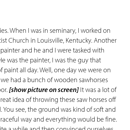
ries. When I was in seminary, I worked on
st Church in Louisville, Kentucky. Another
painter and he and I were tasked with
He was the painter, I was the guy that
f paint all day. Well, one day we were on
and we had a bunch of wooden sawhorses
oor.
[show picture on screen]
It was a lot of
 great idea of throwing these saw horses off
. You see, the ground was kind of soft and
aceful way and everything would be fine.
ite a while and then convinced ourselves