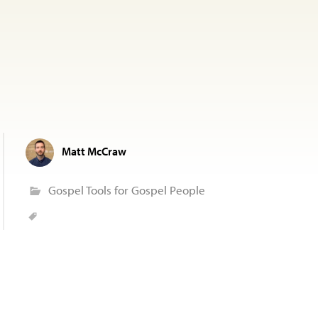
Matt McCraw
Gospel Tools for Gospel People