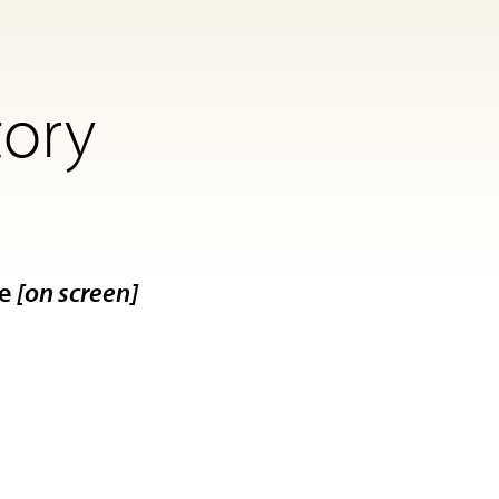
tory
le
[on screen]