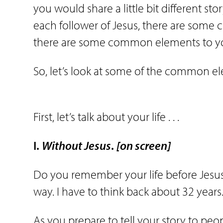
you would share a little bit different sto
each follower of Jesus, there are some
there are some common elements to y
So, let’s look at some of the common e
First, let’s talk about your life . . .
I.
Without
Jesus
.
[on screen]
Do you remember your life before Jesus
way. I have to think back about 32 years
As you prepare to tell your story to peop