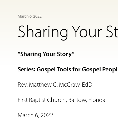
March 6, 2022
Sharing Your S
“Sharing Your Story”
Series: Gospel Tools for Gospel Peop
Rev. Matthew C. McCraw, EdD
First Baptist Church, Bartow, Florida
March 6, 2022