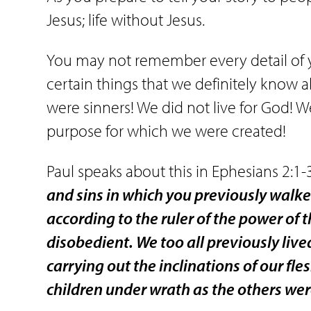
Jesus; life without Jesus.
You may not remember every detail of yo
certain things that we definitely know 
were sinners! We did not live for God! W
purpose for which we were created!
Paul speaks about this in Ephesians 2:1-
and sins in which you previously walke
according to the ruler of the power of t
disobedient. We too all previously live
carrying out the inclinations of our f
children under wrath as the others wer