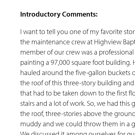
Introductory Comments:
I want to tell you one of my favorite sto
the maintenance crew at Highview Bapti
member of our crew was a professional 
painting a 97,000 square foot building. 
hauled around the five-gallon buckets o
the roof of this three-story building 
that had to be taken down to the first fl
stairs and a lot of work. So, we had this
the roof, three-stories above the ground
muddy and we could throw them in a gr
We discussed it among ourselves for qu