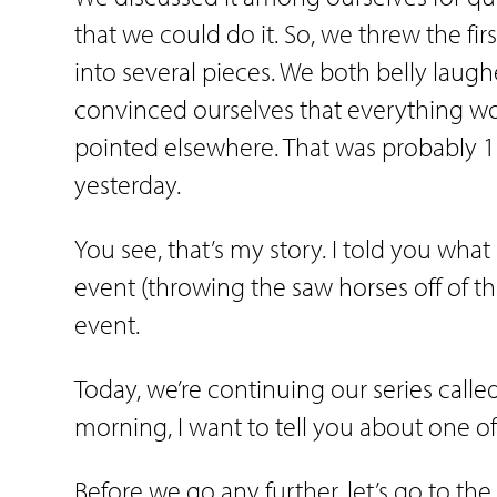
that we could do it. So, we threw the firs
into several pieces. We both belly lau
convinced ourselves that everything wou
pointed elsewhere. That was probably 17 
yesterday.
You see, that’s my story. I told you wh
event (throwing the saw horses off of t
event.
Today, we’re continuing our series called
morning, I want to tell you about one of
Before we go any further, let’s go to th