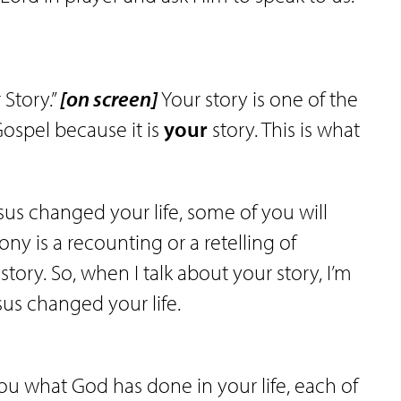
 Story.”
[on screen]
Your story is one of the
ospel because it is
your
story. This is what
us changed your life, some of you will
mony is a recounting or a retelling of
tory. So, when I talk about your story, I’m
sus changed your life.
ou what God has done in your life, each of