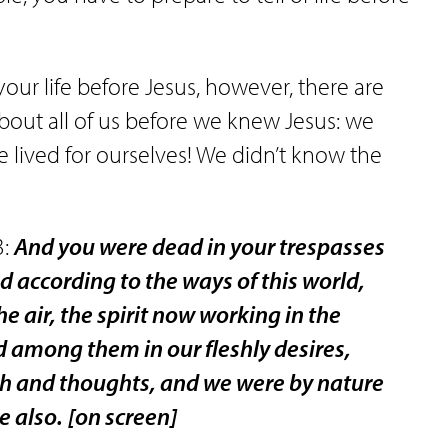
ur life before Jesus, however, there are
about all of us before we knew Jesus: we
e lived for ourselves! We didn’t know the
3:
And you were dead in your trespasses
d according to the ways of this world,
he air, the spirit now working in the
d among them in our fleshly desires,
lesh and thoughts, and we were by nature
e also.
[on screen]