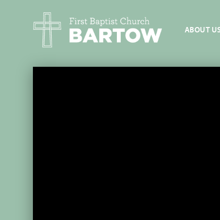
ABOUT U