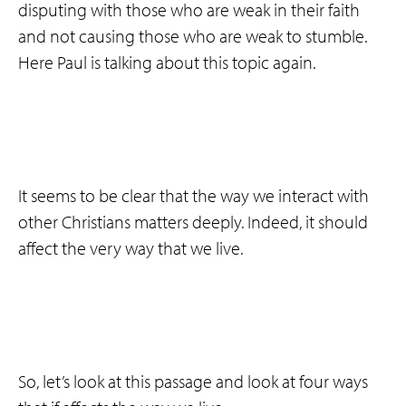
disputing with those who are weak in their faith
and not causing those who are weak to stumble.
Here Paul is talking about this topic again.
It seems to be clear that the way we interact with
other Christians matters deeply. Indeed, it should
affect the very way that we live.
So, let’s look at this passage and look at four ways