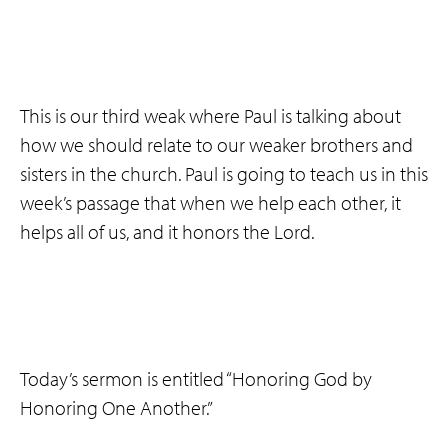
This is our third weak where Paul is talking about
how we should relate to our weaker brothers and
sisters in the church. Paul is going to teach us in this
week’s passage that when we help each other, it
helps all of us, and it honors the Lord.
Today’s sermon is entitled “Honoring God by
Honoring One Another.”