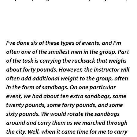
I’ve done six of these types of events, and I’m
often one of the smallest men in the group. Part
of the task is carrying the rucksack that weighs
about forty pounds. However, the instructor will
often add additional weight to the group, often
in the form of sandbags. On one particular
event, we had about ten extra sandbags, some
twenty pounds, some forty pounds, and some
sixty pounds. We would rotate the sandbags
around and carry them as we marched through
the city. Well, when it came time for me to carry