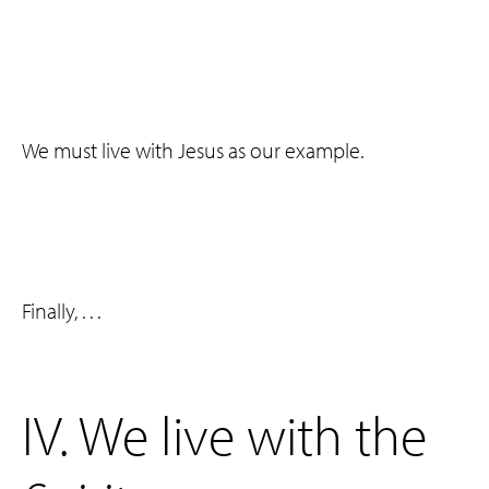
We must live with Jesus as our example.
Finally, . . .
‌IV. We live with the