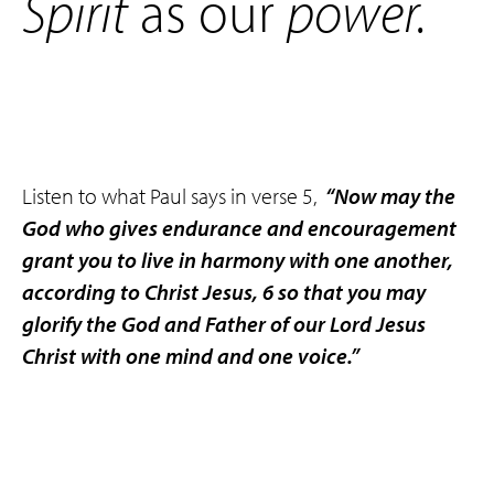
Spirit
as our
power
.
Listen to what Paul says in verse 5,
“Now may the
God who gives endurance and encouragement
grant you to live in harmony with one another,
according to Christ Jesus, 6 so that you may
glorify the God and Father of our Lord Jesus
Christ with one mind and one voice.”