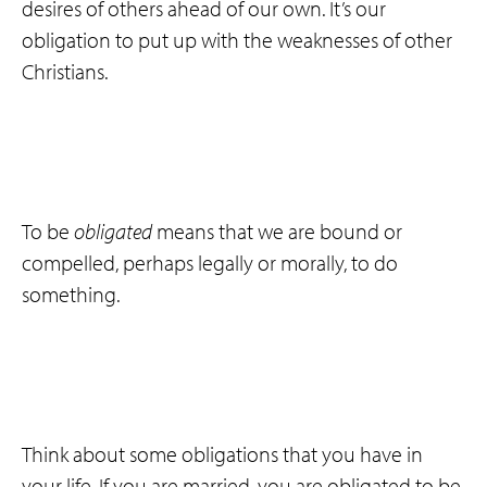
desires of others ahead of our own. It’s our
obligation to put up with the weaknesses of other
Christians.
To be
obligated
means that we are bound or
compelled, perhaps legally or morally, to do
something.
Think about some obligations that you have in
your life. If you are married, you are obligated to be