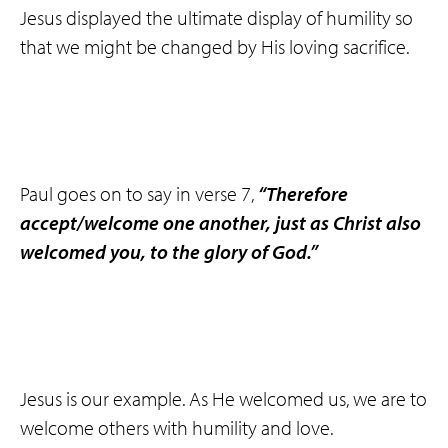
Jesus displayed the ultimate display of humility so
that we might be changed by His loving sacrifice.
Paul goes on to say in verse 7,
“Therefore
accept/welcome one another,
just as Christ
also
welcomed you, to the glory of God.”
Jesus is our example. As He welcomed us, we are to
welcome others with humility and love.