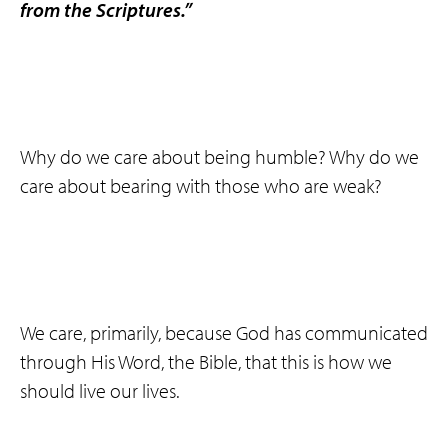
from the Scriptures.”
Why do we care about being humble? Why do we
care about bearing with those who are weak?
We care, primarily, because God has communicated
through His Word, the Bible, that this is how we
should live our lives.