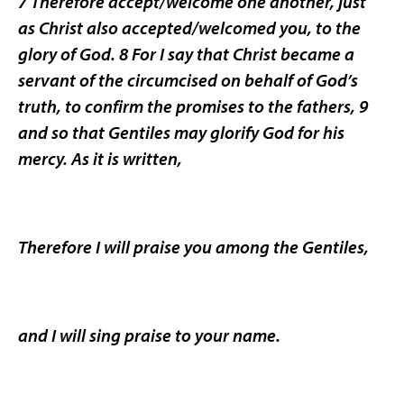
7 Therefore accept/welcome one another, just
as Christ also accepted/welcomed you, to the
glory of God. 8 For I say that Christ became a
servant of the circumcised on behalf of God’s
truth, to confirm the promises to the fathers, 9
and so that Gentiles may glorify God for his
mercy. As it is written,
Therefore I will praise you among the Gentiles,
and I will sing praise to your name.