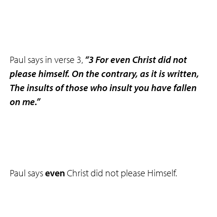
Paul says in verse 3,
“3 For even Christ did not
please himself. On the contrary, as it is written,
The insults of those who insult you have fallen
on me.”
Paul says
even
Christ did not please Himself.