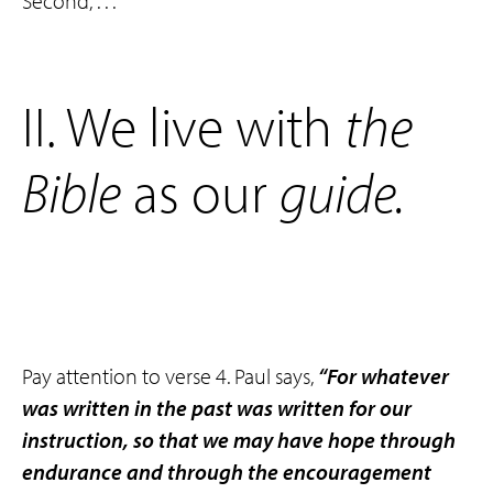
Second, . . .
‌II. We live with
the
Bible
as our
guide
.
Pay attention to verse 4. Paul says,
“For whatever
was written in the past was written for our
instruction, so that we may have hope through
endurance and through the encouragement