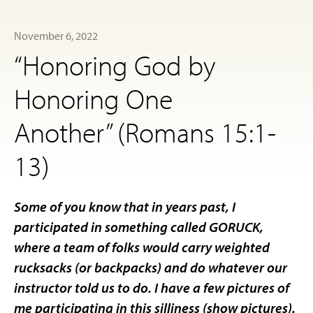
November 6, 2022
“Honoring God by
Honoring One
Another” (Romans 15:1-
13)
Some of you know that in years past, I
participated in something called GORUCK,
where a team of folks would carry weighted
rucksacks (or backpacks) and do whatever our
instructor told us to do. I have a few pictures of
me participating in this silliness (show pictures).