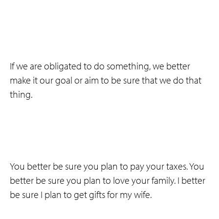
If we are obligated to do something, we better
make it our goal or aim to be sure that we do that
thing.
You better be sure you plan to pay your taxes. You
better be sure you plan to love your family. I better
be sure I plan to get gifts for my wife.