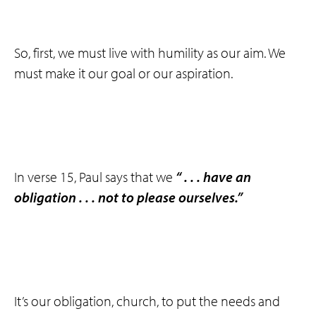
So, first, we must live with humility as our aim. We
must make it our goal or our aspiration.
In verse 15, Paul says that we
“ . . . have an
obligation . . . not to please ourselves.”
It’s our obligation, church, to put the needs and