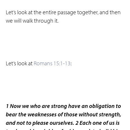
Let’s look at the entire passage together, and then
we will walk through it.
Let’s look at
Romans 15:1-13
:
1 Now we who are strong have an obligation to
bear the weaknesses of those without strength,
and not to please ourselves. 2 Each one of us is