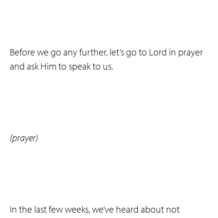
Before we go any further, let’s go to Lord in prayer
and ask Him to speak to us.
(prayer)
In the last few weeks, we’ve heard about not