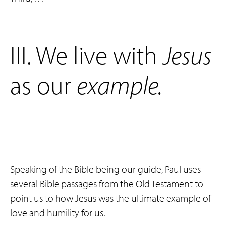
‌III. We live with
Jesus
as our
example
.
Speaking of the Bible being our guide, Paul uses
several Bible passages from the Old Testament to
point us to how Jesus was the ultimate example of
love and humility for us.