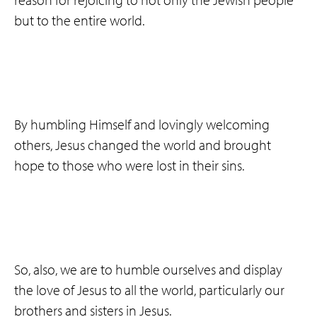
but to the entire world.
By humbling Himself and lovingly welcoming
others, Jesus changed the world and brought
hope to those who were lost in their sins.
So, also, we are to humble ourselves and display
the love of Jesus to all the world, particularly our
brothers and sisters in Jesus.