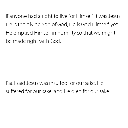
If anyone had a right to live for Himself, it was Jesus.
He is the divine Son of God; He is God Himself, yet
He emptied Himself in humility so that we might
be made right with God.
Paul said Jesus was insulted for our sake, He
suffered for our sake, and He died for our sake.