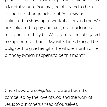
a faithful spouse. You may be obligated to be a
loving parent or grandparent. You may be
obligated to show up to work at a certain time. We
are obligated to pay our taxes, our mortgage or
rent, and our utility bill. We ought to feel obligated
to support our church. My wife thinks I should be
obligated to give her gifts the whole month of her
birthday (which happens to be this month).
Church, we are
obligated
. . . we are bound or
compelled by the love of God and the work of
Jesus to put others ahead of ourselves.