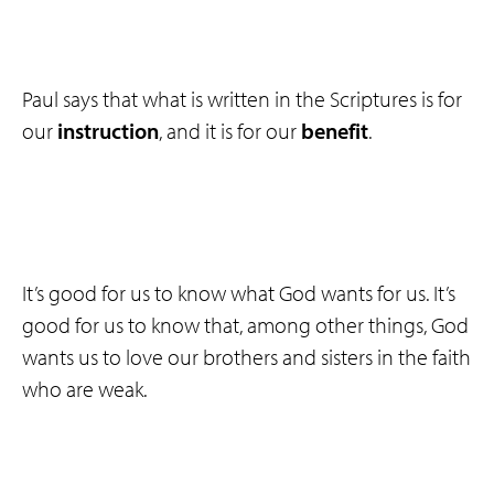
Paul says that what is written in the Scriptures is for
our
instruction
, and it is for our
benefit
.
It’s good for us to know what God wants for us. It’s
good for us to know that, among other things, God
wants us to love our brothers and sisters in the faith
who are weak.