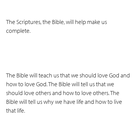
The Scriptures, the Bible, will help make us
complete.
The Bible will teach us that we should love God and
how to love God. The Bible will tell us that we
should love others and how to love others. The
Bible will tell us why we have life and how to live
that life.