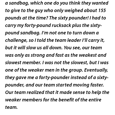
a sandbag, which one do you think they wanted
to give to the guy who only weighed about 155
pounds at the time? The sixty pounder! I had to
carry my forty-pound rucksack plus the sixty-
pound sandbag. I’m not one to turn down a
challenge, so I told the team leader I’ll carry it,
but it will slow us all down. You see, our team
was only as strong and fast as the weakest and
slowest member. I was not the slowest, but I was
one of the weaker men in the group. Eventually,
they gave me a forty-pounder instead of a sixty-
pounder, and our team started moving faster.
Our team realized that it made sense to help the
weaker members for the benefit of the entire
team.