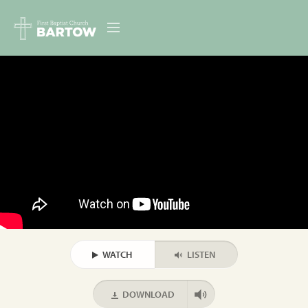
ABOUT US
MINISTRIES
RESOURCES
EVENTS
CONTACT
DIGITAL RESOURCES
WATCH
LISTEN
GIVE
DOWNLOAD