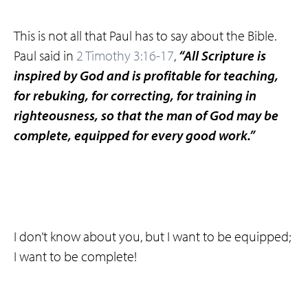
This is not all that Paul has to say about the Bible.
Paul said in
2 Timothy 3:16-17
,
“All Scripture is
inspired by God and is profitable for teaching,
for rebuking, for correcting, for training in
righteousness, so that the man of God may be
complete, equipped for every good work.”
I don’t know about you, but I want to be equipped;
I want to be complete!