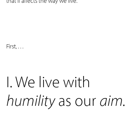
that if affects the way we live.
First, . . .
‌I. We live with
humility
as our
aim
.