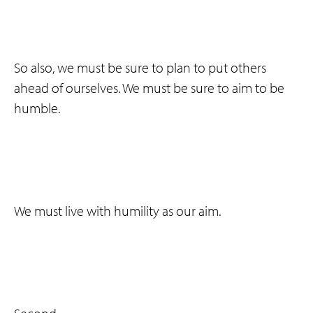
So also, we must be sure to plan to put others
ahead of ourselves. We must be sure to aim to be
humble.
We must live with humility as our aim.