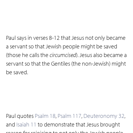
Paul says in verses 8-12 that Jesus not only became
a servant so that Jewish people might be saved
(those he calls the
circumcised
). Jesus also became a
servant so that the Gentiles (the non-Jewish) might
be saved.
Paul quotes
Psalm 18
,
Psalm 117
,
Deuteronomy 32
,
and
Isaiah 11
to demonstrate that Jesus brought
reason for rejoicing to not only the Jewish people