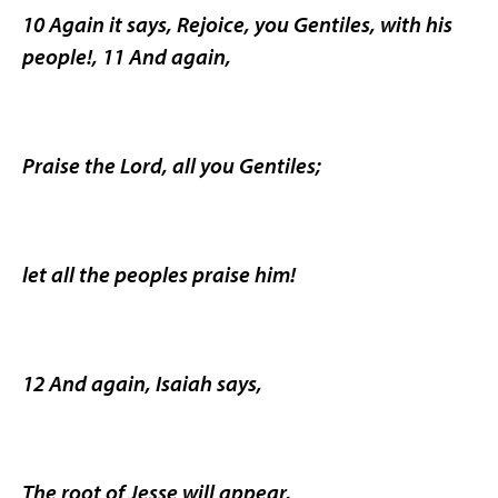
10 Again it says, Rejoice, you Gentiles, with his
people!, 11 And again,
Praise the Lord, all you Gentiles;
let all the peoples praise him!
12 And again, Isaiah says,
The root of Jesse will appear,