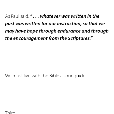
As Paul said,
“ . . . whatever was written in the
past was written for our instruction, so that we
may have hope through endurance and through
the encouragement from the Scriptures.”
We must live with the Bible as our guide.
Third, . . .