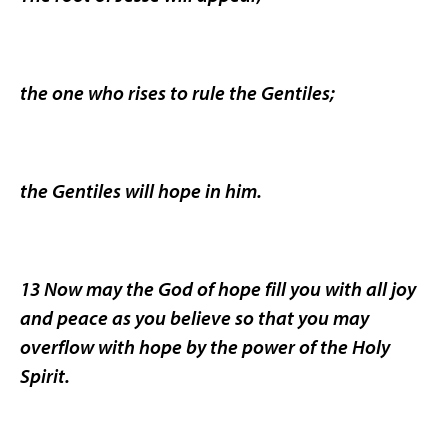
the one who rises to rule the Gentiles;
the Gentiles will hope in him.
13 Now may the God of hope fill you with all joy
and peace as you believe so that you may
overflow with hope by the power of the Holy
Spirit.