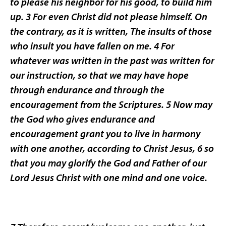
to please his neighbor for his good, to build him
up. 3 For even Christ did not please himself. On
the contrary, as it is written, The insults of those
who insult you have fallen on me. 4 For
whatever was written in the past was written for
our instruction, so that we may have hope
through endurance and through the
encouragement from the Scriptures. 5 Now may
the God who gives endurance and
encouragement grant you to live in harmony
with one another, according to Christ Jesus, 6 so
that you may glorify the God and Father of our
Lord Jesus Christ with one mind and one voice.