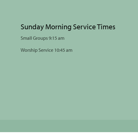
Sunday Morning Service Times
Small Groups 9:15 am
Worship Service 10:45 am