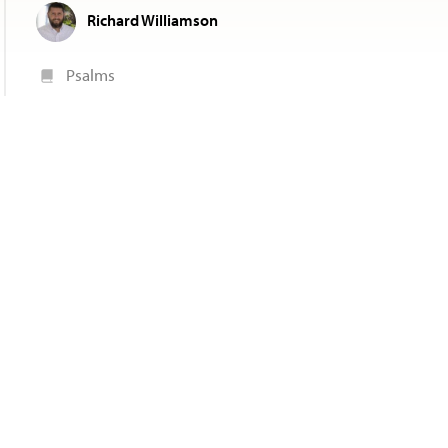
Richard Williamson
Psalms