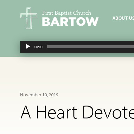
ABOUT U
Audio
00:00
Player
November 10, 2019
A Heart Devote