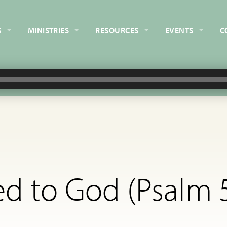
S
MINISTRIES
RESOURCES
EVENTS
C
d to God (Psalm 