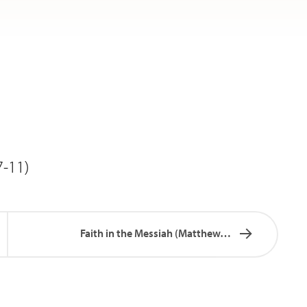
7-11)
Faith in the Messiah (Matthew…