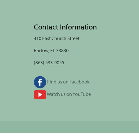
Contact Information
410 East Church Street
Bartow, FL 33830
(863) 533-9055
Find us on Facebook
Watch us on YouTube