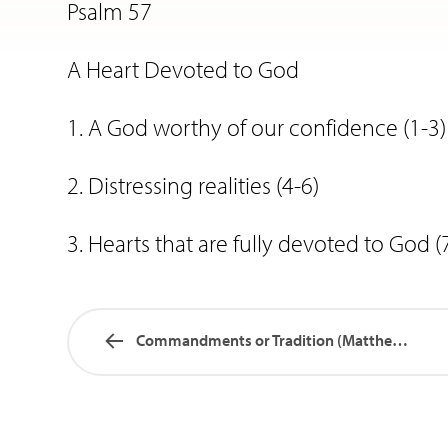
Psalm 57
A Heart Devoted to God
1. A God worthy of our confidence (1-3)
2. Distressing realities (4-6)
3. Hearts that are fully devoted to God (
Commandments or Tradition (Matthew…