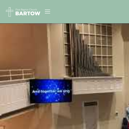
ABOUT US
MINISTRIES
RESOURCES
EVENTS
CONTACT
DIGITAL RESOURCES
GIVE