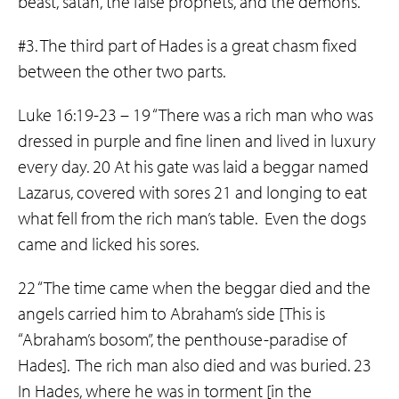
beast, satan, the false prophets, and the demons.
#3. The third part of Hades is a great chasm fixed
between the other two parts.
Luke 16:19-23 – 19 “There was a rich man who was
dressed in purple and fine linen and lived in luxury
every day. 20 At his gate was laid a beggar named
Lazarus, covered with sores 21 and longing to eat
what fell from the rich man’s table. Even the dogs
came and licked his sores.
22 “The time came when the beggar died and the
angels carried him to Abraham’s side [This is
“Abraham’s bosom”, the penthouse-paradise of
Hades]. The rich man also died and was buried. 23
In Hades, where he was in torment [in the