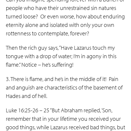
people who have their unrestrained sin natures
turned loose? Or even worse, how about enduring
eternity alone and isolated with only your own
rottenness to contemplate, forever?
Then the rich guy says, “Have Lazarus touch my
tongue with a drop of water; I’m in agony in this
flame.” Notice – he’s suffering!
3. There is flame, and he’s in the middle of it! Pain
and anguish are characteristics of the basement of
Hades and of hell.
Luke 16:25-26 – 25 “But Abraham replied, ‘Son,
remember that in your lifetime you received your
good things, while Lazarus received bad things, but