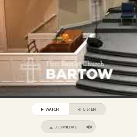
WATCH
LISTEN
DOWNLOAD