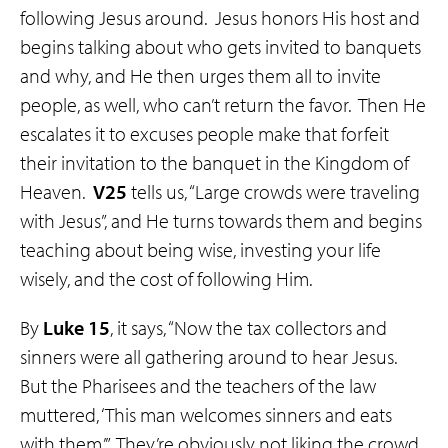
following Jesus around. Jesus honors His host and
begins talking about who gets invited to banquets
and why, and He then urges them all to invite
people, as well, who can’t return the favor. Then He
escalates it to excuses people make that forfeit
their invitation to the banquet in the Kingdom of
Heaven.
V25
tells us, “Large crowds were traveling
with Jesus”, and He turns towards them and begins
teaching about being wise, investing your life
wisely, and the cost of following Him.
By
Luke 15
, it says, “Now the tax collectors and
sinners were all gathering around to hear Jesus.
But the Pharisees and the teachers of the law
muttered, ‘This man welcomes sinners and eats
with them.’” They’re obviously not liking the crowd,