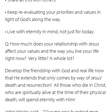
• Keep re-evaluating your priorities and values in
light of God’s along the way.
• Live with eternity in mind, not just for today.
Q: How much does your relationship with Jesus
affect your values and the way you live your life
right now? Very little? A whole lot?
Develop the friendship with God and real life now
that He extends that only comes by way of Jesus’
death and resurrection! All those who die in Christ,
who are spiritually alive at the time of their physical
death, will spend eternity with Him!
John Wesley said…“Give me one hundred men