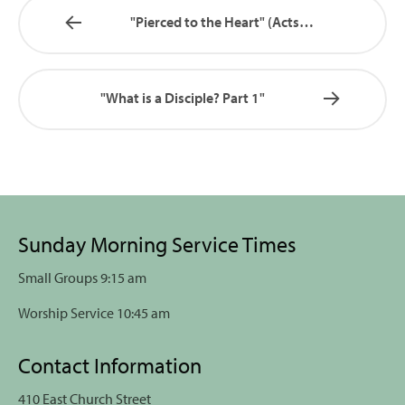
"Pierced to the Heart" (Acts…
"What is a Disciple? Part 1"
Sunday Morning Service Times
Small Groups 9:15 am
Worship Service 10:45 am
Contact Information
410 East Church Street