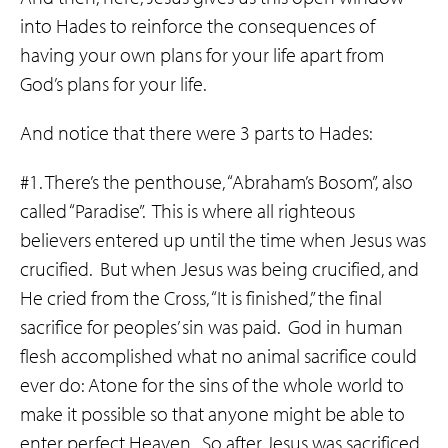
into Hades to reinforce the consequences of
having your own plans for your life apart from
God’s plans for your life.
And notice that there were 3 parts to Hades:
#1. There’s the penthouse, “Abraham’s Bosom”, also
called “Paradise”. This is where all righteous
believers entered up until the time when Jesus was
crucified. But when Jesus was being crucified, and
He cried from the Cross, “It is finished,” the final
sacrifice for peoples’ sin was paid. God in human
flesh accomplished what no animal sacrifice could
ever do: Atone for the sins of the whole world to
make it possible so that anyone might be able to
enter perfect Heaven. So after Jesus was sacrificed