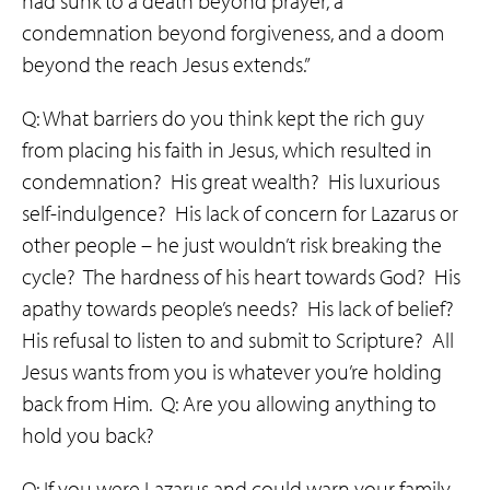
had sunk to a death beyond prayer, a
condemnation beyond forgiveness, and a doom
beyond the reach Jesus extends.”
Q: What barriers do you think kept the rich guy
from placing his faith in Jesus, which resulted in
condemnation? His great wealth? His luxurious
self-indulgence? His lack of concern for Lazarus or
other people – he just wouldn’t risk breaking the
cycle? The hardness of his heart towards God? His
apathy towards people’s needs? His lack of belief?
His refusal to listen to and submit to Scripture? All
Jesus wants from you is whatever you’re holding
back from Him. Q: Are you allowing anything to
hold you back?
Q: If you were Lazarus and could warn your family,