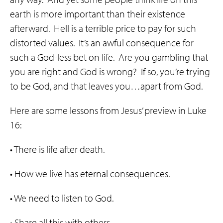
earth is more important than their existence
afterward. Hell is a terrible price to pay for such
distorted values. It’s an awful consequence for
such a God-less bet on life. Are you gambling that
you are right and God is wrong? If so, you’re trying
to be God, and that leaves you…apart from God.
Here are some lessons from Jesus’ preview in Luke
16:
• There is life after death.
• How we live has eternal consequences.
• We need to listen to God.
• Share all this with others.