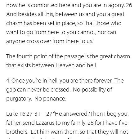
now he is comforted here and you are in agony. 26
And besides all this, between us and you a great
chasm has been set in place, so that those who
want to go from here to you cannot, nor can
anyone cross over from there to us.’
The fourth point of the passage is the great chasm
that exists between Heaven and hell.
4. Once you’re in hell, you are there forever. The
gap can never be crossed. No possibility of
purgatory. No penance.
Luke 16:27-31 – 27 “He answered, ‘Then I beg you,
father, send Lazarus to my family, 28 for I have five
brothers. Let him warn them, so that they will not