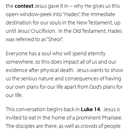
the
context
Jesus gave it in – why He gives us this
open-window-peek into “Hades”, the immediate
destination for our souls in the New Testament, up
until Jesus’ Crucifixion. In the Old Testament, Hades
was referred to as “Sheol”.
Everyone has a soul who will spend eternity
somewhere, so this does impact all of us and our
existence after physical death. Jesus wants to show
us the serious nature and consequences of having
our own plans for our life apart from God’s plans for
our life.
This conversation begins back in
Luke 14
. Jesus is
invited to eat in the home of a prominent Pharisee.
The disciples are there, as well as crowds of people