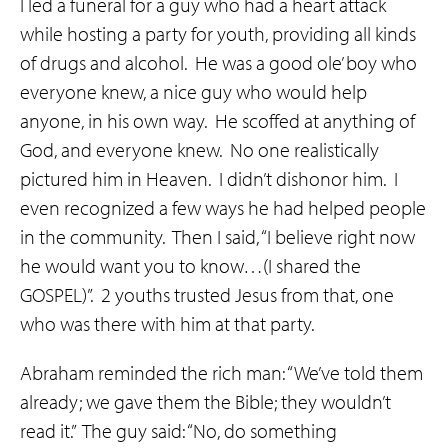
I led a funeral for a guy who had a heart attack
while hosting a party for youth, providing all kinds
of drugs and alcohol. He was a good ole’ boy who
everyone knew, a nice guy who would help
anyone, in his own way. He scoffed at anything of
God, and everyone knew. No one realistically
pictured him in Heaven. I didn’t dishonor him. I
even recognized a few ways he had helped people
in the community. Then I said, “I believe right now
he would want you to know…(I shared the
GOSPEL)”. 2 youths trusted Jesus from that, one
who was there with him at that party.
Abraham reminded the rich man: “We’ve told them
already; we gave them the Bible; they wouldn’t
read it.” The guy said: “No, do something