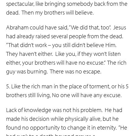
spectacular, like bringing somebody back from the
dead. Then my brothers will believe.
Abraham could have said, “We did that, too”. Jesus
had already raised several people from the dead.
“That didn’t work – you still didn’t believe Him.
They haven’t either. Like you, if they won’t listen
either, your brothers will have no excuse.” The rich
guy was burning. There was no escape.
5. Like the rich man in the place of torment, or his 5
brothers still living, No one will have any excuse.
Lack of knowledge was not his problem. He had
made his decision while physically alive, but he
found no opportunity to change it in eternity. “He