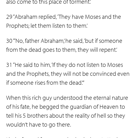
also come to this place of torment.’
29 “Abraham replied, ‘They have Moses and the
Prophets; let them listen to them.’
30 “‘No, father Abraham,’ he said, ‘but if someone
from the dead goes to them, they will repent.’
31 “He said to him, ‘If they do not listen to Moses
and the Prophets, they will not be convinced even
if someone rises from the dead.’”
When this rich guy understood the eternal nature
of his fate, he begged the guardian of Heaven to
tell his 5 brothers about the reality of hell so they
wouldn’t have to go there.