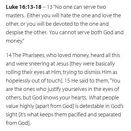
Luke 16:13-18
– 13 “No one can serve two
masters. Either you will hate the one and love the
other, or you will be devoted to the one and
despise the other. You cannot serve both God and
money.”
14 The Pharisees, who loved money, heard all this
and were sneering at Jesus [they were basically
rolling their eyes at Him, trying to dismiss Him as
hopelessly out of touch]. 15 He said to them, “You
are the ones who justify yourselves in the eyes of
others, but God knows your hearts. What people
value highly [apart from God] is detestable in God’s
sight [it’s what keeps them pacified and separated
from God].