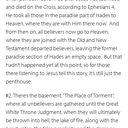
and died on the Cross, according to Ephesians 4,
He took all those in the paradise part of Hades to
Heaven, where they are with Him there now. And
from then on, all believers now go to Heaven,
where they are joined with the Old and New
Testament departed believers, leaving the former
paradise section of Hades an empty space. But that
hadn’t happened yet at this point, so for those
there listening to Jesus tell this story, it’s still just the
penthouse.
#2. There’s the basement, “The Place of Torment”,
where all unbelievers are gathered until the Great
White Throne Judgment, when they will ultimately
be thrown into hell, the lake of fire, along with the