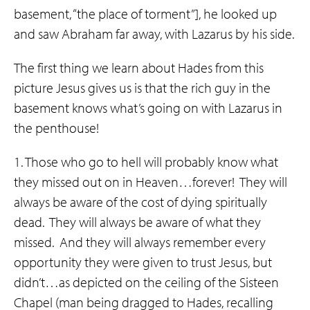
basement, “the place of torment”], he looked up
and saw Abraham far away, with Lazarus by his side.
The first thing we learn about Hades from this
picture Jesus gives us is that the rich guy in the
basement knows what’s going on with Lazarus in
the penthouse!
1. Those who go to hell will probably know what
they missed out on in Heaven…forever! They will
always be aware of the cost of dying spiritually
dead. They will always be aware of what they
missed. And they will always remember every
opportunity they were given to trust Jesus, but
didn’t…as depicted on the ceiling of the Sisteen
Chapel (man being dragged to Hades, recalling