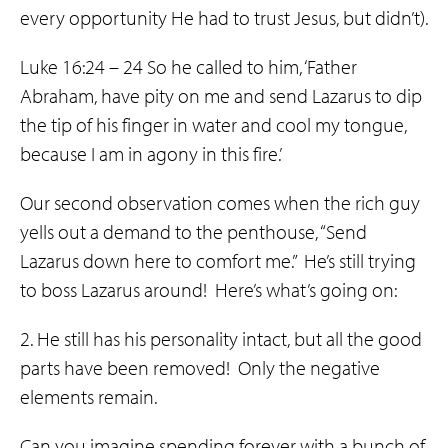
every opportunity He had to trust Jesus, but didn’t).
Luke 16:24 – 24 So he called to him, ‘Father
Abraham, have pity on me and send Lazarus to dip
the tip of his finger in water and cool my tongue,
because I am in agony in this fire.’
Our second observation comes when the rich guy
yells out a demand to the penthouse, “Send
Lazarus down here to comfort me.” He’s still trying
to boss Lazarus around! Here’s what’s going on:
2. He still has his personality intact, but all the good
parts have been removed! Only the negative
elements remain.
Can you imagine spending forever with a bunch of