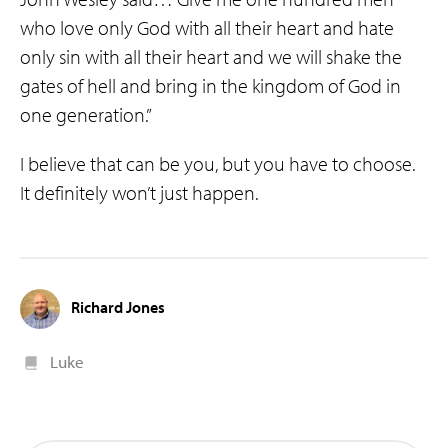
who love only God with all their heart and hate
only sin with all their heart and we will shake the
gates of hell and bring in the kingdom of God in
one generation.”
I believe that can be you, but you have to choose.
It definitely won’t just happen.
Richard Jones
Luke