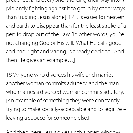
[violently fighting against it to get in by other ways
than trusting Jesus alone]. 17 It is easier for heaven
and earth to disappear than for the least stroke of a
pen to drop out of the Law. [In other words, you’re
not changing God or His will. What He calls good
and bad, right and wrong, is already decided. And
then He gives an example…]
18 “Anyone who divorces his wife and marries
another woman commits adultery, and the man
who marries a divorced woman commits adultery.
[An example of something they were constantly
trying to make socially-acceptable and to legalize –
leaving a spouse for someone else.]
And then, here, Jesus gives us this open window