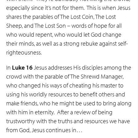
especially since it’s not for them. This is when Jesus
shares the parables of The Lost Coin, The Lost
Sheep, and The Lost Son – words of hope for all
who would repent, who would let God change
their minds, as well as a strong rebuke against self-
righteousness.
In
Luke 16
Jesus addresses His disciples among the
crowd with the parable of The Shrewd Manager,
who changed his ways of cheating his master to
using his worldly resources to benefit others and
make friends, who he might be used to bring along
with him in eternity. After a review of being
trustworthy with the truths and resources we have
from God, Jesus continues in…