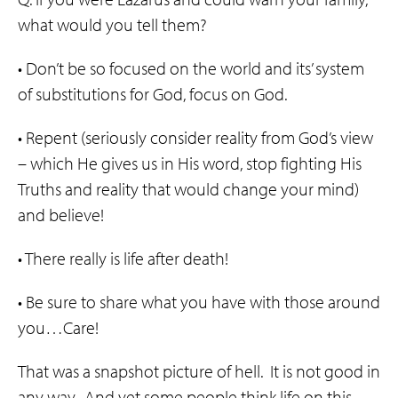
what would you tell them?
• Don’t be so focused on the world and its’ system
of substitutions for God, focus on God.
• Repent (seriously consider reality from God’s view
– which He gives us in His word, stop fighting His
Truths and reality that would change your mind)
and believe!
• There really is life after death!
• Be sure to share what you have with those around
you…Care!
That was a snapshot picture of hell. It is not good in
any way. And yet some people think life on this