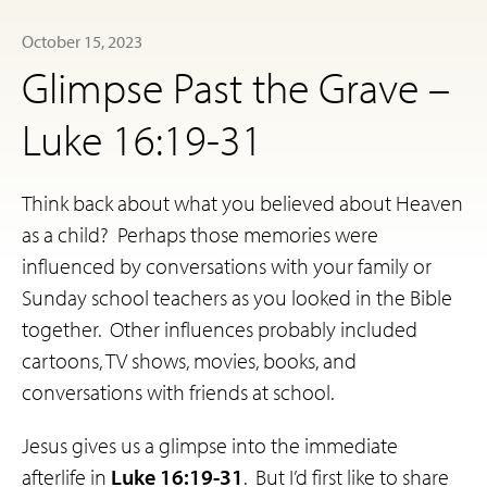
October 15, 2023
Glimpse Past the Grave –
Luke 16:19-31
Think back about what you believed about Heaven
as a child? Perhaps those memories were
influenced by conversations with your family or
Sunday school teachers as you looked in the Bible
together. Other influences probably included
cartoons, TV shows, movies, books, and
conversations with friends at school.
Jesus gives us a glimpse into the immediate
afterlife in
Luke 16:19-31
. But I’d first like to share