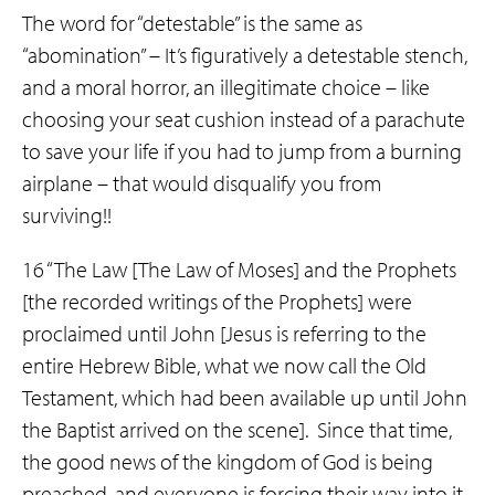
The word for “detestable” is the same as
“abomination” – It’s figuratively a detestable stench,
and a moral horror, an illegitimate choice – like
choosing your seat cushion instead of a parachute
to save your life if you had to jump from a burning
airplane – that would disqualify you from
surviving!!
16 “The Law [The Law of Moses] and the Prophets
[the recorded writings of the Prophets] were
proclaimed until John [Jesus is referring to the
entire Hebrew Bible, what we now call the Old
Testament, which had been available up until John
the Baptist arrived on the scene]. Since that time,
the good news of the kingdom of God is being
preached, and everyone is forcing their way into it