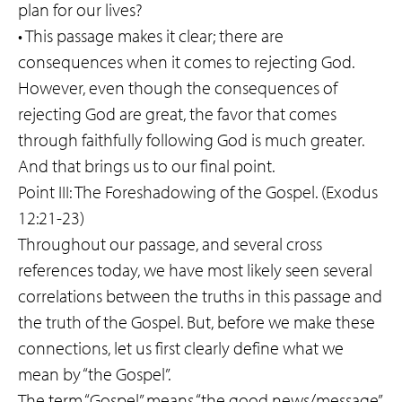
plan for our lives?
• This passage makes it clear; there are
consequences when it comes to rejecting God.
However, even though the consequences of
rejecting God are great, the favor that comes
through faithfully following God is much greater.
And that brings us to our final point.
Point III: The Foreshadowing of the Gospel. (Exodus
12:21-23)
Throughout our passage, and several cross
references today, we have most likely seen several
correlations between the truths in this passage and
the truth of the Gospel. But, before we make these
connections, let us first clearly define what we
mean by “the Gospel”.
The term “Gospel” means “the good news/message”.