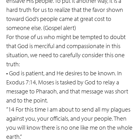
enslave His people. To put it another way, it is a
hard truth for us to realize that the favor shown
toward God’s people came at great cost to
someone else. (Gospel alert)
For those of us who might be tempted to doubt
that God is merciful and compassionate in this
situation, we need to carefully consider this one
truth:
• God is patient, and He desires to be known. In
Exodus 7:14, Moses is tasked by God to relay a
message to Pharaoh, and that message was short
and to the point.
“14 For this time I am about to send all my plagues
against you, your officials, and your people. Then
you will know there is no one like me on the whole
earth.”