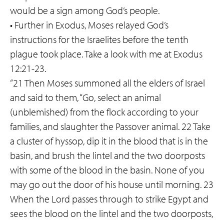
would be a sign among God’s people.
• Further in Exodus, Moses relayed God’s
instructions for the Israelites before the tenth
plague took place. Take a look with me at Exodus
12:21-23.
“21 Then Moses summoned all the elders of Israel
and said to them, “Go, select an animal
(unblemished) from the flock according to your
families, and slaughter the Passover animal. 22 Take
a cluster of hyssop, dip it in the blood that is in the
basin, and brush the lintel and the two doorposts
with some of the blood in the basin. None of you
may go out the door of his house until morning. 23
When the Lord passes through to strike Egypt and
sees the blood on the lintel and the two doorposts,