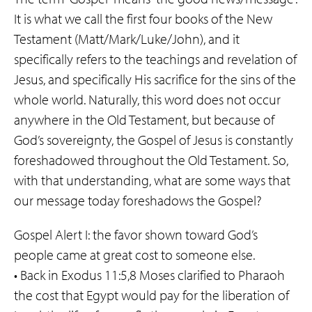
It is what we call the first four books of the New
Testament (Matt/Mark/Luke/John), and it
specifically refers to the teachings and revelation of
Jesus, and specifically His sacrifice for the sins of the
whole world. Naturally, this word does not occur
anywhere in the Old Testament, but because of
God’s sovereignty, the Gospel of Jesus is constantly
foreshadowed throughout the Old Testament. So,
with that understanding, what are some ways that
our message today foreshadows the Gospel?
Gospel Alert I: the favor shown toward God’s
people came at great cost to someone else.
• Back in Exodus 11:5,8 Moses clarified to Pharaoh
the cost that Egypt would pay for the liberation of