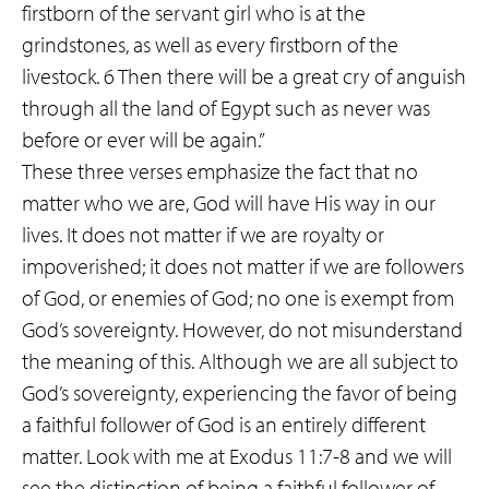
firstborn of the servant girl who is at the
grindstones, as well as every firstborn of the
livestock. 6 Then there will be a great cry of anguish
through all the land of Egypt such as never was
before or ever will be again.”
These three verses emphasize the fact that no
matter who we are, God will have His way in our
lives. It does not matter if we are royalty or
impoverished; it does not matter if we are followers
of God, or enemies of God; no one is exempt from
God’s sovereignty. However, do not misunderstand
the meaning of this. Although we are all subject to
God’s sovereignty, experiencing the favor of being
a faithful follower of God is an entirely different
matter. Look with me at Exodus 11:7-8 and we will
see the distinction of being a faithful follower of