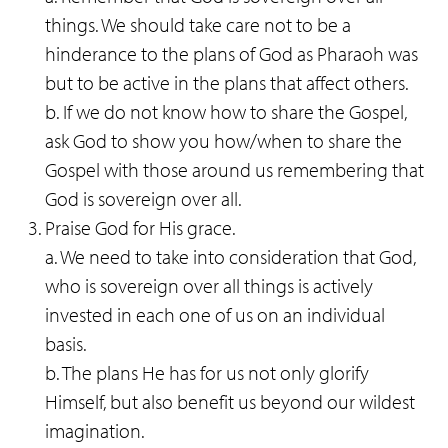
things. We should take care not to be a
hinderance to the plans of God as Pharaoh was
but to be active in the plans that affect others.
b. If we do not know how to share the Gospel,
ask God to show you how/when to share the
Gospel with those around us remembering that
God is sovereign over all.
Praise God for His grace.
a. We need to take into consideration that God,
who is sovereign over all things is actively
invested in each one of us on an individual
basis.
b. The plans He has for us not only glorify
Himself, but also benefit us beyond our wildest
imagination.