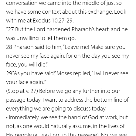
conversation we came into the middle of just so
we have some context about this exchange. Look
with me at Exodus 10:27-29.
“27 But the Lord hardened Pharaoh’s heart, and he
was unwilling to let them go.
28 Pharaoh said to him, “Leave me! Make sure you
never see my face again, for on the day you see my
face, you will die.”
29“As you have said,” Moses replied, “I will never see
your face again.”.”
(Stop at v. 27) Before we go any further into our
passage today, I want to address the bottom line of
everything we are going to discuss today.
• Immediately, we see the hand of God at work, but
not, as one would naturally assume, in the lives of
His people (at least not in this passage). No, we see