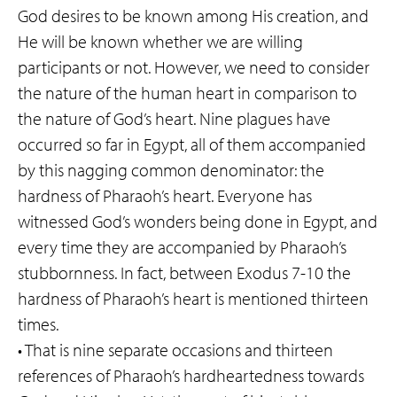
God desires to be known among His creation, and
He will be known whether we are willing
participants or not. However, we need to consider
the nature of the human heart in comparison to
the nature of God’s heart. Nine plagues have
occurred so far in Egypt, all of them accompanied
by this nagging common denominator: the
hardness of Pharaoh’s heart. Everyone has
witnessed God’s wonders being done in Egypt, and
every time they are accompanied by Pharaoh’s
stubbornness. In fact, between Exodus 7-10 the
hardness of Pharaoh’s heart is mentioned thirteen
times.
• That is nine separate occasions and thirteen
references of Pharaoh’s hardheartedness towards