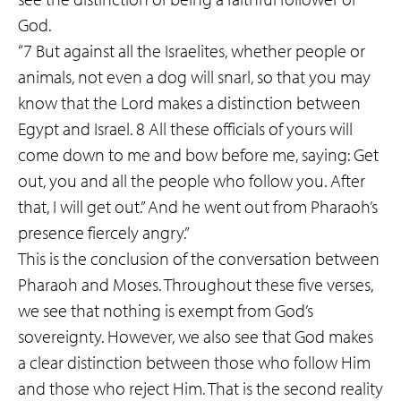
God.
“7 But against all the Israelites, whether people or
animals, not even a dog will snarl, so that you may
know that the Lord makes a distinction between
Egypt and Israel. 8 All these officials of yours will
come down to me and bow before me, saying: Get
out, you and all the people who follow you. After
that, I will get out.” And he went out from Pharaoh’s
presence fiercely angry.”
This is the conclusion of the conversation between
Pharaoh and Moses. Throughout these five verses,
we see that nothing is exempt from God’s
sovereignty. However, we also see that God makes
a clear distinction between those who follow Him
and those who reject Him. That is the second reality