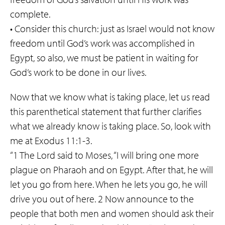
complete.
• Consider this church: just as Israel would not know
freedom until God’s work was accomplished in
Egypt, so also, we must be patient in waiting for
God’s work to be done in our lives.
Now that we know what is taking place, let us read
this parenthetical statement that further clarifies
what we already know is taking place. So, look with
me at Exodus 11:1-3.
“1 The Lord said to Moses, “I will bring one more
plague on Pharaoh and on Egypt. After that, he will
let you go from here. When he lets you go, he will
drive you out of here. 2 Now announce to the
people that both men and women should ask their