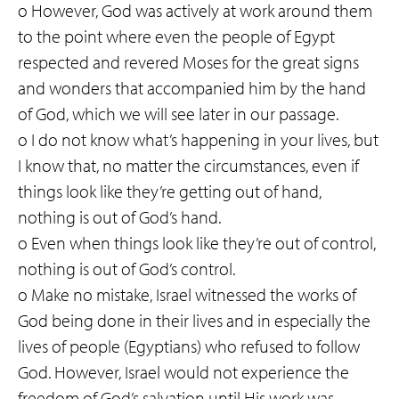
o However, God was actively at work around them
to the point where even the people of Egypt
respected and revered Moses for the great signs
and wonders that accompanied him by the hand
of God, which we will see later in our passage.
o I do not know what’s happening in your lives, but
I know that, no matter the circumstances, even if
things look like they’re getting out of hand,
nothing is out of God’s hand.
o Even when things look like they’re out of control,
nothing is out of God’s control.
o Make no mistake, Israel witnessed the works of
God being done in their lives and in especially the
lives of people (Egyptians) who refused to follow
God. However, Israel would not experience the
freedom of God’s salvation until His work was