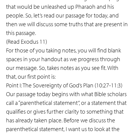
that would be unleashed up Pharaoh and his
people. So, let’s read our passage for today, and
then we will discuss some truths that are present in
this passage.
(Read Exodus 11)
For those of you taking notes, you will find blank
spaces in your handout as we progress through
our message. So, takes notes as you see fit. With
that, our first point is:
Point I: The Sovereignty of God’s Plan (10:27-11:3)
Our passage today begins with what Bible scholars
call a “parenthetical statement”, or a statement that
qualifies or gives further clarity to something that
has already taken place. Before we discuss the
parenthetical statement, I want us to look at the