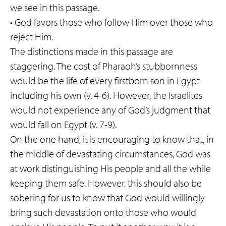
we see in this passage.
• God favors those who follow Him over those who
reject Him.
The distinctions made in this passage are
staggering. The cost of Pharaoh’s stubbornness
would be the life of every firstborn son in Egypt
including his own (v. 4-6). However, the Israelites
would not experience any of God’s judgment that
would fall on Egypt (v. 7-9).
On the one hand, it is encouraging to know that, in
the middle of devastating circumstances, God was
at work distinguishing His people and all the while
keeping them safe. However, this should also be
sobering for us to know that God would willingly
bring such devastation onto those who would