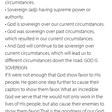
circumstances.
• Sovereign (adj): having supreme power or
authority.
• God is sovereign over our current circumstances.
• God was sovereign over past circumstances,
which resulted in our current circumstances.
• And God will continue to be sovereign over
current circumstances, which will lead us to
different circumstances down the road. GOD IS
SOVEREIGN.
If it were not enough that God show favor to His
people, He goes one step further to cause their
captors to show them favor. What an incredible
God we serve that He would not only work in the
lives of His people, but also cause their enemies to
show them favor! That is the goodness of our God;