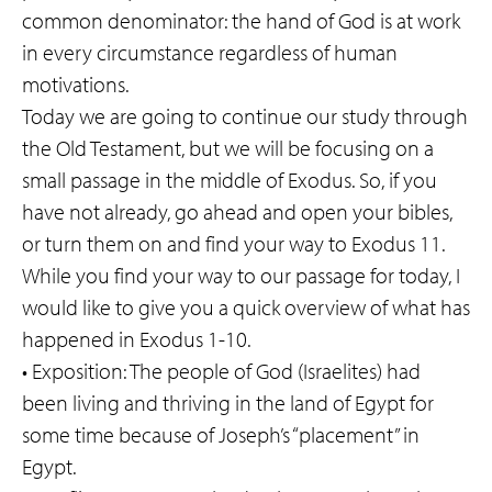
common denominator: the hand of God is at work
in every circumstance regardless of human
motivations.
Today we are going to continue our study through
the Old Testament, but we will be focusing on a
small passage in the middle of Exodus. So, if you
have not already, go ahead and open your bibles,
or turn them on and find your way to Exodus 11.
While you find your way to our passage for today, I
would like to give you a quick overview of what has
happened in Exodus 1-10.
• Exposition: The people of God (Israelites) had
been living and thriving in the land of Egypt for
some time because of Joseph’s “placement” in
Egypt.