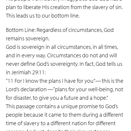
plan to liberate His creation from the slavery of sin.
This leads us to our bottom line.
Bottom Line: Regardless of circumstances, God
remains sovereign.
God is sovereign in all circumstances, in all times,
and in every way. Circumstances do not and will
never define God’s sovereignty. In fact, God tells us
in Jerimiah 29:11:
“11 For I know the plans I have for you” — this is the
Lord’s declaration — “plans for your well-being, not
for disaster, to give you a future and a hope.”
This passage contains a unique promise to God’s
people because it came to them during a different
time of slavery to a different nation for different