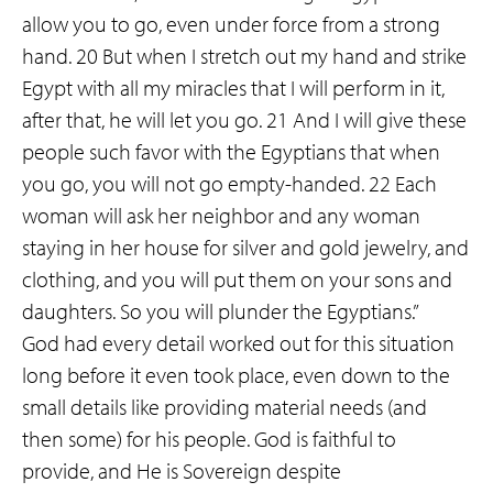
allow you to go, even under force from a strong
hand. 20 But when I stretch out my hand and strike
Egypt with all my miracles that I will perform in it,
after that, he will let you go. 21 And I will give these
people such favor with the Egyptians that when
you go, you will not go empty-handed. 22 Each
woman will ask her neighbor and any woman
staying in her house for silver and gold jewelry, and
clothing, and you will put them on your sons and
daughters. So you will plunder the Egyptians.”
God had every detail worked out for this situation
long before it even took place, even down to the
small details like providing material needs (and
then some) for his people. God is faithful to
provide, and He is Sovereign despite