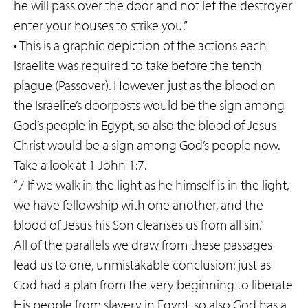
he will pass over the door and not let the destroyer
enter your houses to strike you.”
• This is a graphic depiction of the actions each
Israelite was required to take before the tenth
plague (Passover). However, just as the blood on
the Israelite’s doorposts would be the sign among
God’s people in Egypt, so also the blood of Jesus
Christ would be a sign among God’s people now.
Take a look at 1 John 1:7.
“7 If we walk in the light as he himself is in the light,
we have fellowship with one another, and the
blood of Jesus his Son cleanses us from all sin.”
All of the parallels we draw from these passages
lead us to one, unmistakable conclusion: just as
God had a plan from the very beginning to liberate
His people from slavery in Egypt, so also God has a