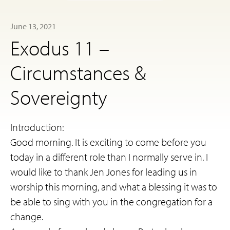
June 13, 2021
Exodus 11 –
Circumstances &
Sovereignty
Introduction:
Good morning. It is exciting to come before you
today in a different role than I normally serve in. I
would like to thank Jen Jones for leading us in
worship this morning, and what a blessing it was to
be able to sing with you in the congregation for a
change.