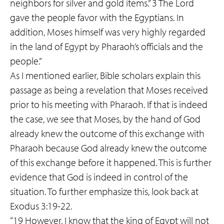
neighbors for silver and gold items.” 3 The Lord
gave the people favor with the Egyptians. In
addition, Moses himself was very highly regarded
in the land of Egypt by Pharaoh’s officials and the
people.”
As I mentioned earlier, Bible scholars explain this
passage as being a revelation that Moses received
prior to his meeting with Pharaoh. If that is indeed
the case, we see that Moses, by the hand of God
already knew the outcome of this exchange with
Pharaoh because God already knew the outcome
of this exchange before it happened. This is further
evidence that God is indeed in control of the
situation. To further emphasize this, look back at
Exodus 3:19-22.
“19 However, I know that the king of Egypt will not