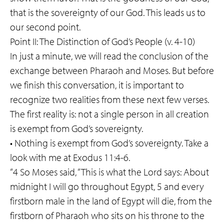
that is the sovereignty of our God. This leads us to
our second point.
Point II: The Distinction of God’s People (v. 4-10)
In just a minute, we will read the conclusion of the
exchange between Pharaoh and Moses. But before
we finish this conversation, it is important to
recognize two realities from these next few verses.
The first reality is: not a single person in all creation
is exempt from God’s sovereignty.
• Nothing is exempt from God’s sovereignty. Take a
look with me at Exodus 11:4-6.
“4 So Moses said, “This is what the Lord says: About
midnight I will go throughout Egypt, 5 and every
firstborn male in the land of Egypt will die, from the
firstborn of Pharaoh who sits on his throne to the