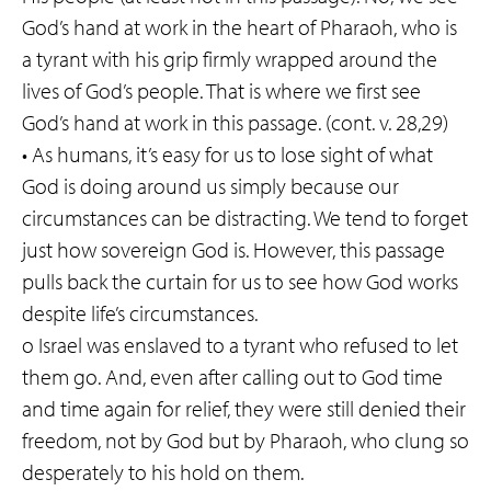
God’s hand at work in the heart of Pharaoh, who is
a tyrant with his grip firmly wrapped around the
lives of God’s people. That is where we first see
God’s hand at work in this passage. (cont. v. 28,29)
• As humans, it’s easy for us to lose sight of what
God is doing around us simply because our
circumstances can be distracting. We tend to forget
just how sovereign God is. However, this passage
pulls back the curtain for us to see how God works
despite life’s circumstances.
o Israel was enslaved to a tyrant who refused to let
them go. And, even after calling out to God time
and time again for relief, they were still denied their
freedom, not by God but by Pharaoh, who clung so
desperately to his hold on them.