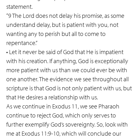
statement.
“9 The Lord does not delay his promise, as some
understand delay, but is patient with you, not
wanting any to perish but all to come to
repentance.”
• Let it never be said of God that He is impatient
with his creation. If anything, God is exceptionally
more patient with us than we could ever be with
one another. The evidence we see throughout all
scripture is that God is not only patient with us, but
that He desires a relationship with us.
As we continue in Exodus 11, we see Pharaoh
continue to reject God, which only serves to
further exemplify God’s sovereignty. So, look with
me at Exodus 11:9-10, which will conclude our