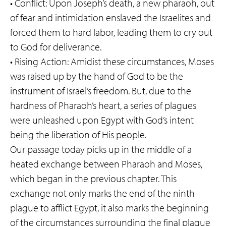
• Conflict: Upon Joseph’s death, a new pharaoh, out
of fear and intimidation enslaved the Israelites and
forced them to hard labor, leading them to cry out
to God for deliverance.
• Rising Action: Amidist these circumstances, Moses
was raised up by the hand of God to be the
instrument of Israel’s freedom. But, due to the
hardness of Pharaoh’s heart, a series of plagues
were unleashed upon Egypt with God’s intent
being the liberation of His people.
Our passage today picks up in the middle of a
heated exchange between Pharaoh and Moses,
which began in the previous chapter. This
exchange not only marks the end of the ninth
plague to afflict Egypt, it also marks the beginning
of the circumstances surrounding the final plague