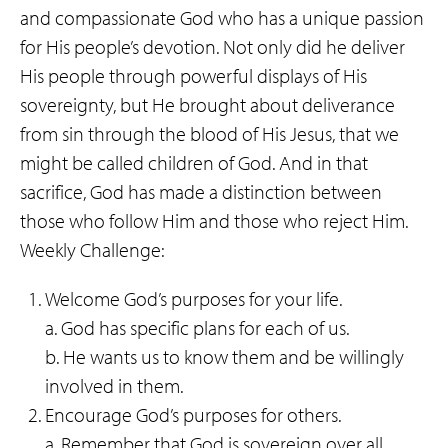
and compassionate God who has a unique passion
for His people’s devotion. Not only did he deliver
His people through powerful displays of His
sovereignty, but He brought about deliverance
from sin through the blood of His Jesus, that we
might be called children of God. And in that
sacrifice, God has made a distinction between
those who follow Him and those who reject Him.
Weekly Challenge:
Welcome God’s purposes for your life.
a. God has specific plans for each of us.
b. He wants us to know them and be willingly
involved in them.
Encourage God’s purposes for others.
a. Remember that God is sovereign over all