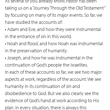
As several of you already know, Pastor has been
taking us on a “Journey Through the Old Testament”
by focusing on many of its major events. So far, we
have studied the accounts of:
• Adam and Eve, and how they were instrumental
in the entrance of sin in this world.
• Noah and flood, and how Noah was instrumental
in the preservation of humanity.
• Joseph, and how he was instrumental in the
continuation of God’s people the Israelites.
In each of these accounts so far, we see two major
aspects at work, regardless of the account. We see
humanity in its continuation of sin and
disobedience to God. But we also clearly see the
evidence of God’s hand at work according to His
plan. In every situation, there is always this