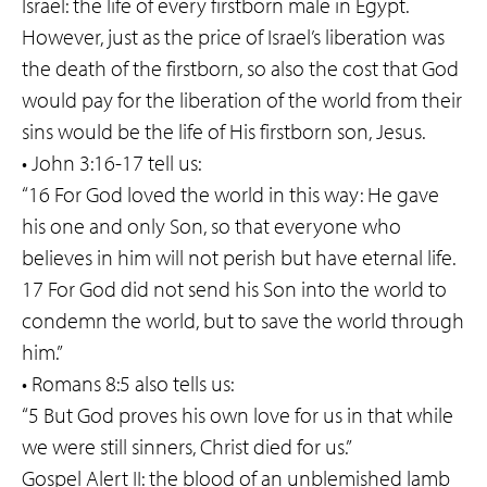
Israel: the life of every firstborn male in Egypt.
However, just as the price of Israel’s liberation was
the death of the firstborn, so also the cost that God
would pay for the liberation of the world from their
sins would be the life of His firstborn son, Jesus.
• John 3:16-17 tell us:
“16 For God loved the world in this way: He gave
his one and only Son, so that everyone who
believes in him will not perish but have eternal life.
17 For God did not send his Son into the world to
condemn the world, but to save the world through
him.”
• Romans 8:5 also tells us:
“5 But God proves his own love for us in that while
we were still sinners, Christ died for us.”
Gospel Alert II: the blood of an unblemished lamb