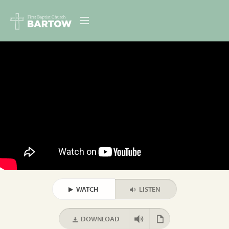
ABOUT US
MINISTRIES
RESOURCES
EVENTS
CONTACT
DIGITAL RESOURCES
WATCH
LISTEN
GIVE
DOWNLOAD