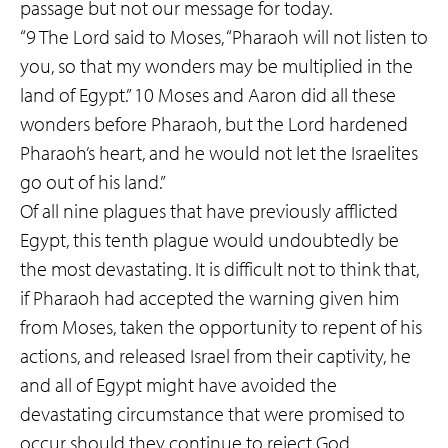
passage but not our message for today.
“9 The Lord said to Moses, “Pharaoh will not listen to
you, so that my wonders may be multiplied in the
land of Egypt.” 10 Moses and Aaron did all these
wonders before Pharaoh, but the Lord hardened
Pharaoh’s heart, and he would not let the Israelites
go out of his land.”
Of all nine plagues that have previously afflicted
Egypt, this tenth plague would undoubtedly be
the most devastating. It is difficult not to think that,
if Pharaoh had accepted the warning given him
from Moses, taken the opportunity to repent of his
actions, and released Israel from their captivity, he
and all of Egypt might have avoided the
devastating circumstance that were promised to
occur should they continue to reject God.