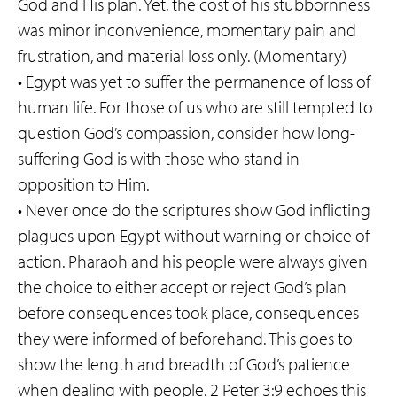
God and His plan. Yet, the cost of his stubbornness
was minor inconvenience, momentary pain and
frustration, and material loss only. (Momentary)
• Egypt was yet to suffer the permanence of loss of
human life. For those of us who are still tempted to
question God’s compassion, consider how long-
suffering God is with those who stand in
opposition to Him.
• Never once do the scriptures show God inflicting
plagues upon Egypt without warning or choice of
action. Pharaoh and his people were always given
the choice to either accept or reject God’s plan
before consequences took place, consequences
they were informed of beforehand. This goes to
show the length and breadth of God’s patience
when dealing with people. 2 Peter 3:9 echoes this