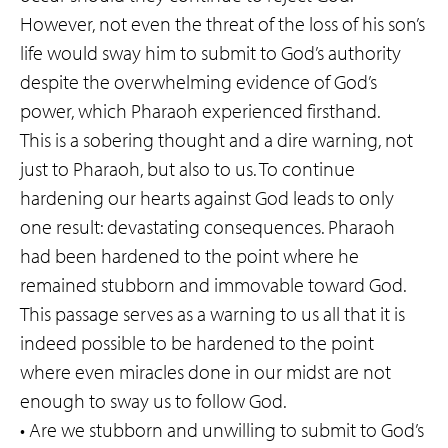
However, not even the threat of the loss of his son’s
life would sway him to submit to God’s authority
despite the overwhelming evidence of God’s
power, which Pharaoh experienced firsthand.
This is a sobering thought and a dire warning, not
just to Pharaoh, but also to us. To continue
hardening our hearts against God leads to only
one result: devastating consequences. Pharaoh
had been hardened to the point where he
remained stubborn and immovable toward God.
This passage serves as a warning to us all that it is
indeed possible to be hardened to the point
where even miracles done in our midst are not
enough to sway us to follow God.
• Are we stubborn and unwilling to submit to God’s