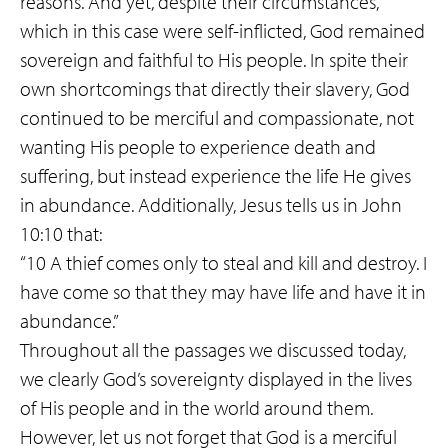
reasons. And yet, despite their circumstances,
which in this case were self-inflicted, God remained
sovereign and faithful to His people. In spite their
own shortcomings that directly their slavery, God
continued to be merciful and compassionate, not
wanting His people to experience death and
suffering, but instead experience the life He gives
in abundance. Additionally, Jesus tells us in John
10:10 that:
“10 A thief comes only to steal and kill and destroy. I
have come so that they may have life and have it in
abundance.”
Throughout all the passages we discussed today,
we clearly God’s sovereignty displayed in the lives
of His people and in the world around them.
However, let us not forget that God is a merciful