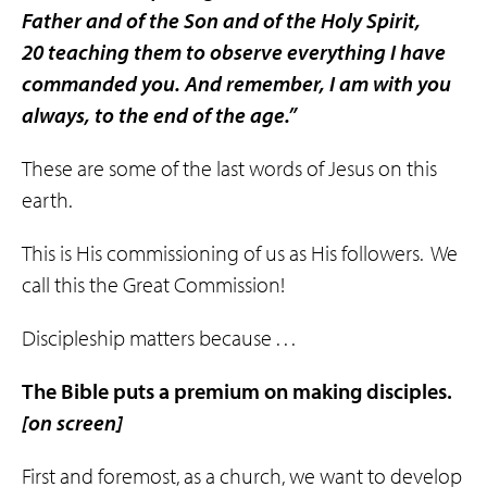
Father and of the Son and of the Holy Spirit,
20 teaching them to observe everything I have
commanded you. And remember, I am with you
always, to the end of the age.”
These are some of the last words of Jesus on this
earth.
This is His commissioning of us as His followers. We
call this the Great Commission!
Discipleship matters because . . .
The Bible puts a premium on making
disciples
.
[on screen]
First and foremost, as a church, we want to develop