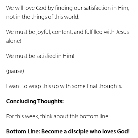
We will love God by finding our satisfaction in Him,
not in the things of this world.
We must be joyful, content, and fulfilled with Jesus
alone!
We must be satisfied in Him!
(pause)
I want to wrap this up with some final thoughts.
Concluding Thoughts:
For this week, think about this bottom line:
Bottom Line: Become a
disciple
who
loves
God
!