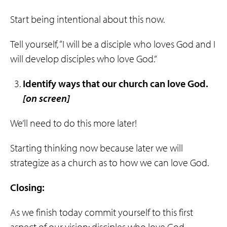
Start being intentional about this now.
Tell yourself, “I will be a disciple who loves God and I
will develop disciples who love God.”
Identify ways that
our
church
can
love
God
.
[on screen]
We’ll need to do this more later!
Starting thinking now because later we will
strategize as a church as to how we can love God.
Closing:
As we finish today commit yourself to this first
aspect of our vision: disciples who love God.