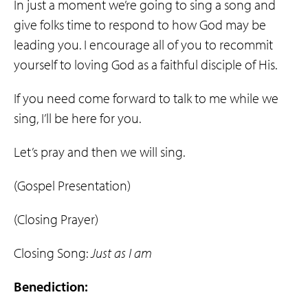
In just a moment we’re going to sing a song and
give folks time to respond to how God may be
leading you. I encourage all of you to recommit
yourself to loving God as a faithful disciple of His.
If you need come forward to talk to me while we
sing, I’ll be here for you.
Let’s pray and then we will sing.
(Gospel Presentation)
(Closing Prayer)
Closing Song:
Just as I am
Benediction: