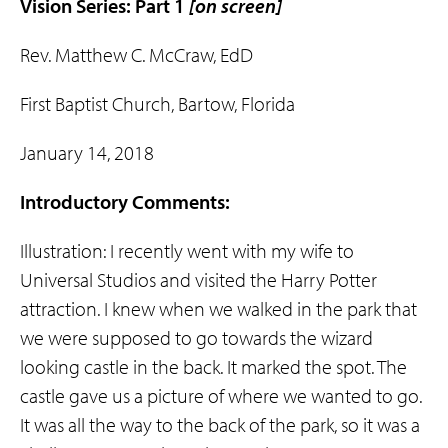
Vision Series: Part 1
[on screen]
Rev. Matthew C. McCraw, EdD
First Baptist Church, Bartow, Florida
January 14, 2018
Introductory Comments:
Illustration: I recently went with my wife to
Universal Studios and visited the Harry Potter
attraction. I knew when we walked in the park that
we were supposed to go towards the wizard
looking castle in the back. It marked the spot. The
castle gave us a picture of where we wanted to go.
It was all the way to the back of the park, so it was a