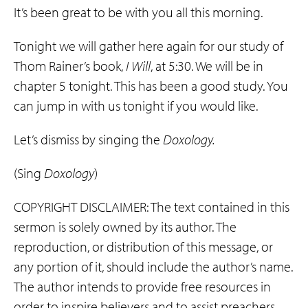
It’s been great to be with you all this morning.
Tonight we will gather here again for our study of
Thom Rainer’s book,
I Will
, at 5:30. We will be in
chapter 5 tonight. This has been a good study. You
can jump in with us tonight if you would like.
Let’s dismiss by singing the
Doxology.
(Sing
Doxology
)
COPYRIGHT DISCLAIMER: The text contained in this
sermon is solely owned by its author. The
reproduction, or distribution of this message, or
any portion of it, should include the author’s name.
The author intends to provide free resources in
order to inspire believers and to assist preachers