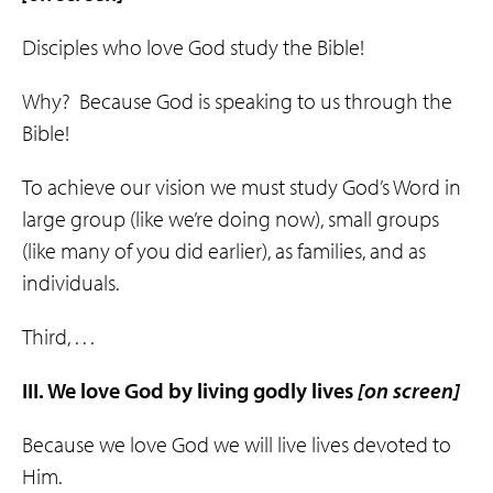
Disciples who love God study the Bible!
Why? Because God is speaking to us through the
Bible!
To achieve our vision we must study God’s Word in
large group (like we’re doing now), small groups
(like many of you did earlier), as families, and as
individuals.
Third, . . .
III. We love God by living
godly
lives
[on screen]
Because we love God we will live lives devoted to
Him.