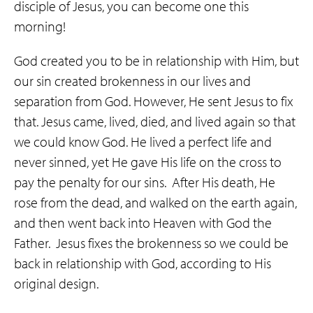
disciple of Jesus, you can become one this
morning!
God created you to be in relationship with Him, but
our sin created brokenness in our lives and
separation from God. However, He sent Jesus to fix
that. Jesus came, lived, died, and lived again so that
we could know God. He lived a perfect life and
never sinned, yet He gave His life on the cross to
pay the penalty for our sins. After His death, He
rose from the dead, and walked on the earth again,
and then went back into Heaven with God the
Father. Jesus fixes the brokenness so we could be
back in relationship with God, according to His
original design.