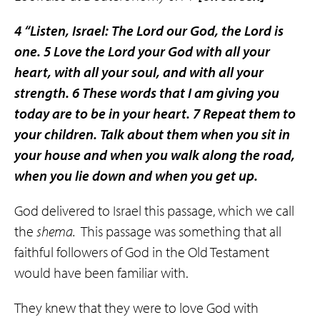
4
“Listen, Israel: The Lord our God, the Lord is
one.
5
Love the Lord your God with all your
heart, with all your soul, and with all your
strength.
6
These words that I am giving you
today are to be in your heart.
7
Repeat them to
your children. Talk about them when you sit in
your house and when you walk along the road,
when you lie down and when you get up.
God delivered to Israel this passage, which we call
the
shema.
This passage was something that all
faithful followers of God in the Old Testament
would have been familiar with.
They knew that they were to love God with