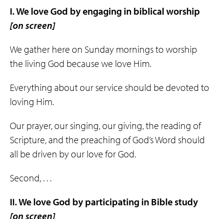
I. We love God by engaging in
biblical
worship
[on screen]
We gather here on Sunday mornings to worship
the living God because we love Him.
Everything about our service should be devoted to
loving Him.
Our prayer, our singing, our giving, the reading of
Scripture, and the preaching of God’s Word should
all be driven by our love for God.
Second, . . .
II. We love God by participating in
Bible
study
[on screen]