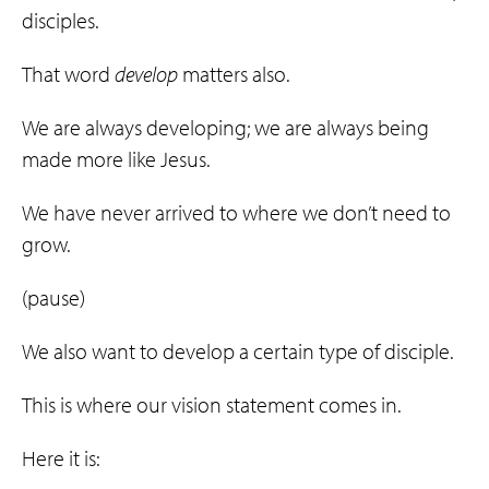
disciples.
That word
develop
matters also.
We are always developing; we are always being
made more like Jesus.
We have never arrived to where we don’t need to
grow.
(pause)
We also want to develop a certain type of disciple.
This is where our vision statement comes in.
Here it is: