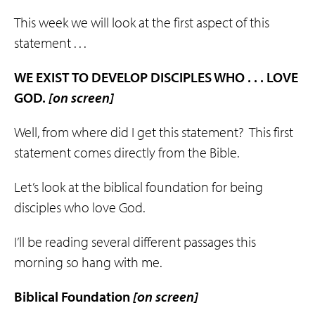
This week we will look at the first aspect of this
statement . . .
WE EXIST TO DEVELOP DISCIPLES WHO . . . LOVE
GOD.
[on screen]
Well, from where did I get this statement? This first
statement comes directly from the Bible.
Let’s look at the biblical foundation for being
disciples who love God.
I’ll be reading several different passages this
morning so hang with me.
Biblical Foundation
[
on screen]