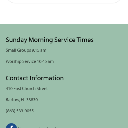
Sunday Morning Service Times
Small Groups 9:15 am
Worship Service 10:45 am
Contact Information
410 East Church Street
Bartow, FL 33830
(863) 533-9055