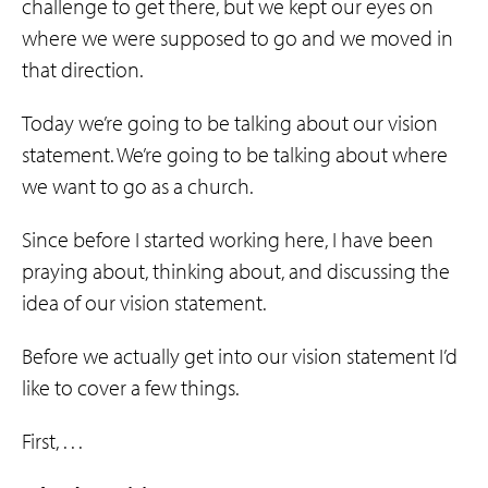
challenge to get there, but we kept our eyes on
where we were supposed to go and we moved in
that direction.
Today we’re going to be talking about our vision
statement. We’re going to be talking about where
we want to go as a church.
Since before I started working here, I have been
praying about, thinking about, and discussing the
idea of our vision statement.
Before we actually get into our vision statement I’d
like to cover a few things.
First, . . .