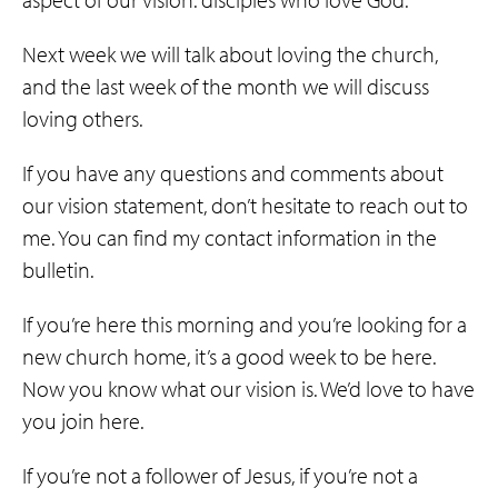
Next week we will talk about loving the church,
and the last week of the month we will discuss
loving others.
If you have any questions and comments about
our vision statement, don’t hesitate to reach out to
me. You can find my contact information in the
bulletin.
If you’re here this morning and you’re looking for a
new church home, it’s a good week to be here.
Now you know what our vision is. We’d love to have
you join here.
If you’re not a follower of Jesus, if you’re not a