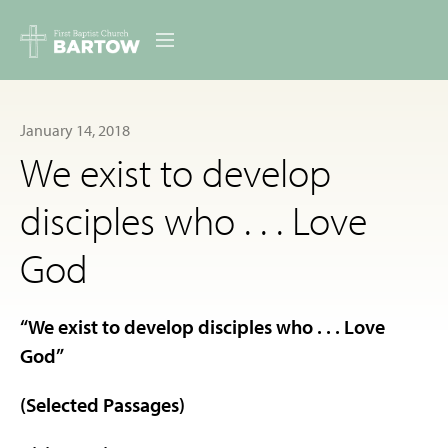
ABOUT US
January 14, 2018
MINISTRIES
We exist to develop
RESOURCES
disciples who . . . Love
EVENTS
God
CONTACT
“We exist to develop disciples who . . . Love
DIGITAL RESOURCES
God”
GIVE
(Selected Passages)