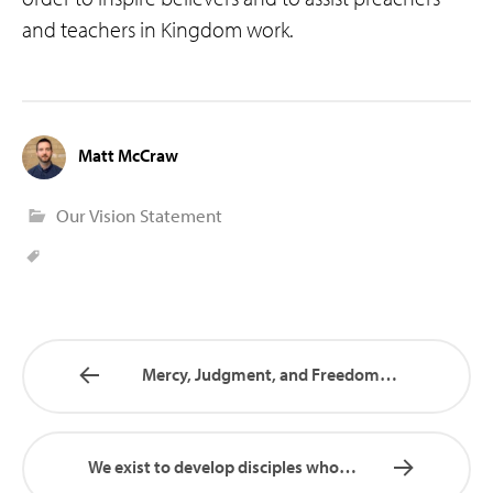
and teachers in Kingdom work.
Matt McCraw
Our Vision Statement
Mercy, Judgment, and Freedom…
We exist to develop disciples who…