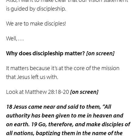
is guided by discipleship.
We are to make disciples!
Well, . . .
Why does discipleship matter?
[on screen]
It matters because it’s at the core of the mission
that Jesus left us with.
Look at Matthew 28:18-20
[on screen]
18 Jesus came near and said to them, “All
authority has been given to me in heaven and
on earth. 19 Go, therefore, and make disciples of
all nations, baptizing them in the name of the