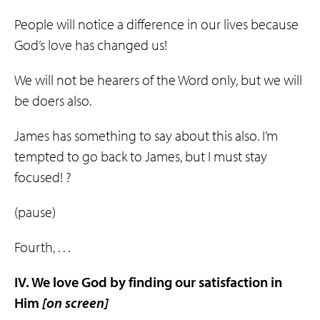
People will notice a difference in our lives because
God’s love has changed us!
We will not be hearers of the Word only, but we will
be doers also.
James has something to say about this also. I’m
tempted to go back to James, but I must stay
focused! ?
(pause)
Fourth, . . .
IV. We love God by finding our
satisfaction
in
Him
[on screen]