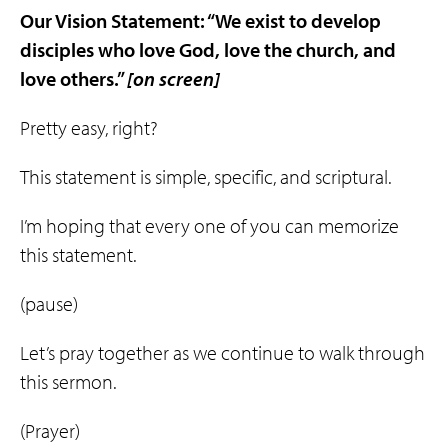
Our Vision Statement: “We exist to develop
disciples who
love
God
,
love
the
church
, and
love
others
.”
[on screen]
Pretty easy, right?
This statement is simple, specific, and scriptural.
I’m hoping that every one of you can memorize
this statement.
(pause)
Let’s pray together as we continue to walk through
this sermon.
(Prayer)