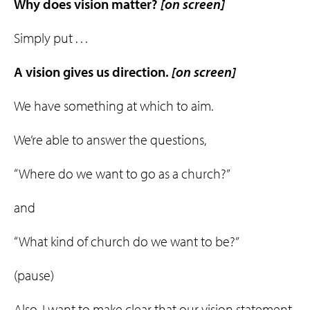
Why does vision matter?
[on screen]
Simply put . . .
A vision gives us
direction
.
[on screen]
We have something at which to aim.
We’re able to answer the questions,
“Where do we want to go as a church?”
and
“What kind of church do we want to be?”
(pause)
Also, I want to make clear that our vision statement