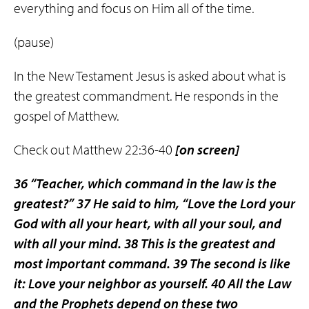
everything and focus on Him all of the time.
(pause)
In the New Testament Jesus is asked about what is
the greatest commandment. He responds in the
gospel of Matthew.
Check out Matthew 22:36-40
[on screen]
36
“Teacher, which command in the law is the
greatest?”
37
He said to him, “Love the Lord your
God with all your heart, with all your soul, and
with all your mind.
38
This is the greatest and
most important command.
39
The second is like
it: Love your neighbor as yourself.
40
All the Law
and the Prophets depend on these two