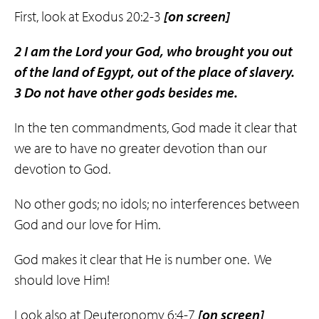
First, look at Exodus 20:2-3
[
on screen]
2
I am the Lord your God, who brought you out
of the land of Egypt, out of the place of slavery.
3
Do not have other gods besides me.
In the ten commandments, God made it clear that
we are to have no greater devotion than our
devotion to God.
No other gods; no idols; no interferences between
God and our love for Him.
God makes it clear that He is number one. We
should love Him!
Look also at Deuteronomy 6:4-7
[on screen]