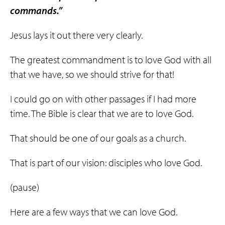
commands.”
Jesus lays it out there very clearly.
The greatest commandment is to love God with all
that we have, so we should strive for that!
I could go on with other passages if I had more
time. The Bible is clear that we are to love God.
That should be one of our goals as a church.
That is part of our vision: disciples who love God.
(pause)
Here are a few ways that we can love God.