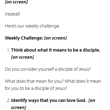
[on screen]
(repeat)
Here’s our weekly challenge.
Weekly Challenge:
[on screen]
Think about what it means to be a
disciple
.
[on screen]
Do you consider yourself a disciple of Jesus?
What does that mean for you? What does it mean
for you to be a disciple of Jesus?
Identify ways that
you
can
love
God
.
[on
screen]