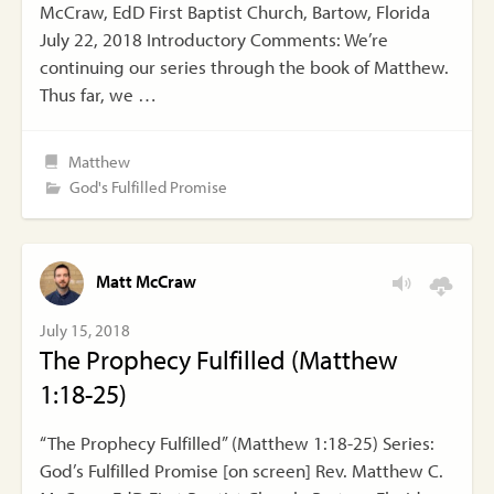
McCraw, EdD First Baptist Church, Bartow, Florida
July 22, 2018 Introductory Comments: We’re
continuing our series through the book of Matthew.
Thus far, we …
Matthew
God's Fulfilled Promise
Matt McCraw
July 15, 2018
The Prophecy Fulfilled (Matthew
1:18-25)
“The Prophecy Fulfilled” (Matthew 1:18-25) Series:
God’s Fulfilled Promise [on screen] Rev. Matthew C.