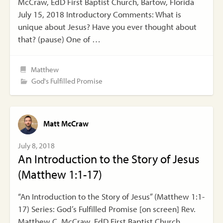
McCraw, EdD First Baptist Church, Bartow, Florida
July 15, 2018 Introductory Comments: What is
unique about Jesus? Have you ever thought about
that? (pause) One of …
Matthew
God's Fulfilled Promise
Matt McCraw
July 8, 2018
An Introduction to the Story of Jesus
(Matthew 1:1-17)
“An Introduction to the Story of Jesus” (Matthew 1:1-
17) Series: God’s Fulfilled Promise [on screen] Rev.
Matthew C. McCraw, EdD First Baptist Church,