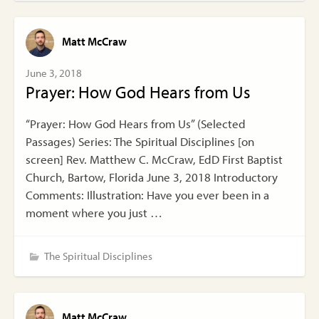
Matt McCraw
June 3, 2018
Prayer: How God Hears from Us
“Prayer: How God Hears from Us” (Selected
Passages) Series: The Spiritual Disciplines [on
screen] Rev. Matthew C. McCraw, EdD First Baptist
Church, Bartow, Florida June 3, 2018 Introductory
Comments: Illustration: Have you ever been in a
moment where you just …
The Spiritual Disciplines
Matt McCraw