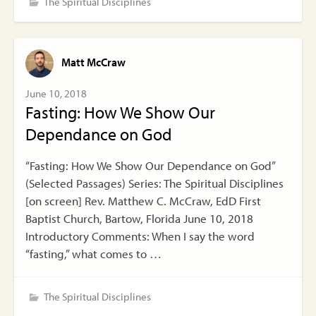
The Spiritual Disciplines
Matt McCraw
June 10, 2018
Fasting: How We Show Our
Dependance on God
“Fasting: How We Show Our Dependance on God”
(Selected Passages) Series: The Spiritual Disciplines
[on screen] Rev. Matthew C. McCraw, EdD First
Baptist Church, Bartow, Florida June 10, 2018
Introductory Comments: When I say the word
“fasting,” what comes to …
The Spiritual Disciplines