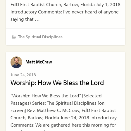
EdD First Baptist Church, Bartow, Florida July 1, 2018
Introductory Comments: I’ve never heard of anyone
saying that …
The Spiritual Disciplines
Matt McCraw
June 24, 2018
Worship: How We Bless the Lord
“Worship: How We Bless the Lord” (Selected
Passages) Series: The Spiritual Disciplines [on
screen] Rev. Matthew C. McCraw, EdD First Baptist
Church, Bartow, Florida June 24, 2018 Introductory
Comments: We are gathered here this morning for