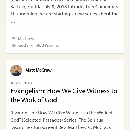
Bartow, Florida July 8, 2018 Introductory Comments:
This morning we are starting a new series about the
…
Matthew
God's Fulfilled Promise
Matt McCraw
July 1, 2018
Evangelism: How We Give Witness to
the Work of God
“Evangelism: How We Give Witness to the Work of
God” (Selected Passages) Series: The Spiritual
Disciplines [on screen] Rev. Matthew C. McCraw,