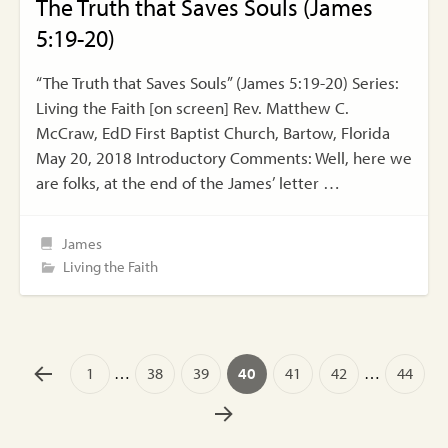
The Truth that Saves Souls (James
5:19-20)
“The Truth that Saves Souls” (James 5:19-20) Series:
Living the Faith [on screen] Rev. Matthew C.
McCraw, EdD First Baptist Church, Bartow, Florida
May 20, 2018 Introductory Comments: Well, here we
are folks, at the end of the James’ letter …
James
Living the Faith
1
…
38
39
40
41
42
…
44