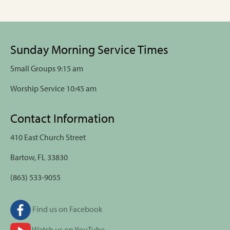
Sunday Morning Service Times
Small Groups 9:15 am
Worship Service 10:45 am
Contact Information
410 East Church Street
Bartow, FL 33830
(863) 533-9055
Find us on Facebook
Watch us on YouTube