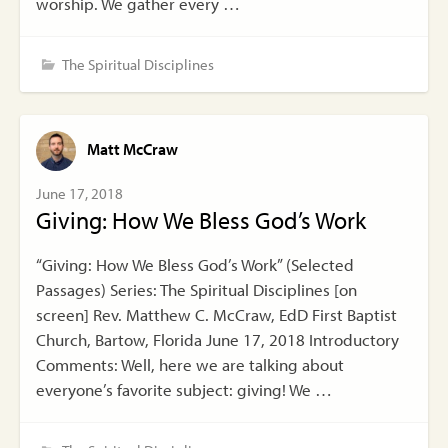
worship. We gather every …
The Spiritual Disciplines
Matt McCraw
June 17, 2018
Giving: How We Bless God’s Work
“Giving: How We Bless God’s Work” (Selected
Passages) Series: The Spiritual Disciplines [on
screen] Rev. Matthew C. McCraw, EdD First Baptist
Church, Bartow, Florida June 17, 2018 Introductory
Comments: Well, here we are talking about
everyone’s favorite subject: giving! We …