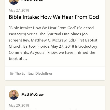
May 27, 2018
Bible Intake: How We Hear From God
“Bible Intake: How We Hear From God” (Selected
Passages) Series: The Spiritual Disciplines [on
screen] Rev. Matthew C. McCraw, EdD First Baptist
Church, Bartow, Florida May 27, 2018 Introductory
Comments: As you all know, we have finished the
book of …
The Spiritual Disciplines
Matt McCraw
May 20, 2018