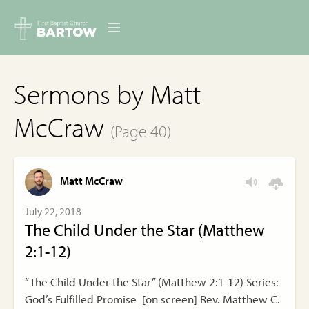
ABOUT US
Sermons by Matt
MINISTRIES
McCraw
(Page 40)
RESOURCES
EVENTS
Matt McCraw
CONTACT
July 22, 2018
The Child Under the Star (Matthew
DIGITAL RESOURCES
2:1-12)
GIVE
“The Child Under the Star” (Matthew 2:1-12) Series:
God’s Fulfilled Promise [on screen] Rev. Matthew C.