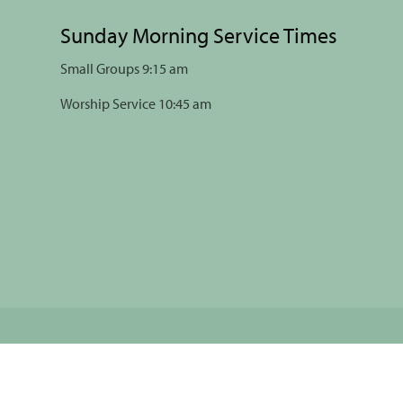
Sunday Morning Service Times
Small Groups 9:15 am
Worship Service 10:45 am