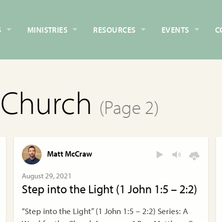
S
MINISTRIES
RESOURCES
EVENTS
C
e Church
(Page 2)
Matt McCraw
August 29, 2021
Step into the Light (1 John 1:5 – 2:2)
“Step into the Light” (1 John 1:5 – 2:2) Series: A