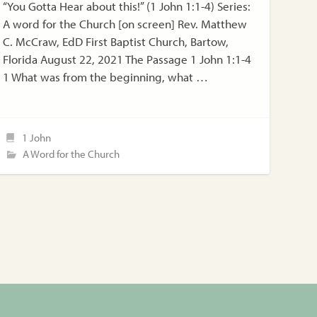
“You Gotta Hear about this!” (1 John 1:1-4) Series:
A word for the Church [on screen] Rev. Matthew
C. McCraw, EdD First Baptist Church, Bartow,
Florida August 22, 2021 The Passage 1 John 1:1-4
1 What was from the beginning, what …
1 John
A Word for the Church