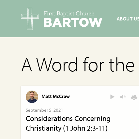
ABOUT U
A Word for th
Matt McCraw
September 5, 2021
Considerations Concerning
Christianity (1 John 2:3-11)