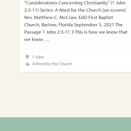
“Considerations Concerning Christianity” (1 John
2:3-11) Series: A Word for the Church [on screen]
Rev. Matthew C. McCraw, EdD First Baptist
Church, Bartow, Florida September 5, 2021 The
Passage 1 John 2:3-11 3 This is how we know that
we know …
1 John
A Word for the Church