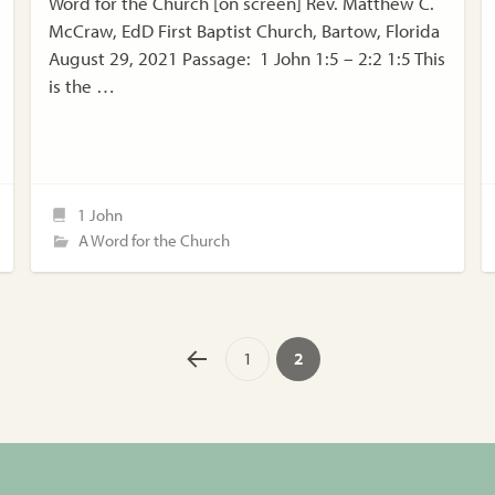
Word for the Church [on screen] Rev. Matthew C.
McCraw, EdD First Baptist Church, Bartow, Florida
August 29, 2021 Passage: 1 John 1:5 – 2:2 1:5 This
is the …
1 John
A Word for the Church
1
2