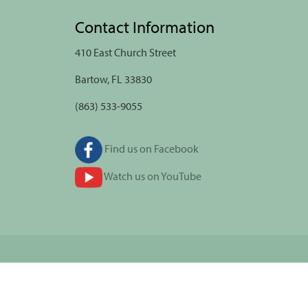
Contact Information
410 East Church Street
Bartow, FL 33830
(863) 533-9055
Find us on Facebook
Watch us on YouTube