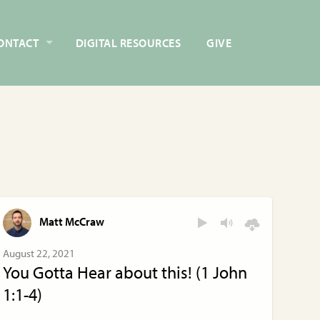
ONTACT
DIGITAL RESOURCES
GIVE
Matt McCraw
August 22, 2021
You Gotta Hear about this! (1 John
1:1-4)